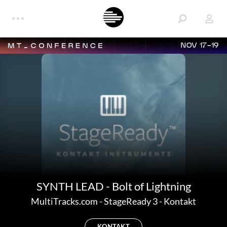
NOV 17-19
SYNTH LEAD - Bolt of Lightning
MultiTracks.com
-
StageReady 3 - Kontakt
KONTAKT