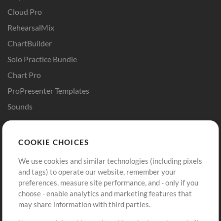
Cloud Pro
RehearsalMix
ChartBuilder
Solo Practice Bundle
Chart Pro
ProPresenter Templates
Sounds
Store
Account
COOKIE CHOICES
Buy Credits
Log In
We use cookies and similar technologies (including pixels
Free Content
Sign Up
and tags) to operate our website, remember your
Request a Song
View cart
preferences, measure site performance, and - only if you
choose - enable analytics and marketing features that
Extras
may share information with third parties.
Sessions