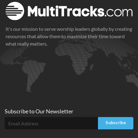
It's our mission to serve worship leaders globally by creating
resources that allow them to maximize their time toward
what really matters.
Subscribe to
Our
Newsletter
Subscribe