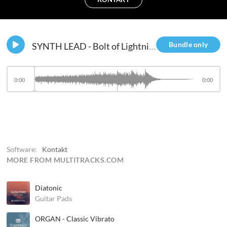
Bundle only
SYNTH LEAD - Bolt of Lightning
0:00
0:00
Software:
Kontakt
MORE FROM MULTITRACKS.COM
Diatonic
Guitar Pads
ORGAN - Classic Vibrato