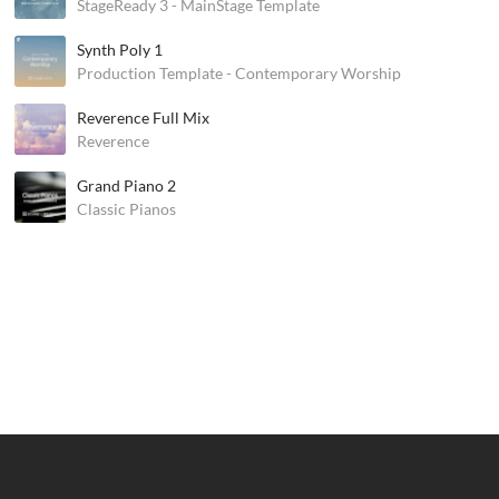
StageReady 3 - MainStage Template
Synth Poly 1
Production Template - Contemporary Worship
Reverence Full Mix
Reverence
Grand Piano 2
Classic Pianos