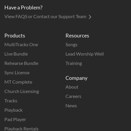
Have a Problem?
View FAQS or Contact our Support Team
Products
Resources
MultiTracks One
Songs
Live Bundle
Lead Worship Well
Rehearse Bundle
Training
Sync License
Company
MT Complete
About
Church Licensing
Careers
Tracks
News
Playback
Pad Player
Playback Rentals