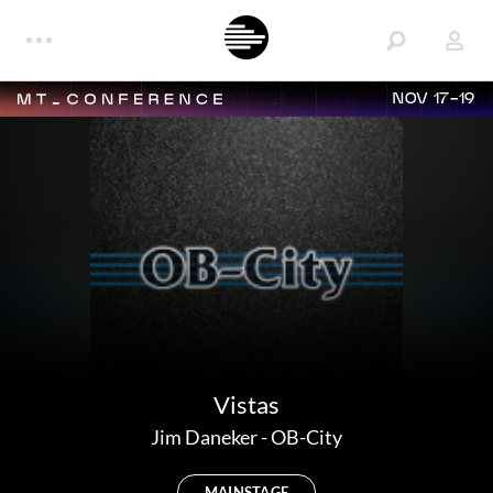
NOV 17-19
Vistas
Jim Daneker
-
OB-City
MAINSTAGE