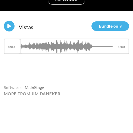
Bundle only
Vistas
0:00
0:00
Software:
MainStage
MORE FROM JIM DANEKER