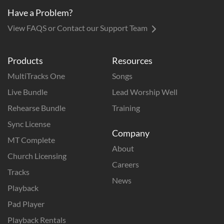
Have a Problem?
View FAQS or Contact our Support Team
Products
Resources
MultiTracks One
Songs
Live Bundle
Lead Worship Well
Rehearse Bundle
Training
Sync License
Company
MT Complete
About
Church Licensing
Careers
Tracks
News
Playback
Pad Player
Playback Rentals