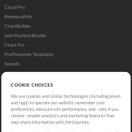
Cloud Pro
RehearsalMix
ChartBuilder
Solo Practice Bundle
Chart Pro
ProPresenter Templates
Sounds
Store
Account
COOKIE CHOICES
Buy Credits
Log In
We use cookies and similar technologies (including pixels
Free Content
Sign Up
and tags) to operate our website, remember your
Request a Song
View cart
preferences, measure site performance, and - only if you
choose - enable analytics and marketing features that
Extras
may share information with third parties.
Sessions