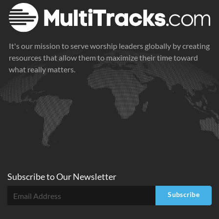
It's our mission to serve worship leaders globally by creating
resources that allow them to maximize their time toward
what really matters.
Subscribe to
Our
Newsletter
Subscribe