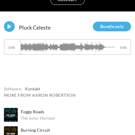
Bundle only
Pluck Celeste
0:00
0:00
Software:
Kontakt
MORE FROM AARON ROBERTSON
Foggy Roads
The Juno: Horizon
Burning Circuit