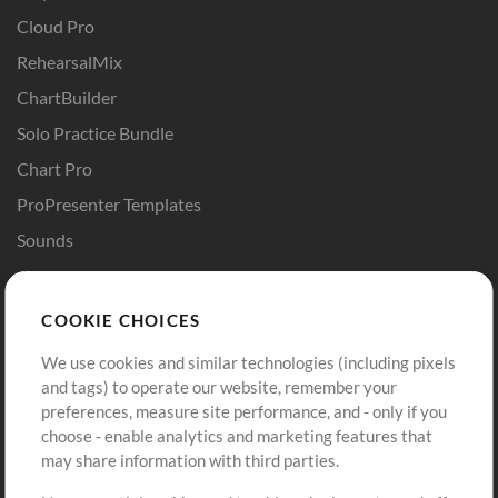
Cloud Pro
RehearsalMix
ChartBuilder
Solo Practice Bundle
Chart Pro
ProPresenter Templates
Sounds
Store
Account
COOKIE CHOICES
Buy Credits
Log In
We use cookies and similar technologies (including pixels
Free Content
Sign Up
and tags) to operate our website, remember your
Request a Song
View cart
preferences, measure site performance, and - only if you
choose - enable analytics and marketing features that
Extras
may share information with third parties.
Sessions