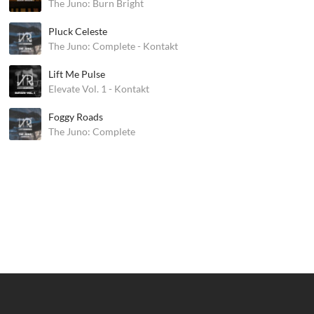
The Juno: Burn Bright
Pluck Celeste
The Juno: Complete - Kontakt
Lift Me Pulse
Elevate Vol. 1 - Kontakt
Foggy Roads
The Juno: Complete