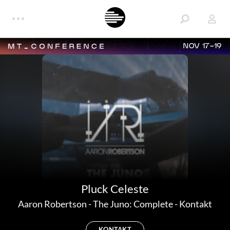
NOV 17-19
Pluck Celeste
Aaron Robertson
-
The Juno: Complete - Kontakt
KONTAKT