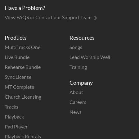
Have a Problem?
View FAQS or Contact our Support Team
Products
Resources
MultiTracks One
Songs
Live Bundle
Lead Worship Well
Rehearse Bundle
Training
Sync License
Company
MT Complete
About
Church Licensing
Careers
Tracks
News
Playback
Pad Player
Playback Rentals