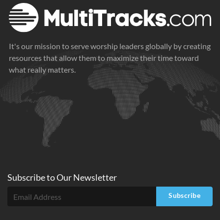
It's our mission to serve worship leaders globally by creating
resources that allow them to maximize their time toward
what really matters.
Subscribe to
Our
Newsletter
Subscribe