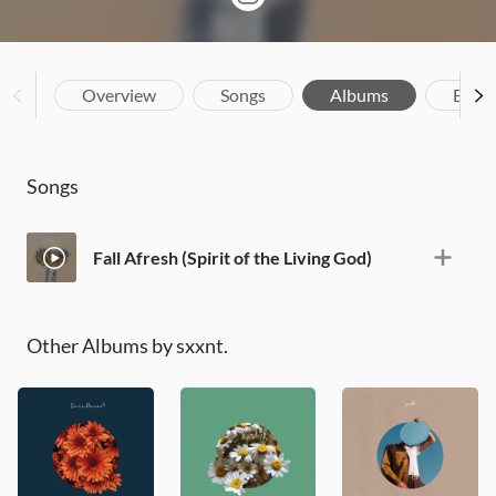
Overview
Songs
Albums
Biog
Songs
Fall Afresh (Spirit of the Living God)
Other Albums by sxxnt.