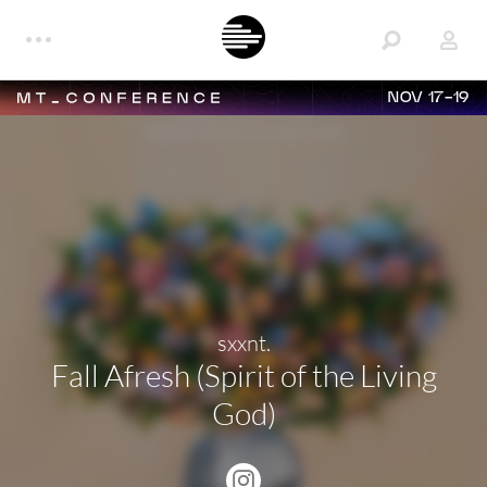
NOV 17-19
sxxnt.
Fall Afresh (Spirit of the Living
God)