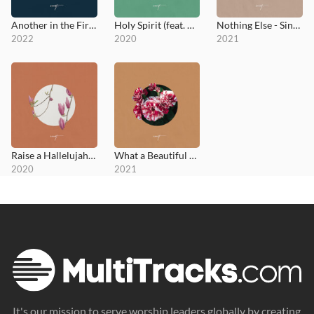
Another in the Fire (feat. Joseph Whettam)
Holy Spirit (feat. Austin Sebek)
Nothing Else - Single
2022
2020
2021
Raise a Hallelujah (feat. Praise Lubangu & Trumpet Pete)
What a Beautiful Name - Single
2020
2021
It's our mission to serve worship leaders globally by creating