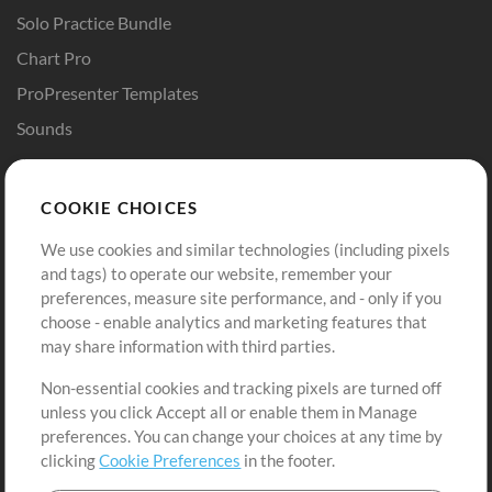
Solo Practice Bundle
Chart Pro
ProPresenter Templates
Sounds
Store
Account
COOKIE CHOICES
Buy Credits
Log In
We use cookies and similar technologies (including pixels
Free Content
Sign Up
and tags) to operate our website, remember your
Request a Song
View cart
preferences, measure site performance, and - only if you
choose - enable analytics and marketing features that
Extras
may share information with third parties.
Sessions
Non-essential cookies and tracking pixels are turned off
Submit your music
unless you click Accept all or enable them in Manage
preferences. You can change your choices at any time by
Playlists
clicking
Cookie Preferences
in the footer.
MT Conference