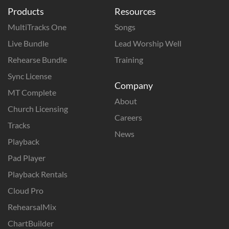
Products
Resources
MultiTracks One
Songs
Live Bundle
Lead Worship Well
Rehearse Bundle
Training
Sync License
Company
MT Complete
About
Church Licensing
Careers
Tracks
News
Playback
Pad Player
Playback Rentals
Cloud Pro
RehearsalMix
ChartBuilder