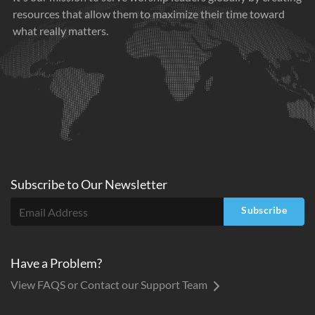
resources that allow them to maximize their time toward
what really matters.
Subscribe to
Our
Newsletter
Subscribe
Have a Problem?
View FAQS or Contact our Support Team