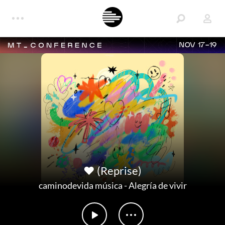
NOV 17-19
❤️ (Reprise)
caminodevida música
-
Alegría de vivir