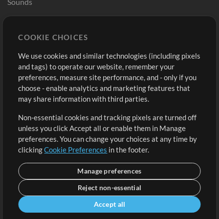
Sounds
Store
Account
COOKIE CHOICES
Buy Credits
Log In
We use cookies and similar technologies (including pixels
Free Content
Sign Up
and tags) to operate our website, remember your
Request a Song
View cart
preferences, measure site performance, and - only if you
choose - enable analytics and marketing features that
Extras
may share information with third parties.
Sessions
Non-essential cookies and tracking pixels are turned off
Submit your music
unless you click Accept all or enable them in Manage
preferences. You can change your choices at any time by
Playlists
clicking
Cookie Preferences
in the footer.
MT Conference
Manage preferences
Reject non-essential
Accept all