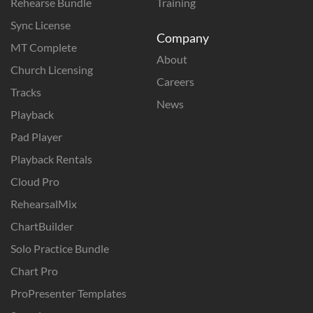
Rehearse Bundle
Training
Sync License
Company
MT Complete
About
Church Licensing
Careers
Tracks
News
Playback
Pad Player
Playback Rentals
Cloud Pro
RehearsalMix
ChartBuilder
Solo Practice Bundle
Chart Pro
ProPresenter Templates