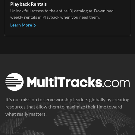
Playback Rentals
Unlock full access to the entire {0} catalogue. Download
weekly rentals in Playback when you need them.
Learn More
It's our mission to serve worship leaders globally by creating
resources that allow them to maximize their time toward
what really matters.