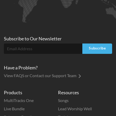
Subscribe to
Our
Newsletter
Subscribe
Have a Problem?
View FAQS or Contact our Support Team
Products
Resources
MultiTracks One
Songs
Live Bundle
Lead Worship Well