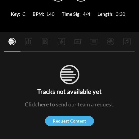
Key:
C
BPM:
140
Time Sig:
4/4
Length:
0:30
Tracks not available yet
Click here to send our team a request.
Request Content