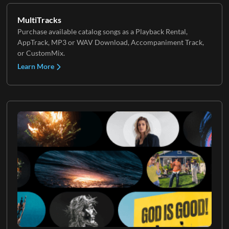
MultiTracks
Purchase available catalog songs as a Playback Rental,
AppTrack, MP3 or WAV Download, Accompaniment Track,
or CustomMix.
Learn More