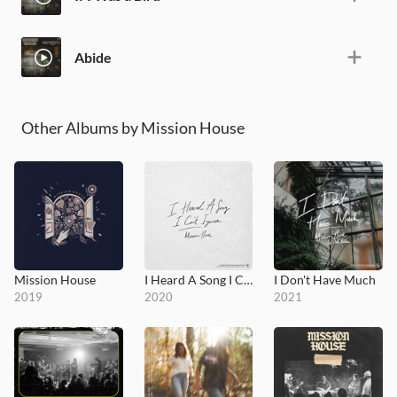
Abide
Other Albums by Mission House
Mission House
I Heard A Song I Can't Ignore
I Don't Have Much
2019
2020
2021