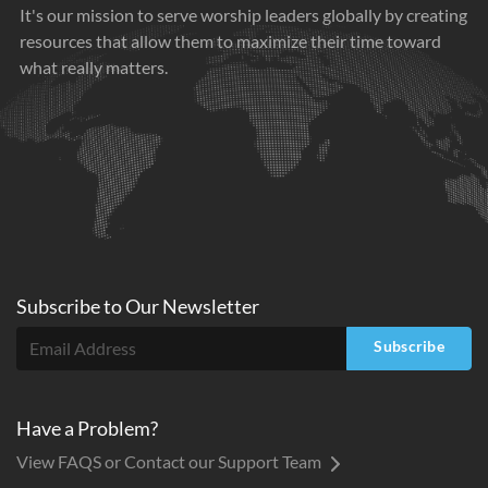
It's our mission to serve worship leaders globally by creating
resources that allow them to maximize their time toward
what really matters.
Subscribe to
Our
Newsletter
Subscribe
Have a Problem?
View FAQS or Contact our Support Team