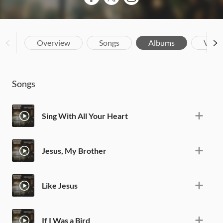
Overview
Songs
Albums
Vide
Songs
Sing With All Your Heart
Jesus, My Brother
Like Jesus
If I Was a Bird