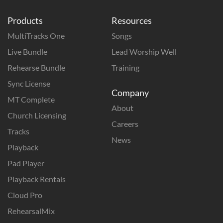
Products
Resources
MultiTracks One
Songs
Live Bundle
Lead Worship Well
Rehearse Bundle
Training
Sync License
Company
MT Complete
About
Church Licensing
Careers
Tracks
News
Playback
Pad Player
Playback Rentals
Cloud Pro
RehearsalMix