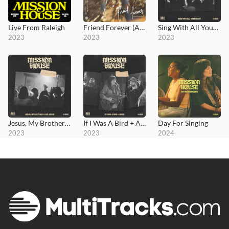
Live From Raleigh
Friend Forever (Acoustic Sessions)
Sing With All Your Heart
2023
2023
2023
Jesus, My Brother + Like Jesus
If I Was A Bird + Abide
Day For Singing
2023
2023
2024