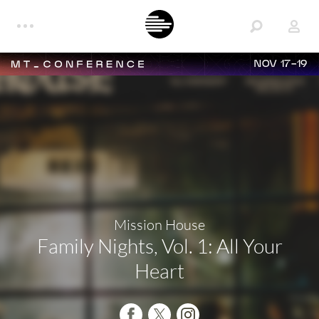
NOV 17-19
Mission House
Family Nights, Vol. 1: All Your
Heart