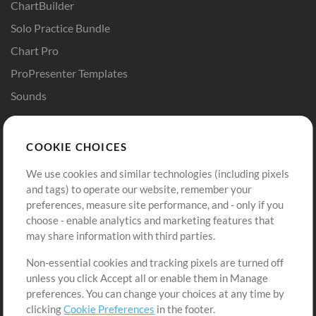
ChartBuilder
Solo Practice Bundle
Chart Pro
ProPresenter Templates
Sounds
Store
Account
COOKIE CHOICES
Buy Credits
Log In
We use cookies and similar technologies (including pixels
Free Content
Sign Up
and tags) to operate our website, remember your
Request a Song
View cart
preferences, measure site performance, and - only if you
choose - enable analytics and marketing features that
Extras
may share information with third parties.
Sessions
Non-essential cookies and tracking pixels are turned off
Submit your music
unless you click Accept all or enable them in Manage
preferences. You can change your choices at any time by
Playlists
clicking
Cookie Preferences
in the footer.