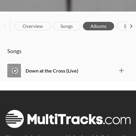
Overview
Songs
Albums
Biog
Songs
Down at the Cross (Live)