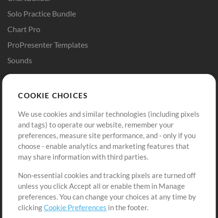
Solo Practice Bundle
Chart Pro
ProPresenter Templates
Sounds
Store
Account
COOKIE CHOICES
Buy Credits
Log In
We use cookies and similar technologies (including pixels
Free Content
Sign Up
and tags) to operate our website, remember your
Request a Song
View cart
preferences, measure site performance, and - only if you
choose - enable analytics and marketing features that
Extras
may share information with third parties.
Sessions
Non-essential cookies and tracking pixels are turned off
Submit your music
unless you click Accept all or enable them in Manage
preferences. You can change your choices at any time by
Playlists
clicking
Cookie Preferences
in the footer.
MT Conference