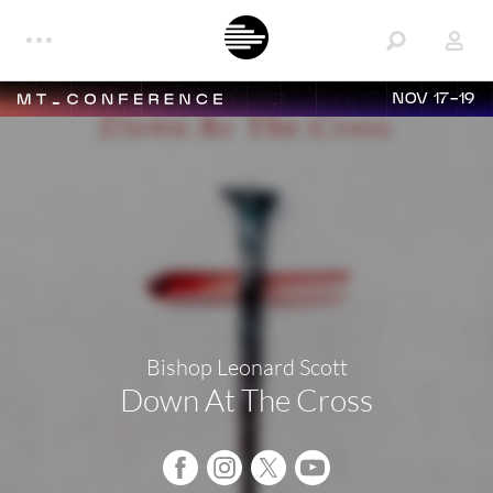
NOV 17-19
Bishop Leonard Scott
Down At The Cross