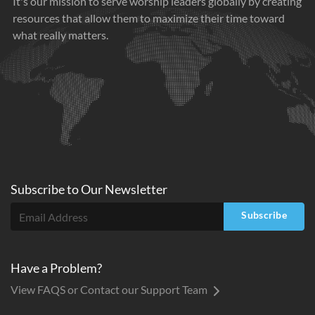
It's our mission to serve worship leaders globally by creating
resources that allow them to maximize their time toward
what really matters.
Subscribe to
Our
Newsletter
Subscribe
Have a Problem?
View FAQS or Contact our Support Team