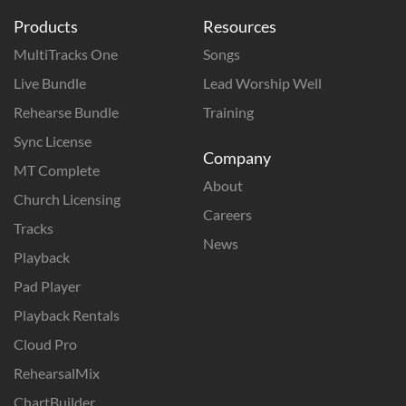
Products
Resources
MultiTracks One
Songs
Live Bundle
Lead Worship Well
Rehearse Bundle
Training
Sync License
Company
MT Complete
About
Church Licensing
Careers
Tracks
News
Playback
Pad Player
Playback Rentals
Cloud Pro
RehearsalMix
ChartBuilder