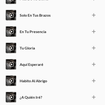
Solo En Tus Brazos
En Tu Presencia
Tu Gloria
Aquí Esperaré
Habito Al Abrigo
¿A Quién Iré?