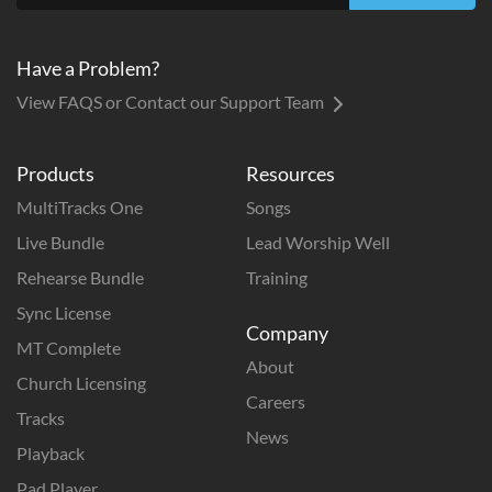
Have a Problem?
View FAQS or Contact our Support Team
Products
Resources
MultiTracks One
Songs
Live Bundle
Lead Worship Well
Rehearse Bundle
Training
Sync License
Company
MT Complete
About
Church Licensing
Careers
Tracks
News
Playback
Pad Player