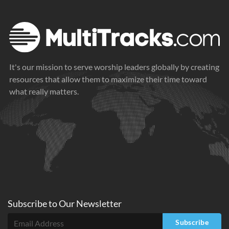
It's our mission to serve worship leaders globally by creating
resources that allow them to maximize their time toward
what really matters.
Subscribe to
Our
Newsletter
Subscribe