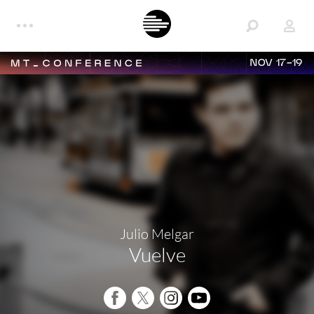
NOV 17-19
Julio Melgar
Vuelve