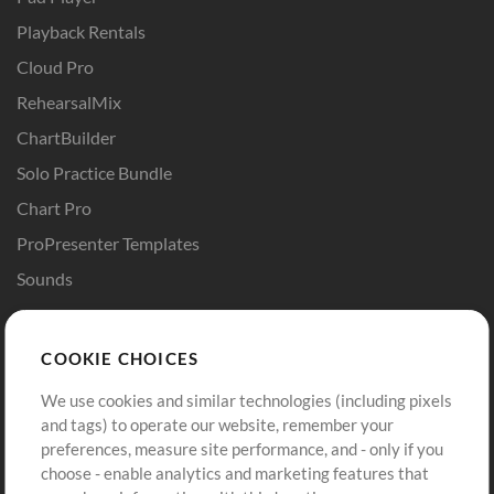
Playback Rentals
Cloud Pro
RehearsalMix
ChartBuilder
Solo Practice Bundle
Chart Pro
ProPresenter Templates
Sounds
Store
Account
COOKIE CHOICES
Buy Credits
Log In
We use cookies and similar technologies (including pixels
Free Content
Sign Up
and tags) to operate our website, remember your
Request a Song
View cart
preferences, measure site performance, and - only if you
choose - enable analytics and marketing features that
Extras