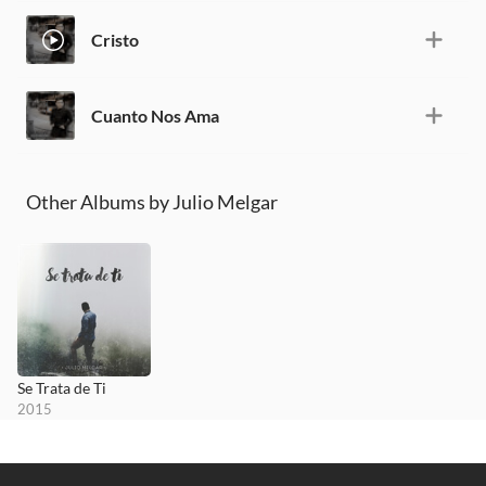
Cristo
Cuanto Nos Ama
Other Albums by Julio Melgar
Se Trata de Ti
2015