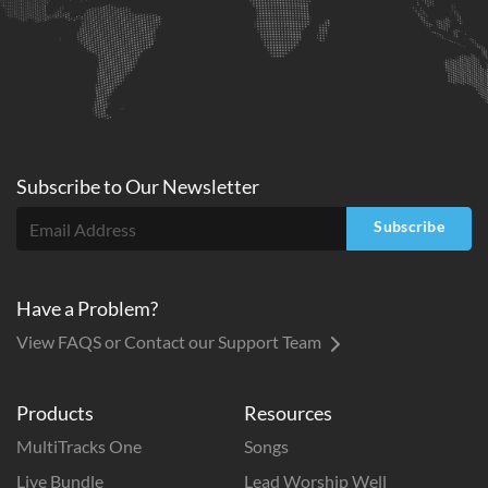
Subscribe to
Our
Newsletter
Subscribe
Have a Problem?
View FAQS or Contact our Support Team
Products
Resources
MultiTracks One
Songs
Live Bundle
Lead Worship Well