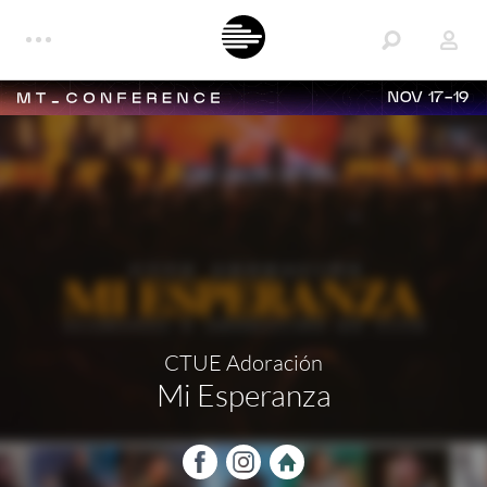
NOV 17-19
CTUE Adoración
Mi Esperanza