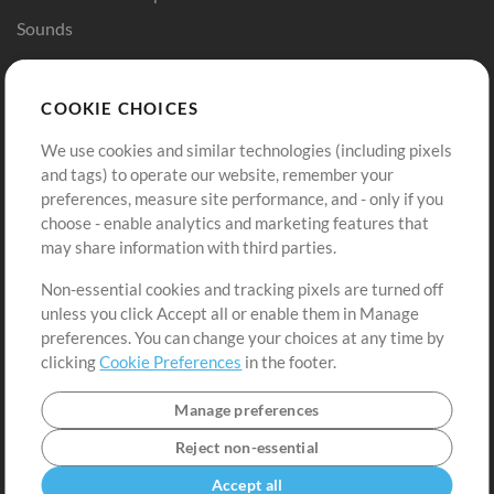
Sounds
Store
Account
COOKIE CHOICES
Buy Credits
Log In
We use cookies and similar technologies (including pixels
Free Content
Sign Up
and tags) to operate our website, remember your
Request a Song
View cart
preferences, measure site performance, and - only if you
choose - enable analytics and marketing features that
Extras
may share information with third parties.
Sessions
Non-essential cookies and tracking pixels are turned off
Submit your music
unless you click Accept all or enable them in Manage
preferences. You can change your choices at any time by
Playlists
clicking
Cookie Preferences
in the footer.
MT Conference
Manage preferences
Reject non-essential
Accept all