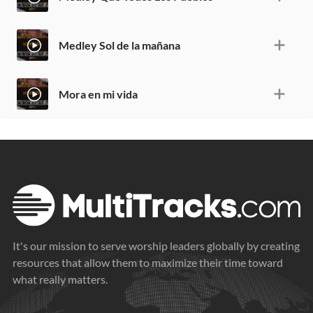
Medley Sol de la mañana
Mora en mi vida
It's our mission to serve worship leaders globally by creating
resources that allow them to maximize their time toward
what really matters.