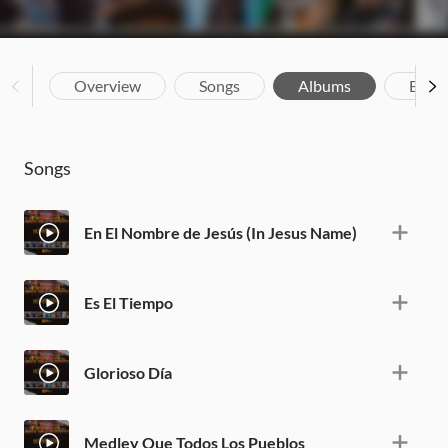
Overview
Songs
Albums
Biog
Songs
En El Nombre de Jesús (In Jesus Name)
Es El Tiempo
Glorioso Día
Medley Que Todos Los Pueblos