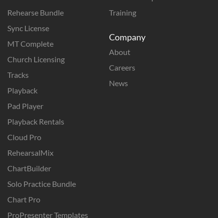
Rehearse Bundle
Training
Sync License
Company
MT Complete
About
Church Licensing
Careers
Tracks
News
Playback
Pad Player
Playback Rentals
Cloud Pro
RehearsalMix
ChartBuilder
Solo Practice Bundle
Chart Pro
ProPresenter Templates