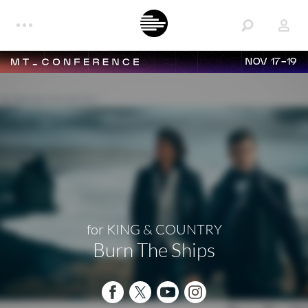
NOV 17-19
for KING & COUNTRY
Burn The Ships