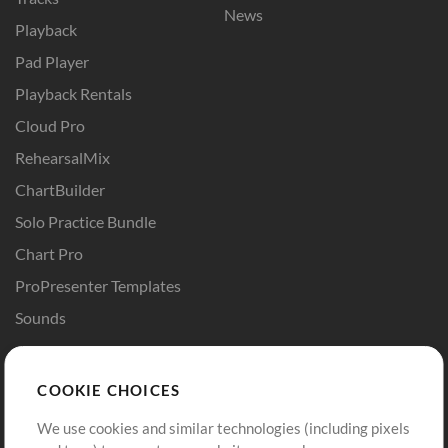
News
Playback
Pad Player
Playback Rentals
Cloud Pro
RehearsalMix
ChartBuilder
Solo Practice Bundle
Chart Pro
ProPresenter Templates
Sounds
Store
Account
COOKIE CHOICES
Buy Credits
Log In
We use cookies and similar technologies (including pixels
Free Content
Sign Up