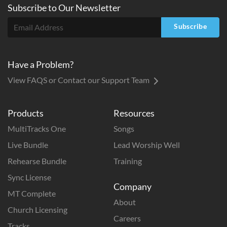
Subscribe to
Our
Newsletter
Subscribe
Have a Problem?
View FAQS or Contact our Support Team
Products
Resources
MultiTracks One
Songs
Live Bundle
Lead Worship Well
Rehearse Bundle
Training
Sync License
Company
MT Complete
About
Church Licensing
Careers
Tracks