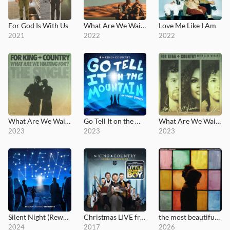
For God Is With Us
What Are We Waiting For?
Love Me Like I Am
2021
2022
2022
What Are We Waiting For? (The Single)
Go Tell It on the Mountain
What Are We Waiting For? - Single
2023
2023
2023
Silent Night (Rewrapped)
Christmas LIVE from Phoenix
the most beautiful colours
2024
2017
2026