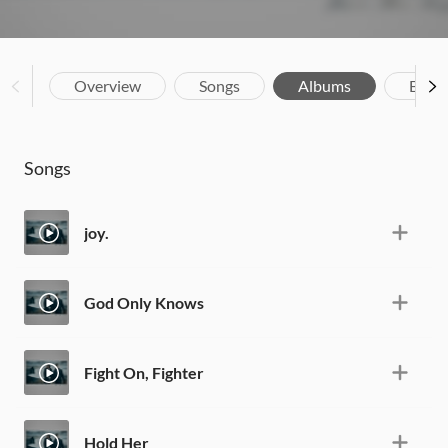
Overview
Songs
Albums
Biog
Songs
joy.
God Only Knows
Fight On, Fighter
Hold Her