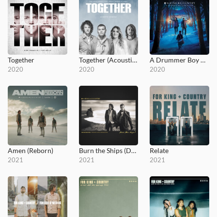
Together
Together (Acoustic Version)
A Drummer Boy Christmas
2020
2020
2020
Amen (Reborn)
Burn the Ships (Deluxe Edition: Remixes and Collaborations)
Relate
2021
2021
2021