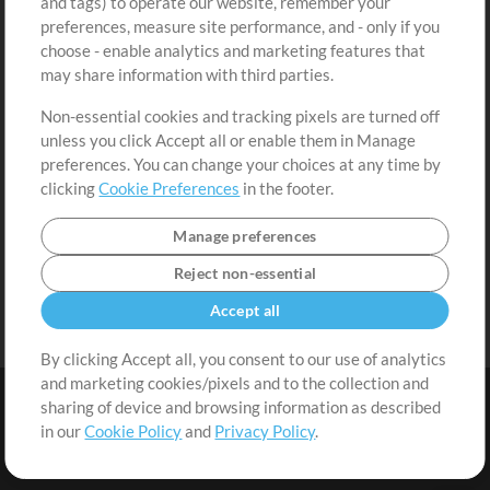
and tags) to operate our website, remember your
Request a Song
View cart
preferences, measure site performance, and - only if you
choose - enable analytics and marketing features that
Extras
may share information with third parties.
Sessions
Non-essential cookies and tracking pixels are turned off
Submit your music
unless you click Accept all or enable them in Manage
preferences. You can change your choices at any time by
Playlists
clicking
Cookie Preferences
in the footer.
MT Conference
Manage preferences
Reject non-essential
Accept all
By clicking Accept all, you consent to our use of analytics
and marketing cookies/pixels and to the collection and
sharing of device and browsing information as described
in our
Cookie Policy
and
Privacy Policy
.
Terms
|
Privacy Policy
|
Cookie Preferences
|
Contact