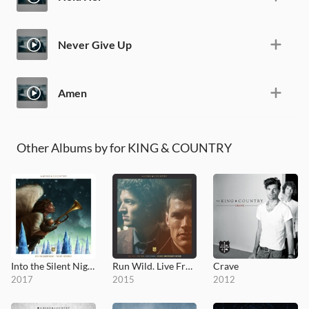
Never Give Up
Amen
Other Albums by for KING & COUNTRY
Into the Silent Night (Extended)
Run Wild. Live Free. Love Strong
Crave
2017
2015
2012