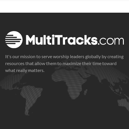
It's our mission to serve worship leaders globally by creating
resources that allow them to maximize their time toward
what really matters.