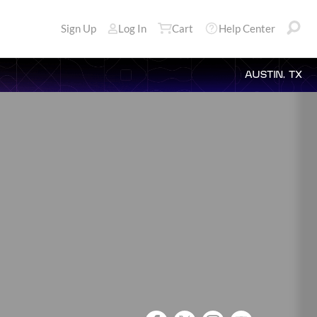
Sign Up
Log In
Cart
Help Center
AUSTIN, TX