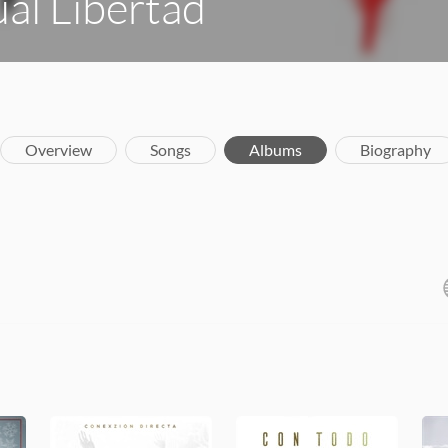
al Libertad
Overview
Songs
Albums
Biography