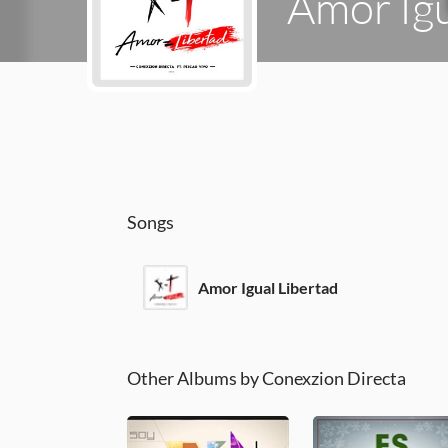
Amor Igu
Songs
Amor Igual Libertad
Other Albums by Conexzion Directa