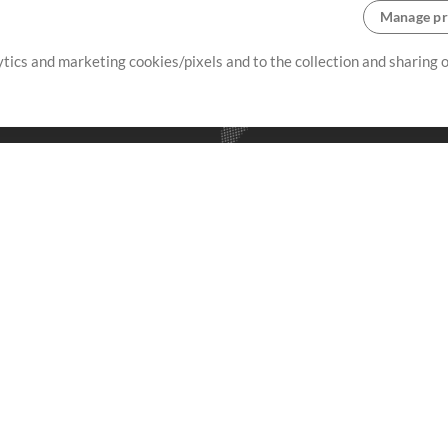
Manage pr
lytics and marketing cookies/pixels and to the collection and sharing
creating resources that allow
ers.
Store
Account
S
Buy Credits
Log In
Free Content
Sign Up
Request a Song
View cart
H
V
Extras
Sessions