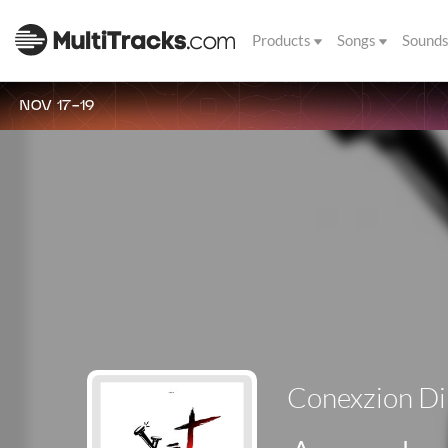
Products
Songs
Sound
NOV 17-19
Conexzion Di