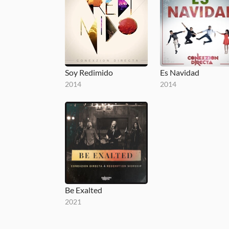
Soy Redimido
Es Navidad
2014
2014
Be Exalted
2021