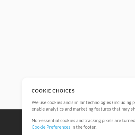
COOKIE CHOICES
We use cookies and similar technologies (including p
enable analytics and marketing features that may sha
Non-essential cookies and tracking pixels are turned
Cookie Preferences
in the footer.