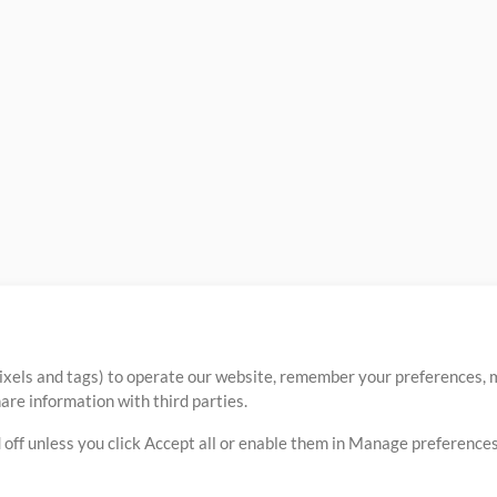
ixels and tags) to operate our website, remember your preferences, m
re information with third parties.
 off unless you click Accept all or enable them in Manage preferences