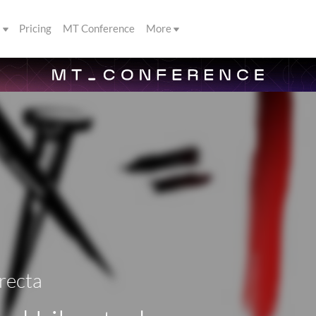
s
Pricing
MT Conference
More
recta