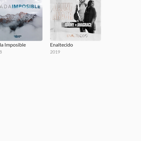
a Imposible
Enaltecido
8
2019