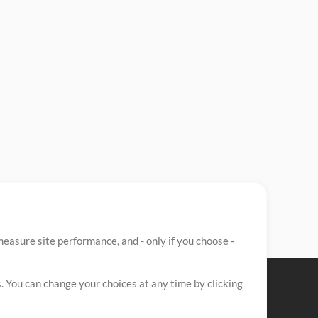
easure site performance, and - only if you choose -
. You can change your choices at any time by clicking