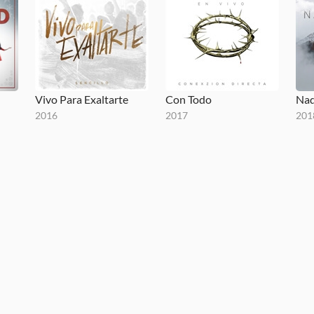
Vivo Para Exaltarte
Con Todo
Nad
2016
2017
201