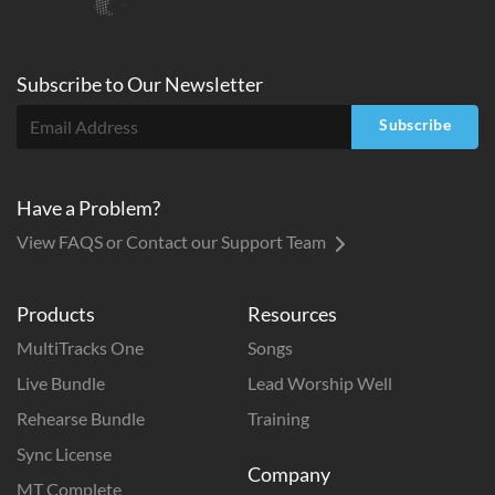
Subscribe to
Our
Newsletter
Subscribe
Have a Problem?
View FAQS or Contact our Support Team
Products
Resources
MultiTracks One
Songs
Live Bundle
Lead Worship Well
Rehearse Bundle
Training
Sync License
Company
MT Complete