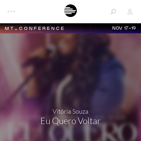
NOV 17-19
Vitória Souza
Eu Quero Voltar