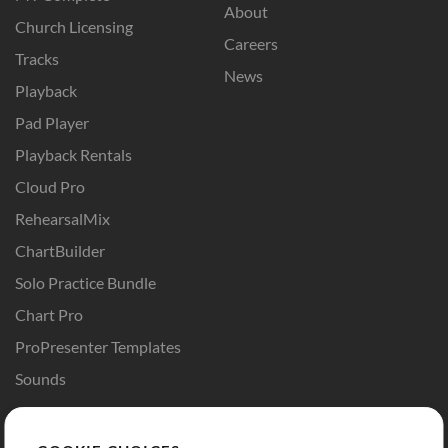
About
Church Licensing
Careers
Tracks
News
Playback
Pad Player
Playback Rentals
Cloud Pro
RehearsalMix
ChartBuilder
Solo Practice Bundle
Chart Pro
ProPresenter Templates
Sounds
Store
Account