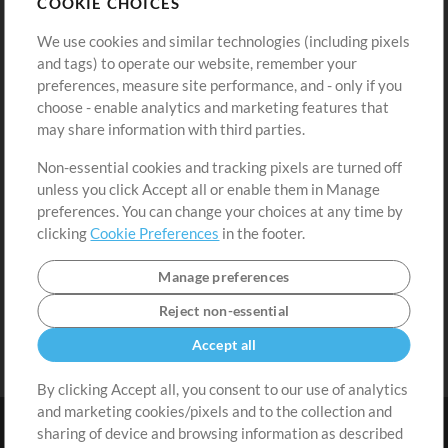
COOKIE CHOICES
Buy Credits
Log In
We use cookies and similar technologies (including pixels
Free Content
Sign Up
and tags) to operate our website, remember your
Request a Song
View cart
preferences, measure site performance, and - only if you
choose - enable analytics and marketing features that
Extras
may share information with third parties.
Sessions
Non-essential cookies and tracking pixels are turned off
Submit your music
unless you click Accept all or enable them in Manage
preferences. You can change your choices at any time by
Playlists
clicking
Cookie Preferences
in the footer.
MT Conference
Manage preferences
Reject non-essential
Accept all
By clicking Accept all, you consent to our use of analytics
and marketing cookies/pixels and to the collection and
sharing of device and browsing information as described