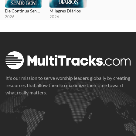
Ele Continua Sendo Bom
Milagres Diários
2026
2026
It's our mission to serve worship leaders globally by creating
resources that allow them to maximize their time toward
what really matters.