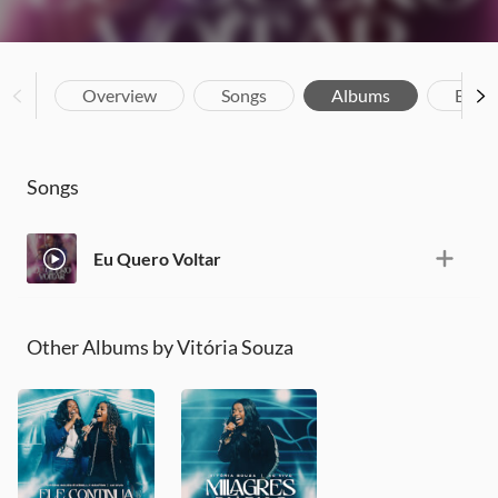
Overview
Songs
Albums
Biog
Songs
Eu Quero Voltar
Other Albums by Vitória Souza