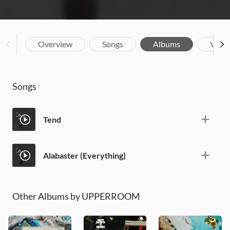
Overview
Songs
Albums
Vide
Songs
Tend
Alabaster (Everything)
Other Albums by UPPERROOM