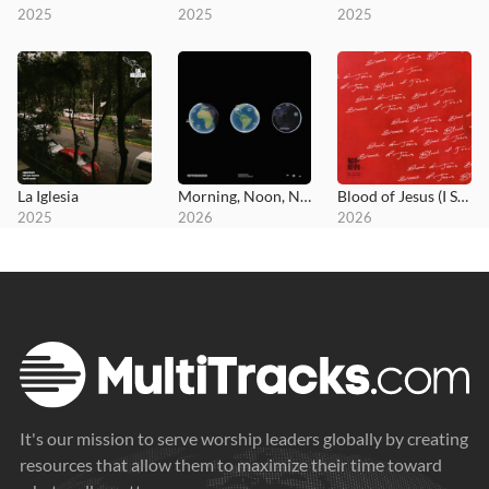
2025
2025
2025
La Iglesia
Morning, Noon, Night
Blood of Jesus (I Surrender All)
2025
2026
2026
It's our mission to serve worship leaders globally by creating
resources that allow them to maximize their time toward