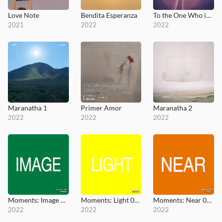
Love Note
Bendita Esperanza
To the One Who is Seated on the Throne
2021
2022
2022
Maranatha 1
Primer Amor
Maranatha 2
2022
2022
2022
Moments: Image 005
Moments: Light 006
Moments: Near 007
2022
2022
2022