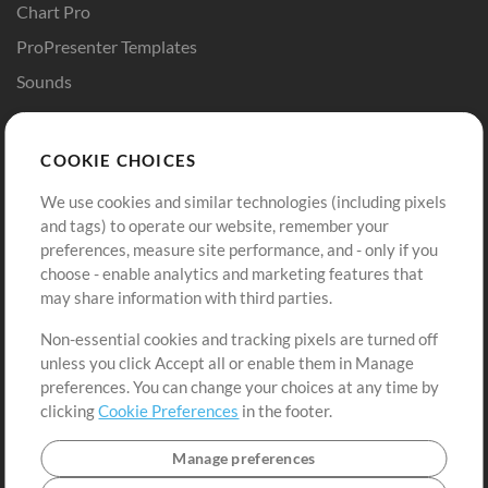
Chart Pro
ProPresenter Templates
Sounds
Store
Account
COOKIE CHOICES
Buy Credits
Log In
We use cookies and similar technologies (including pixels
Free Content
Sign Up
and tags) to operate our website, remember your
Request a Song
View cart
preferences, measure site performance, and - only if you
choose - enable analytics and marketing features that
Extras
may share information with third parties.
Sessions
Non-essential cookies and tracking pixels are turned off
Submit your music
unless you click Accept all or enable them in Manage
preferences. You can change your choices at any time by
Playlists
clicking
Cookie Preferences
in the footer.
MT Conference
Manage preferences