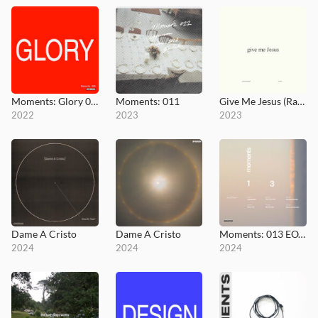
Moments: Glory 008
Moments: 011
Give Me Jesus (Radio Version)
2022
2023
2023
Dame A Cristo
Dame A Cristo
Moments: 013 EOY Prayer Room
2024
2024
2024