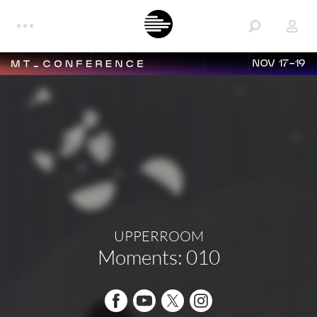
NOV 17-19
UPPERROOM
Moments: 010