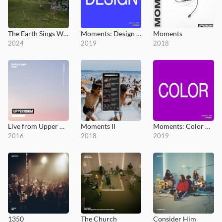
The Earth Sings Worthy
Moments: Design 004
Moments
2024
2019
2018
Live from Upper Room
Moments II
Moments: Color 003
2016
2018
2019
1350
The Church
Consider Him