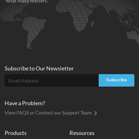
what really matters.
Subscribe to
Our
Newsletter
Subscribe
Have a Problem?
View FAQS or Contact our Support Team
Products
Resources