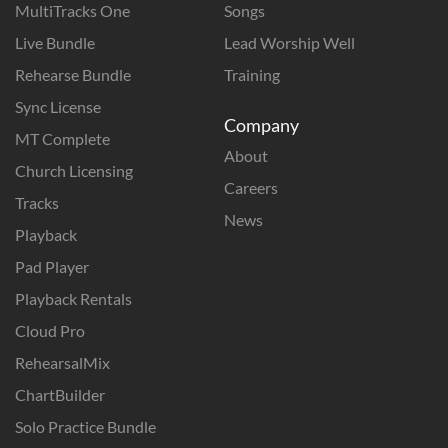
MultiTracks One
Songs
Live Bundle
Lead Worship Well
Rehearse Bundle
Training
Sync License
Company
MT Complete
About
Church Licensing
Careers
Tracks
News
Playback
Pad Player
Playback Rentals
Cloud Pro
RehearsalMix
ChartBuilder
Solo Practice Bundle