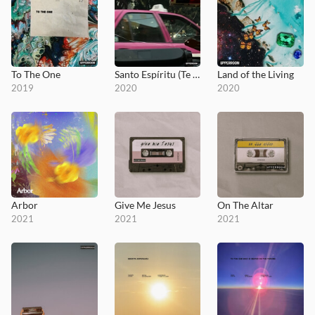
To The One
Santo Espíritu (Te Amamos)
Land of the Living
2019
2020
2020
Arbor
Give Me Jesus
On The Altar
2021
2021
2021