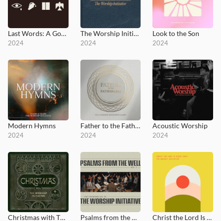
Last Words: A Good Friday Liturgy
The Worship Initiative Hymns
Look to the Son
2024
2024
2024
Modern Hymns
Father to the Fatherless
Acoustic Worship
2024
2024
2024
Christmas with The Worship Initiative
Psalms from the Well, Vol. 2
Christ the Lord Is Risen Today