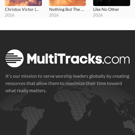
Christus Victor (Amen)
Nothing But The Blood
Like No Other
2026
2026
2026
It's our mission to serve worship leaders globally by creating
resources that allow them to maximize their time toward
what really matters.