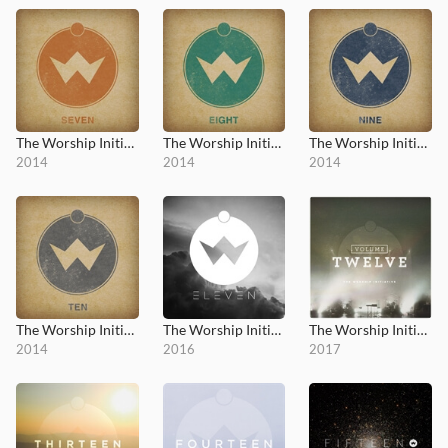
The Worship Initiative, Vol. 7
The Worship Initiative, Vol. 8
The Worship Initiative, Vol. 9
2014
2014
2014
The Worship Initiative, Vol. 10
The Worship Initiative, Vol. 11
The Worship Initiative, Vol. 12
2014
2016
2017