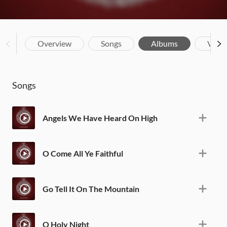
Overview
Songs
Albums
Vide
Songs
Angels We Have Heard On High
O Come All Ye Faithful
Go Tell It On The Mountain
O Holy Night