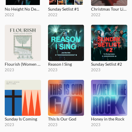
No Height No Depth / Thy Mercy, My God
Sunday Setlist #1
Christmas Tour Live
2022
2022
2022
Flourish (Women Leading Worship)
Reason I Sing
Sunday Setlist #2
2023
2023
2023
Sunday Is Coming
This Is Our God
Honey in the Rock
2023
2023
2023