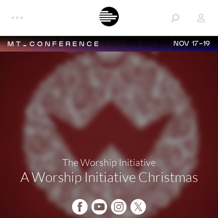
NOV 17-19
The Worship Initiative
A Worship Initiative Christmas