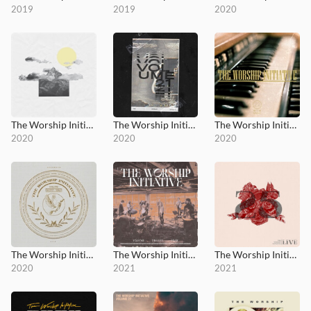
2019
2019
2020
The Worship Initiative, Vol. 20
The Worship Initiative, Vol. 21
The Worship Initiative, Vol. 22
2020
2020
2020
The Worship Initiative, Vol. 23
The Worship Initiative, Vol. 24
The Worship Initiative, Vol. 25
2020
2021
2021