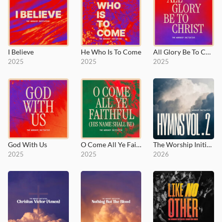
I Believe
He Who Is To Come
All Glory Be To Christ
2025
2025
2025
God With Us
O Come All Ye Faithful (His Name Shall Be)
The Worship Initiative Hymns, Vol. 2
2025
2025
2026