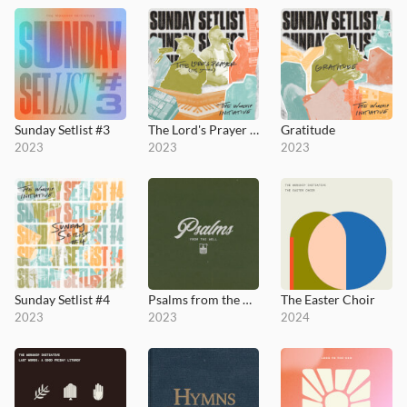
Sunday Setlist #3
The Lord's Prayer (It's Yours)
Gratitude
2023
2023
2023
Sunday Setlist #4
Psalms from the Well
The Easter Choir
2023
2023
2024