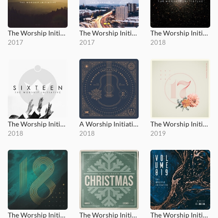
The Worship Initiative, Vol. 13
The Worship Initiative, Vol. 14
The Worship Initiative, Vol. 15
2017
2017
2018
The Worship Initiative, Vol. 16
A Worship Initiative Christmas, Vol.2
The Worship Initiative Vol. 17
2018
2018
2019
The Worship Initiative, Vol. 18
The Worship Initiative Christmas
The Worship Initiative, Vol. 19