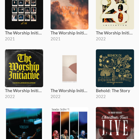
The Worship Initiative, Vol. 26
The Worship Initiative, Vol. 27
The Worship Initiative, Vol. 28
2021
2021
2022
The Worship Initiative, Vol. 29
The Worship Initiative, Vol. 30
Behold: The Story
2022
2022
2022