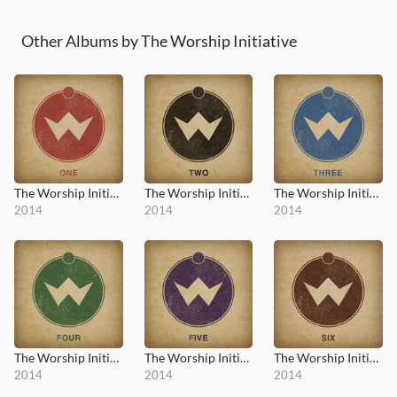
Other Albums by The Worship Initiative
The Worship Initiative, Vol. 1
The Worship Initiative, Vol. 2
The Worship Initiative, Vol. 3
2014
2014
2014
The Worship Initiative, Vol. 4
The Worship Initiative, Vol. 5
The Worship Initiative, Vol. 6
2014
2014
2014