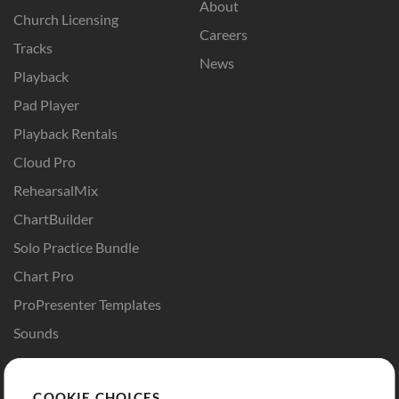
About
Church Licensing
Careers
Tracks
News
Playback
Pad Player
Playback Rentals
Cloud Pro
RehearsalMix
ChartBuilder
Solo Practice Bundle
Chart Pro
ProPresenter Templates
Sounds
Store
Account
COOKIE CHOICES