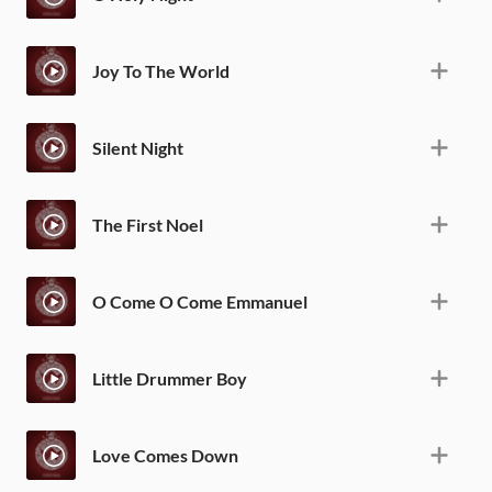
Joy To The World
Silent Night
The First Noel
O Come O Come Emmanuel
Little Drummer Boy
Love Comes Down