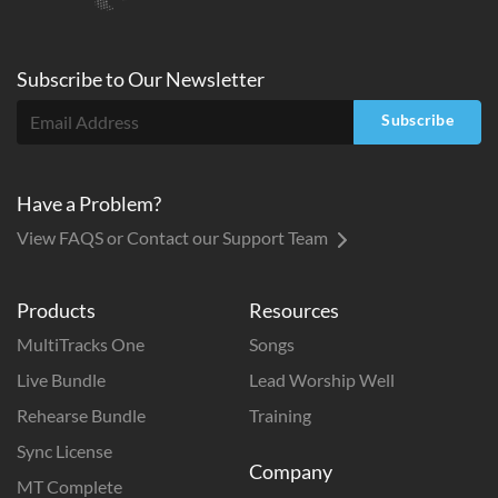
Subscribe to
Our
Newsletter
Subscribe
Have a Problem?
View FAQS or Contact our Support Team
Products
Resources
MultiTracks One
Songs
Live Bundle
Lead Worship Well
Rehearse Bundle
Training
Sync License
Company
MT Complete