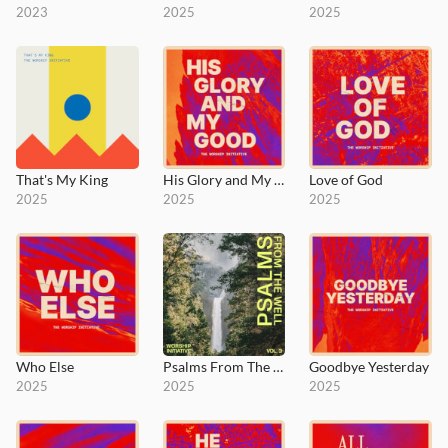
2023
2025
2025
That's My King
His Glory and My Good
Love of God
2025
2025
2025
Who Else
Psalms From The Well, Vol. 3
Goodbye Yesterday
2025
2025
2025