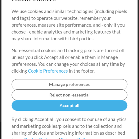
Buy Credits
Log In
We use cookies and similar technologies (including pixels
Free Content
Sign Up
and tags) to operate our website, remember your
Request a Song
View cart
preferences, measure site performance, and - only if you
choose - enable analytics and marketing features that
Extras
may share information with third parties.
Sessions
Non-essential cookies and tracking pixels are turned off
Submit your music
unless you click Accept all or enable them in Manage
preferences. You can change your choices at any time by
Playlists
clicking
Cookie Preferences
in the footer.
MT Conference
Manage preferences
Reject non-essential
Accept all
By clicking Accept all, you consent to our use of analytics
and marketing cookies/pixels and to the collection and
sharing of device and browsing information as described