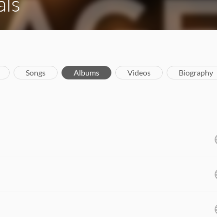
als
Songs
Albums
Videos
Biography