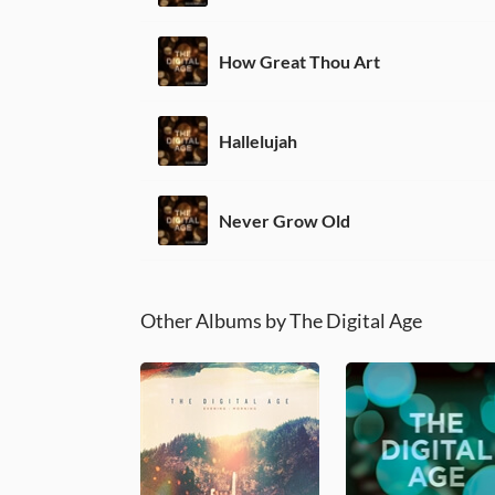
How Great Thou Art
Hallelujah
Never Grow Old
Other Albums by The Digital Age