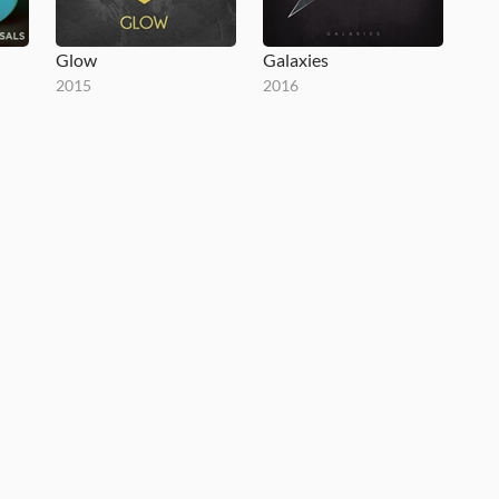
Glow
Galaxies
2015
2016