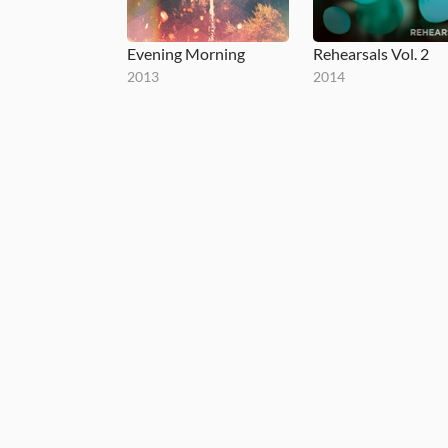
Evening Morning
Rehearsals Vol. 2
2013
2014