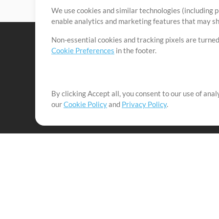
We use cookies and similar technologies (including p
enable analytics and marketing features that may sha
Non-essential cookies and tracking pixels are turned
Cookie Preferences
in the footer.
By clicking Accept all, you consent to our use of ana
It's our mission to serve worship leaders globally by 
our
Cookie Policy
and
Privacy Policy
.
them to maximize their time toward what really matt
Up Mix
Products
Resources
MultiTracks One
Songs