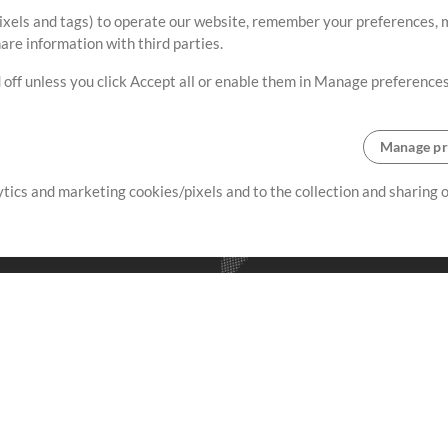
ixels and tags) to operate our website, remember your preferences, m
re information with third parties.
 off unless you click Accept all or enable them in Manage preferences
Manage pr
lytics and marketing cookies/pixels and to the collection and sharing
creating resources that allow
ers.
Store
Account
S
Buy Credits
Log In