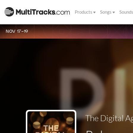
Products
Songs
Sound
NOV 17-19
The Digital A