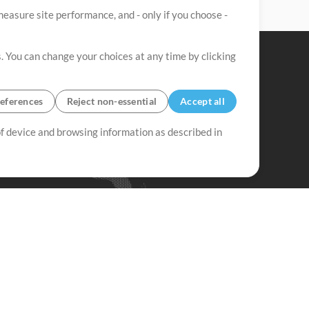
easure site performance, and - only if you choose -
. You can change your choices at any time by clicking
eferences
Reject non-essential
Accept all
 of device and browsing information as described in
Up Mix
Minus Mix
Get Started
ubscribe to
the MultiTracks.com
Newsletter
Subscribe