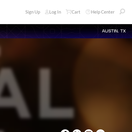
Sign Up
Log In
Cart
Help Center
AUSTIN, TX