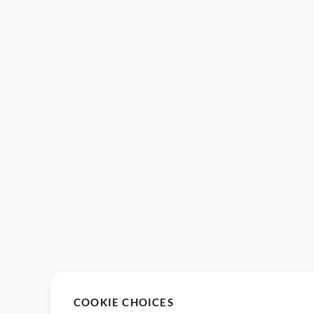
COOKIE CHOICES