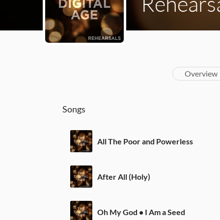
Rehears
Overview
Songs
All The Poor and Powerless
After All (Holy)
Oh My God • I Am a Seed