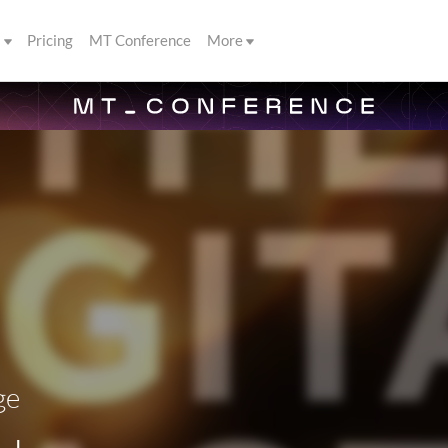
s
Pricing
MT Conference
More
ge