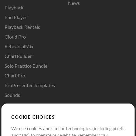
News
Playback
Pad Player
Playback Rentals
Cloud Pro
RehearsalMix
ChartBuilder
Solo Practice Bundle
Chart Pro
ProPresenter Templates
Sounds
Store
Account
COOKIE CHOICES
Buy Credits
Log In
We use cookies and similar technologies (including pixels
Free Content
Sign Up
and tags) to operate our website, remember your