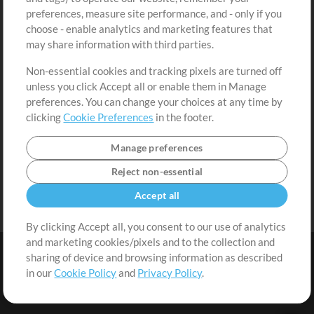
Request a Song
View cart
preferences, measure site performance, and - only if you
choose - enable analytics and marketing features that
Extras
may share information with third parties.
Sessions
Non-essential cookies and tracking pixels are turned off
Submit your music
unless you click Accept all or enable them in Manage
preferences. You can change your choices at any time by
Playlists
clicking
Cookie Preferences
in the footer.
MT Conference
Manage preferences
Reject non-essential
Accept all
By clicking Accept all, you consent to our use of analytics
and marketing cookies/pixels and to the collection and
sharing of device and browsing information as described
in our
Cookie Policy
and
Privacy Policy
.
Terms
|
Privacy Policy
|
Cookie Preferences
|
Contact