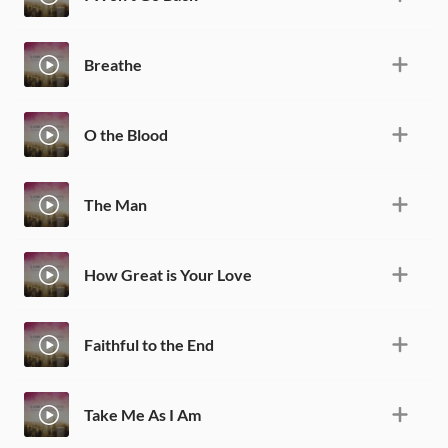
Breathe
O the Blood
The Man
How Great is Your Love
Faithful to the End
Take Me As I Am