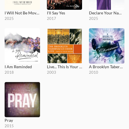
I Will Not Be Moved
I'll Say Yes
Declare Your Name (Live Worship)
2025
2017
2025
I Am Reminded
Live... This Is Your House
A Brooklyn Tabernacle Christmas
2018
2003
2010
Pray
2015