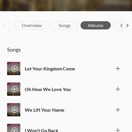
Overview
Songs
Albums
Biog
Songs
Let Your Kingdom Come
Oh How We Love You
We Lift Your Name
I Won't Go Back