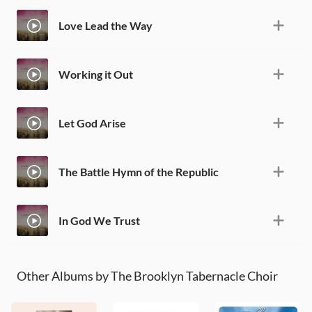
Love Lead the Way
Working it Out
Let God Arise
The Battle Hymn of the Republic
In God We Trust
Other Albums by The Brooklyn Tabernacle Choir