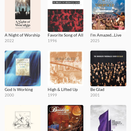
A Night of Worship
Favorite Song of All
I'm Amazed...Live
2022
1996
2025
God Is Working
High & Lifted Up
Be Glad
2000
1999
2001