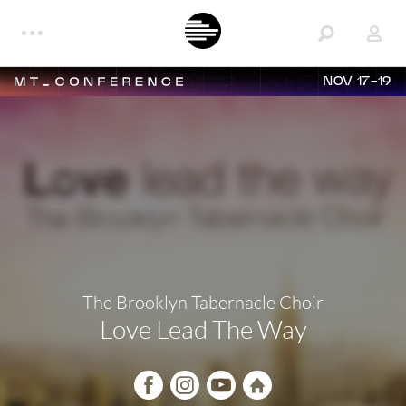
NOV 17-19
The Brooklyn Tabernacle Choir
Love Lead The Way