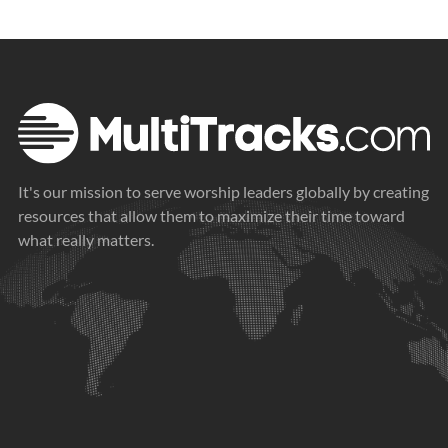
It's our mission to serve worship leaders globally by creating
resources that allow them to maximize their time toward
what really matters.