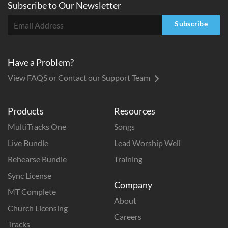
Subscribe to
Our
Newsletter
Subscribe
Have a Problem?
View FAQS or Contact our Support Team
Products
Resources
MultiTracks One
Songs
Live Bundle
Lead Worship Well
Rehearse Bundle
Training
Sync License
Company
MT Complete
About
Church Licensing
Careers
Tracks