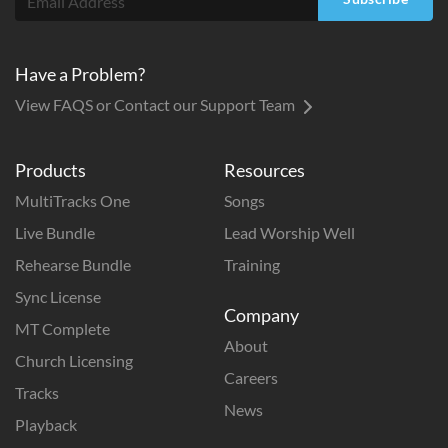
Have a Problem?
View FAQS or Contact our Support Team
Products
Resources
MultiTracks One
Songs
Live Bundle
Lead Worship Well
Rehearse Bundle
Training
Sync License
Company
MT Complete
About
Church Licensing
Careers
Tracks
News
Playback