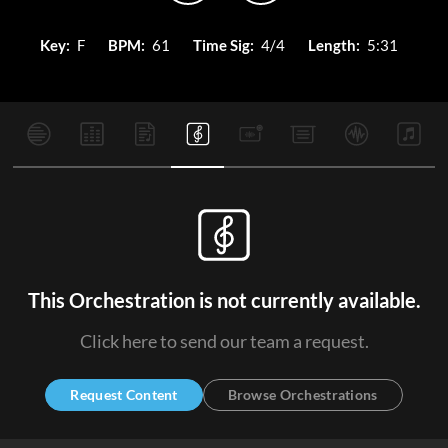
Key:
F
BPM:
61
Time Sig:
4/4
Length:
5:31
This Orchestration is not currently available.
Click here to send our team a request.
Request Content
Browse Orchestrations