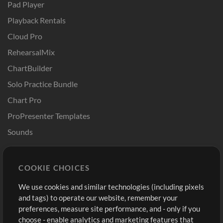
Pad Player
Playback Rentals
Cloud Pro
RehearsalMix
ChartBuilder
Solo Practice Bundle
Chart Pro
ProPresenter Templates
Sounds
Store
Account
COOKIE CHOICES
Buy Credits
Log In
We use cookies and similar technologies (including pixels
Free Content
Sign Up
and tags) to operate our website, remember your
Request a Song
View cart
preferences, measure site performance, and - only if you
choose - enable analytics and marketing features that