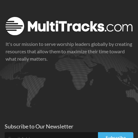
It's our mission to serve worship leaders globally by creating
resources that allow them to maximize their time toward
what really matters.
Subscribe to
Our
Newsletter
Subscribe