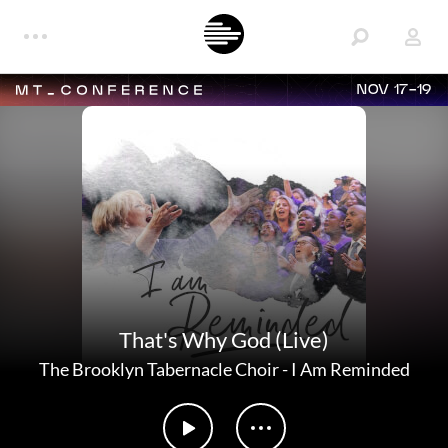
NOV 17-19
That's Why God (Live)
The Brooklyn Tabernacle Choir
-
I Am Reminded