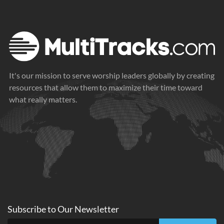
It's our mission to serve worship leaders globally by creating
resources that allow them to maximize their time toward
what really matters.
Subscribe to
Our
Newsletter