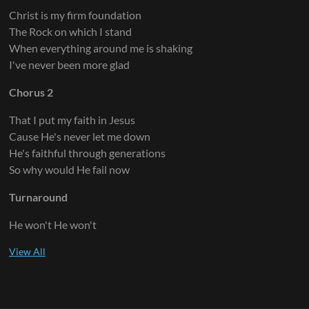
Christ is my firm foundation
The Rock on which I stand
When everything around me is shaking
I've never been more glad
Chorus 2
That I put my faith in Jesus
Cause He's never let me down
He's faithful through generations
So why would He fail now
Turnaround
He won't He won't