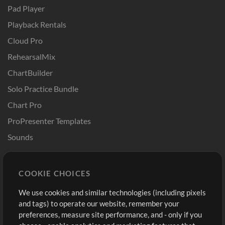
Pad Player
Playback Rentals
Cloud Pro
RehearsalMix
ChartBuilder
Solo Practice Bundle
Chart Pro
ProPresenter Templates
Sounds
Store
Account
COOKIE CHOICES
Buy Credits
Log In
We use cookies and similar technologies (including pixels
Free Content
Sign Up
and tags) to operate our website, remember your
Request a Song
View cart
preferences, measure site performance, and - only if you