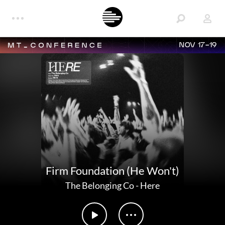
NOV 17-19
Firm Foundation (He Won't)
The Belonging Co
-
Here