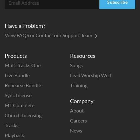
Subscribe
Have a Problem?
View FAQS or Contact our Support Team
Products
Resources
MultiTracks One
Songs
Live Bundle
Lead Worship Well
Rehearse Bundle
Training
Sync License
Company
MT Complete
About
Church Licensing
Careers
Tracks
News
Playback