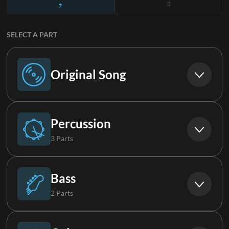
SELECT A PART
Original Song
Original Song
Percussion
3 Parts
Drums (Live)
Bass
2 Parts
Percussion
Bass