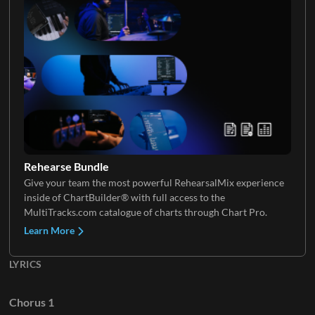
Electric Guitar 4
Keys 3
Electric Guitar 5
Keys 4
Rehearse Bundle
Give your team the most powerful RehearsalMix experience
Electric Guitar 6
inside of ChartBuilder® with full access to the
Keys 5
MultiTracks.com catalogue of charts through Chart Pro.
Learn More
LYRICS
Chorus 1