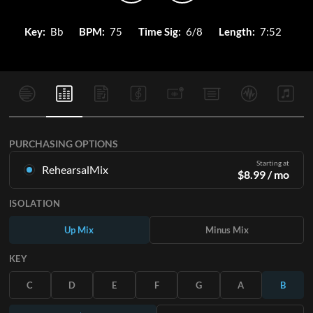
Key:
Bb
BPM:
75
Time Sig:
6/8
Length:
7:52
PURCHASING OPTIONS
Starting at
RehearsalMix
$
8.99
/ mo
Mixes created from the Original Master Recording. Available
ISOLATION
in all 12 keys with Up and Minus mixes for each part plus the
original song.
Up Mix
Minus Mix
Learn More
KEY
SUBSCRIBE
C
D
E
F
G
A
B