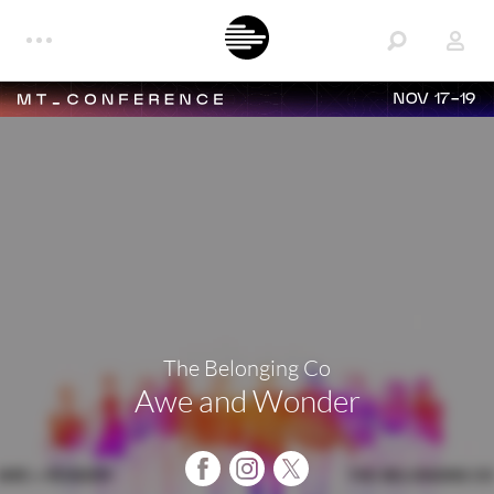
NOV 17-19
The Belonging Co
Awe and Wonder