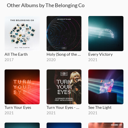
Other Albums by The Belonging Co
All The Earth
Holy (Song of the Ages)
Every Victory
2017
2020
2021
Turn Your Eyes
Turn Your Eyes - Alternate Version
See The Light
2021
2021
2021