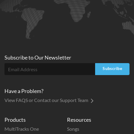
Subscribe to
Our
Newsletter
Subscribe
Have a Problem?
View FAQS or Contact our Support Team
Products
Resources
MultiTracks One
Songs