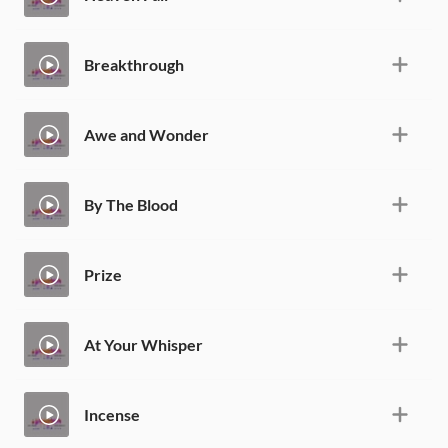
Breakthrough
Awe and Wonder
By The Blood
Prize
At Your Whisper
Incense