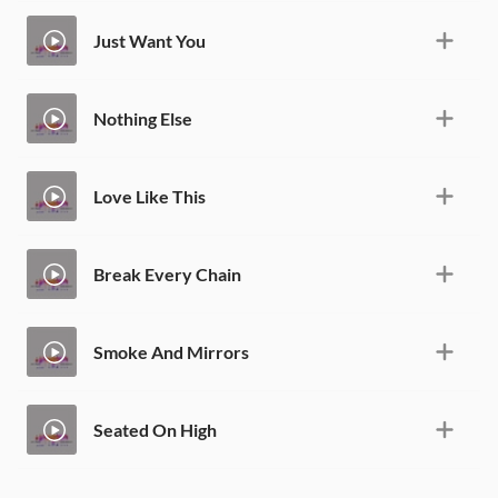
Just Want You
Nothing Else
Love Like This
Break Every Chain
Smoke And Mirrors
Seated On High