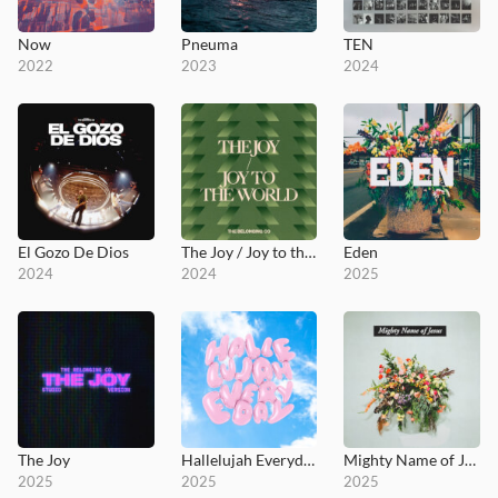
Now
Pneuma
TEN
2022
2023
2024
El Gozo De Dios
The Joy / Joy to the World
Eden
2024
2024
2025
The Joy
Hallelujah Everyday
Mighty Name of Jesus (Live)
2025
2025
2025