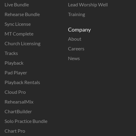
Live Bundle
Lead Worship Well
Rehearse Bundle
Training
Sync License
Company
MT Complete
About
Church Licensing
Careers
Tracks
News
Playback
Pad Player
Playback Rentals
Cloud Pro
RehearsalMix
ChartBuilder
Solo Practice Bundle
Chart Pro