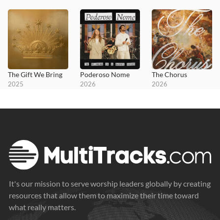
The Gift We Bring
Poderoso Nome
The Chorus
2025
2026
2026
It's our mission to serve worship leaders globally by creating
resources that allow them to maximize their time toward
what really matters.