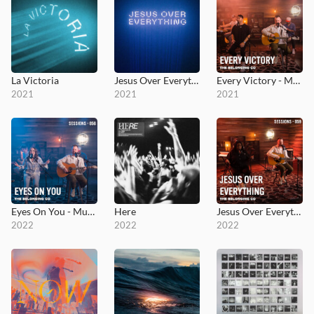
La Victoria
Jesus Over Everything (Radio Edit)
Every Victory - MultiTracks.com Session
2021
2021
2021
Eyes On You - MultiTracks.com Session
Here
Jesus Over Everything - MultiTracks.com Session
2022
2022
2022