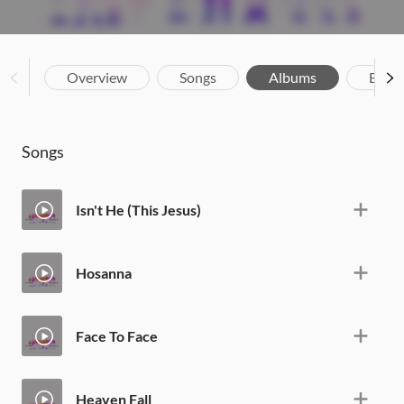
Overview
Songs
Albums
Biog
Songs
Isn't He (This Jesus)
Hosanna
Face To Face
Heaven Fall