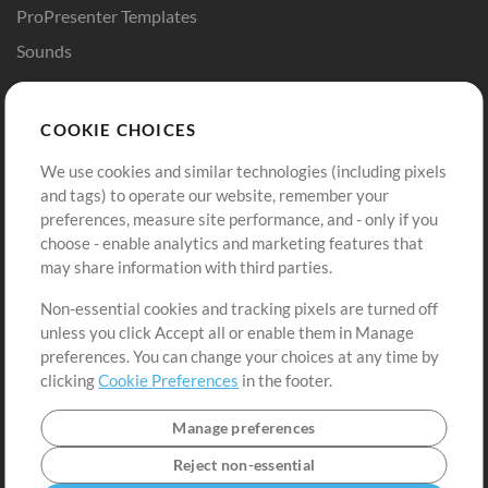
ProPresenter Templates
Sounds
Store
Account
COOKIE CHOICES
Buy Credits
Log In
We use cookies and similar technologies (including pixels
Free Content
Sign Up
and tags) to operate our website, remember your
Request a Song
View cart
preferences, measure site performance, and - only if you
choose - enable analytics and marketing features that
Extras
may share information with third parties.
Sessions
Non-essential cookies and tracking pixels are turned off
Submit your music
unless you click Accept all or enable them in Manage
preferences. You can change your choices at any time by
Playlists
clicking
Cookie Preferences
in the footer.
MT Conference
Manage preferences
Reject non-essential