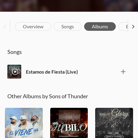
Overview
Songs
Albums
Biog
Songs
Estamos de Fiesta (Live)
Other Albums by Sons of Thunder