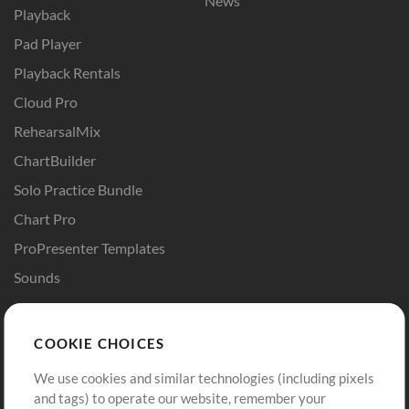
News
Playback
Pad Player
Playback Rentals
Cloud Pro
RehearsalMix
ChartBuilder
Solo Practice Bundle
Chart Pro
ProPresenter Templates
Sounds
Store
Account
COOKIE CHOICES
Buy Credits
Log In
We use cookies and similar technologies (including pixels
Free Content
Sign Up
and tags) to operate our website, remember your