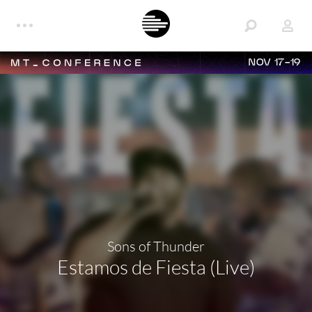
NOV 17-19
Sons of Thunder
Estamos de Fiesta (Live)