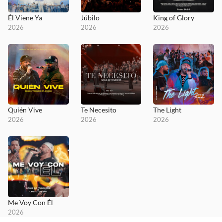
Él Viene Ya
Júbilo
King of Glory
2026
2026
2026
Quién Vive
Te Necesito
The Light
2026
2026
2026
Me Voy Con Él
2026