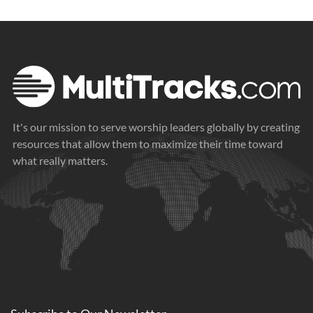
It's our mission to serve worship leaders globally by creating
resources that allow them to maximize their time toward
what really matters.