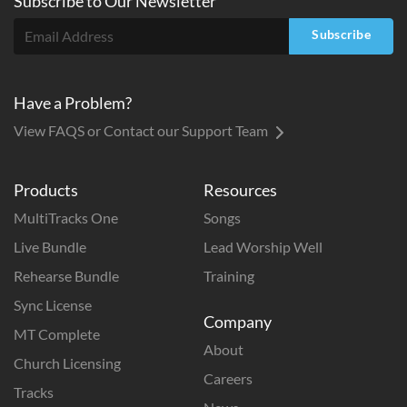
Subscribe to
Our
Newsletter
Subscribe
Have a Problem?
View FAQS or Contact our Support Team
Products
Resources
MultiTracks One
Songs
Live Bundle
Lead Worship Well
Rehearse Bundle
Training
Sync License
Company
MT Complete
About
Church Licensing
Careers
Tracks