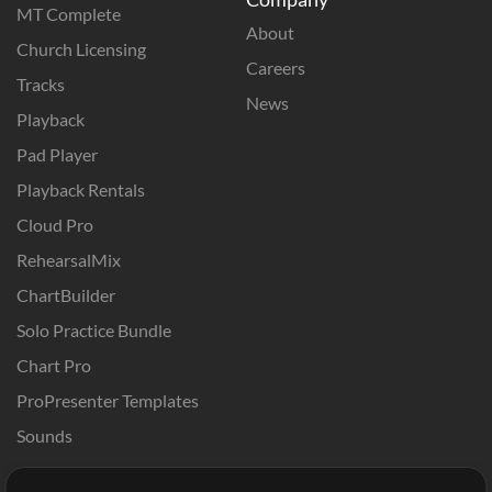
MT Complete
About
Church Licensing
Careers
Tracks
News
Playback
Pad Player
Playback Rentals
Cloud Pro
RehearsalMix
ChartBuilder
Solo Practice Bundle
Chart Pro
ProPresenter Templates
Sounds
Store
Account