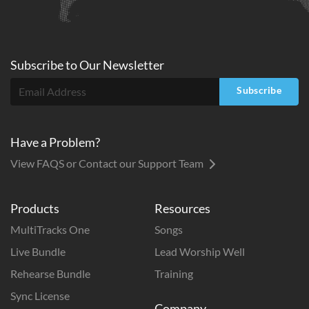
Subscribe to
Our
Newsletter
Subscribe
Have a Problem?
View FAQS or Contact our Support Team
Products
Resources
MultiTracks One
Songs
Live Bundle
Lead Worship Well
Rehearse Bundle
Training
Sync License
Company