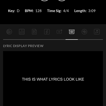
Key:
D
BPM:
128
Time Sig:
4/4
Length:
3:09
LYRIC DISPLAY PREVIEW