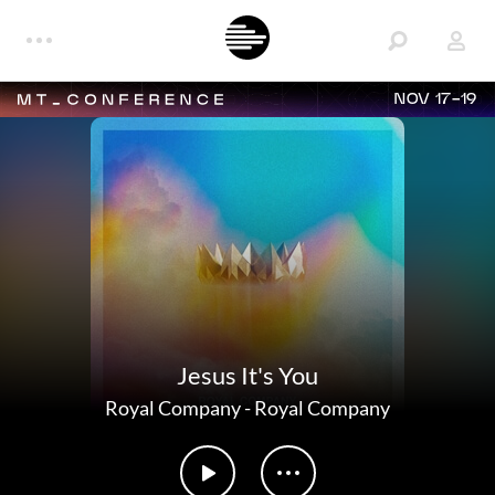
NOV 17-19
Jesus It's You
Royal Company
-
Royal Company