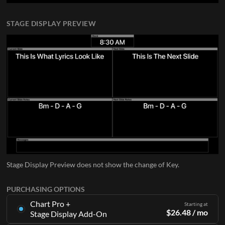
STAGE DISPLAY PREVIEW
Stage Display Preview does not show the change of Key.
PURCHASING OPTIONS
Chart Pro +
Starting at
$
26.48
/ mo
Stage Display Add-On