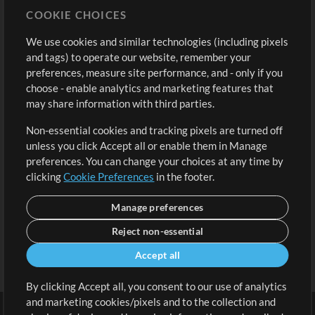
COOKIE CHOICES
Buy Credits
Log In
We use cookies and similar technologies (including pixels
Free Content
Sign Up
and tags) to operate our website, remember your
Request a Song
View cart
preferences, measure site performance, and - only if you
choose - enable analytics and marketing features that
Extras
may share information with third parties.
Sessions
Non-essential cookies and tracking pixels are turned off
Submit your music
unless you click Accept all or enable them in Manage
preferences. You can change your choices at any time by
Playlists
clicking
Cookie Preferences
in the footer.
MT Conference
Manage preferences
Reject non-essential
Accept all
By clicking Accept all, you consent to our use of analytics
and marketing cookies/pixels and to the collection and