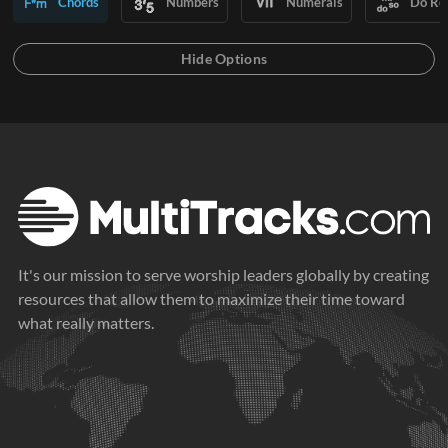
Chords
Numbers
Numerals
Do Re
It's our mission to serve worship leaders globally by creating
resources that allow them to maximize their time toward
what really matters.