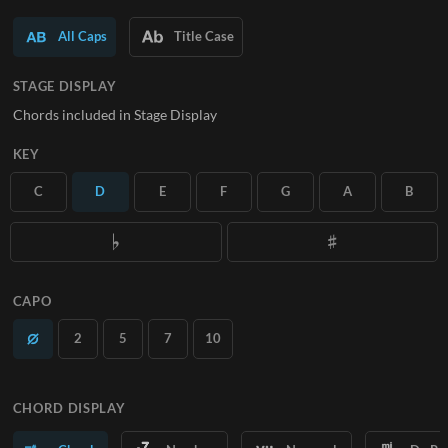
SUBSCRIBE
All Caps
Title Case
STAGE DISPLAY
Chords included in Stage Display
KEY
C
D
E
F
G
A
B
CAPO
2
5
7
10
CHORD DISPLAY