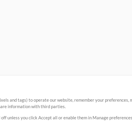
ixels and tags) to operate our website, remember your preferences, m
re information with third parties.
 off unless you click Accept all or enable them in Manage preferences