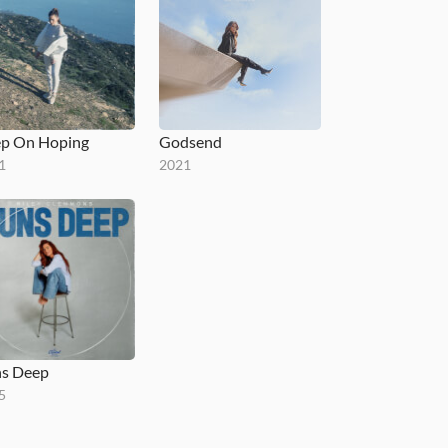
p On Hoping
Godsend
1
2021
s Deep
5