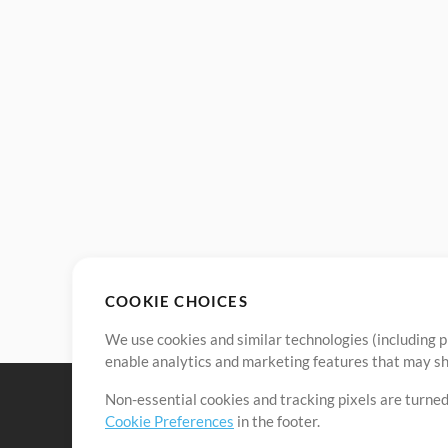
COOKIE CHOICES
We use cookies and similar technologies (including p
enable analytics and marketing features that may sha
Non-essential cookies and tracking pixels are turned
Cookie Preferences
in the footer.