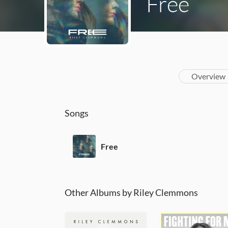
Free
Overview
Songs
Free
Other Albums by Riley Clemmons