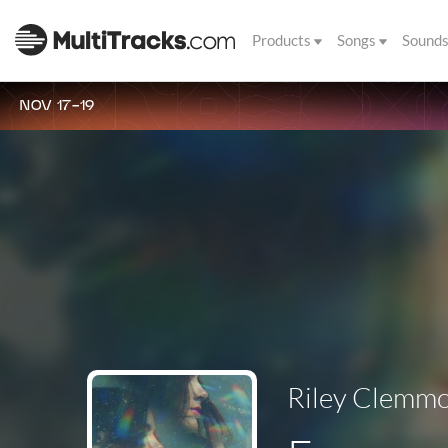
Products
Songs
Sound
NOV 17-19
Riley Clemm