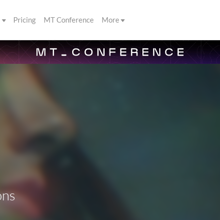
s
Pricing
MT Conference
More
ons