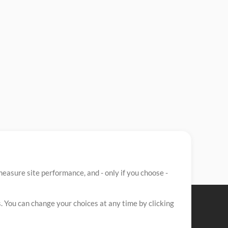
easure site performance, and - only if you choose -
. You can change your choices at any time by clicking