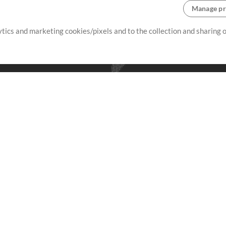
Manage pr
lytics and marketing cookies/pixels and to the collection and sharing
creating resources that allow
ers.
Store
Account
S
Buy Credits
Log In
Free Content
Sign Up
Request a Song
View cart
H
V
Extras
Sessions