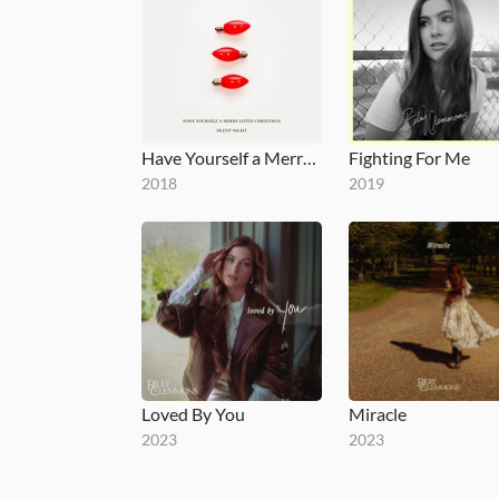
Have Yourself a Merry Little Christmas / Silent Night
Fighting For Me
2018
2019
Loved By You
Miracle
2023
2023