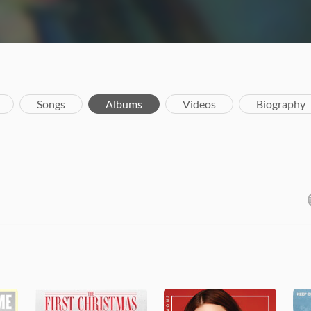
Songs
Albums
Videos
Biography