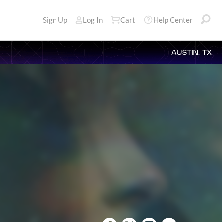
Sign Up
Log In
Cart
Help Center
AUSTIN, TX