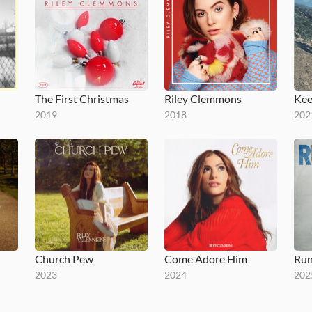
The First Christmas
Riley Clemmons
Kee
2019
2018
202
Church Pew
Come Adore Him
Run
2023
2024
202