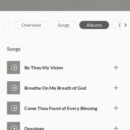
Overview
Songs
Albums
Biog
Songs
Be Thou My Vision
Breathe On Me Breath of God
Come Thou Fount of Every Blessing
Doxology