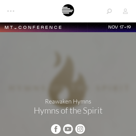
NOV 17-19
Reawaken Hymns
Hymns of the Spirit