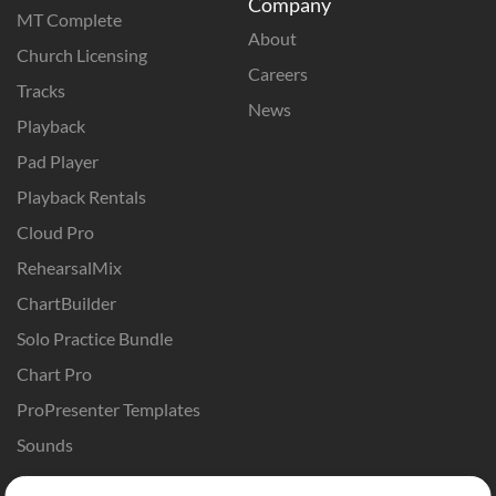
Company
MT Complete
About
Church Licensing
Careers
Tracks
News
Playback
Pad Player
Playback Rentals
Cloud Pro
RehearsalMix
ChartBuilder
Solo Practice Bundle
Chart Pro
ProPresenter Templates
Sounds