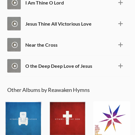
I Am Thine O Lord
Jesus Thine All Victorious Love
Near the Cross
O the Deep Deep Love of Jesus
Other Albums by Reawaken Hymns