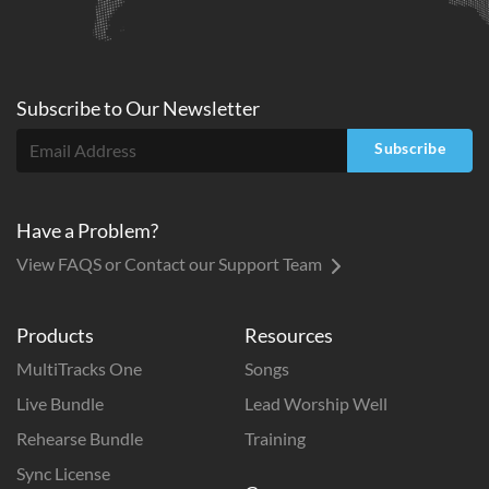
Subscribe to
Our
Newsletter
Subscribe
Have a Problem?
View FAQS or Contact our Support Team
Products
Resources
MultiTracks One
Songs
Live Bundle
Lead Worship Well
Rehearse Bundle
Training
Sync License