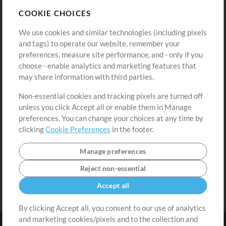
Store
Account
COOKIE CHOICES
Buy Credits
Log In
We use cookies and similar technologies (including pixels
Free Content
Sign Up
and tags) to operate our website, remember your
Request a Song
View cart
preferences, measure site performance, and - only if you
choose - enable analytics and marketing features that
Extras
may share information with third parties.
Sessions
Non-essential cookies and tracking pixels are turned off
Submit your music
unless you click Accept all or enable them in Manage
preferences. You can change your choices at any time by
Playlists
clicking
Cookie Preferences
in the footer.
MT Conference
Manage preferences
Reject non-essential
Accept all
By clicking Accept all, you consent to our use of analytics
and marketing cookies/pixels and to the collection and