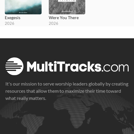
Exegesis
Were You There
2026
2026
It's our mission to serve worship leaders globally by creating
resources that allow them to maximize their time toward
what really matters.