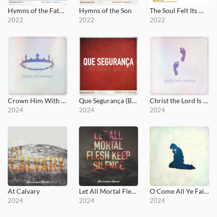
Hymns of the Father
Hymns of the Son
The Soul Felt Its Worth
2022
2022
2022
Crown Him With Many Crowns
Que Segurança (Blessed Assurance)
Christ the Lord Is Risen Today
2024
2024
2024
At Calvary
Let All Mortal Flesh Keep Silence
O Come All Ye Faithful
2024
2024
2024