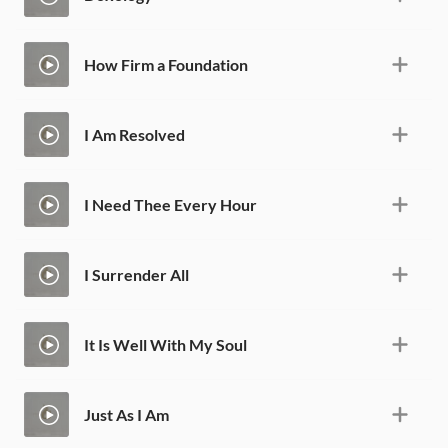
How Firm a Foundation
I Am Resolved
I Need Thee Every Hour
I Surrender All
It Is Well With My Soul
Just As I Am