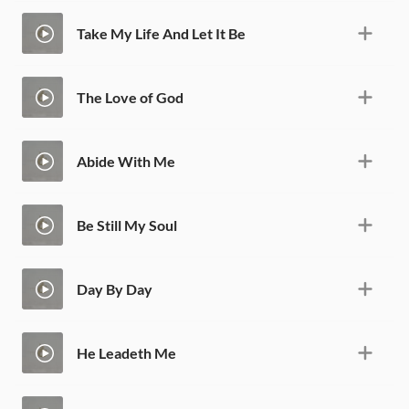
Take My Life And Let It Be
The Love of God
Abide With Me
Be Still My Soul
Day By Day
He Leadeth Me