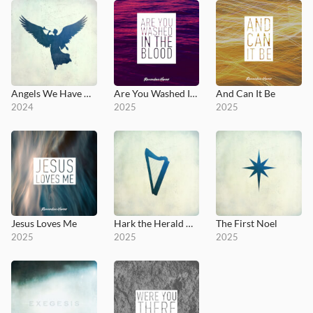
Angels We Have Heard on High
Are You Washed In The Blood
And Can It Be
2024
2025
2025
Jesus Loves Me
Hark the Herald Angels Sing
The First Noel
2025
2025
2025