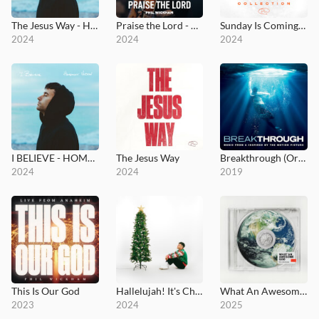
The Jesus Way - Hometown Version
Praise the Lord - MultiTracks.com Session
Sunday Is Coming Collection
2024
2024
2024
I BELIEVE - HOMETOWN VERSION
The Jesus Way
Breakthrough (Original Motion Picture Soundtrack)
2024
2024
2019
This Is Our God
Hallelujah! It's Christmas!
What An Awesome God
2023
2024
2025