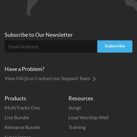
Subscribe to
Our
Newsletter
Subscribe
Have a Problem?
View FAQS or Contact our Support Team
Products
Resources
MultiTracks One
Songs
Live Bundle
Lead Worship Well
Rehearse Bundle
Training
Sync License