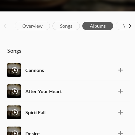
Overview
Songs
Albums
Vide
Songs
Cannons
After Your Heart
Spirit Fall
Desire