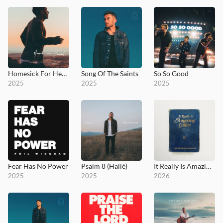
Homesick For Heaven
Song Of The Saints
So So Good
2025
2025
2025
Fear Has No Power
Psalm 8 (Hallé)
It Really Is Amazing Grace
2025
2025
2026