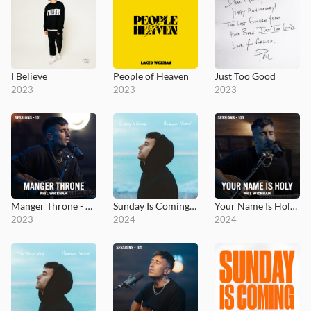
I Believe
People of Heaven
Just Too Good
2023
2023
2023
Manger Throne - MultiTracks.com Session
Sunday Is Coming - Hometown Version
Your Name Is Holy - MultiTracks.com Session
2023
2024
2024