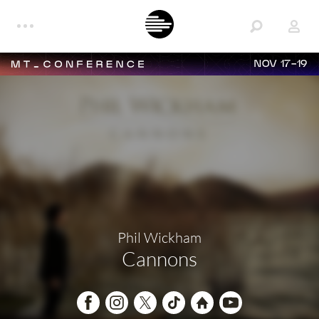
NOV 17-19
Phil Wickham
Cannons