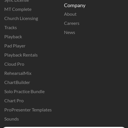
Company
MT Complete
About
Church Licensing
Careers
Tracks
News
Playback
Pad Player
Playback Rentals
Cloud Pro
RehearsalMix
ChartBuilder
Solo Practice Bundle
Chart Pro
ProPresenter Templates
Sounds