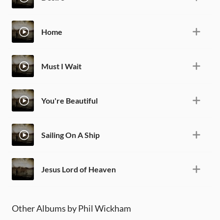
Home
Must I Wait
You're Beautiful
Sailing On A Ship
Jesus Lord of Heaven
Other Albums by Phil Wickham