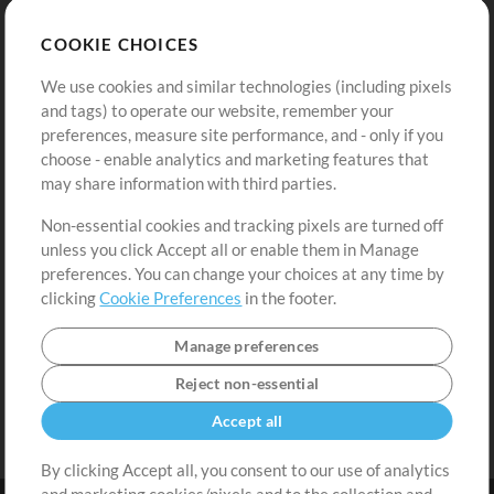
Store
Account
COOKIE CHOICES
Buy Credits
Log In
We use cookies and similar technologies (including pixels
Free Content
Sign Up
and tags) to operate our website, remember your
Request a Song
View cart
preferences, measure site performance, and - only if you
choose - enable analytics and marketing features that
Extras
may share information with third parties.
Sessions
Non-essential cookies and tracking pixels are turned off
Submit your music
unless you click Accept all or enable them in Manage
preferences. You can change your choices at any time by
Playlists
clicking
Cookie Preferences
in the footer.
MT Conference
Manage preferences
Reject non-essential
Accept all
By clicking Accept all, you consent to our use of analytics