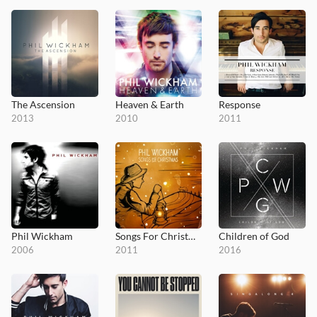
The Ascension
Heaven & Earth
Response
2013
2010
2011
Phil Wickham
Songs For Christmas
Children of God
2006
2011
2016