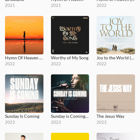
2021
2021
2022
Hymn Of Heaven (Acoustic Sessions)
Worthy of My Song
Joy to the World (Joyful, Joyful) [Live From The Chosen]
2022
2022
2022
Sunday Is Coming
Sunday is Coming (Acoustic)
The Jesus Way
2023
2023
2023