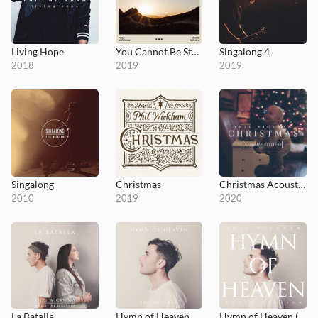
Living Hope
You Cannot Be Stopped
Singalong 4
2018
2019
2019
Singalong
Christmas
Christmas Acoustic Sessions
2010
2019
2020
La Batalla
Hymn of Heaven
Hymn of Heaven (Radio Version)