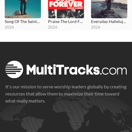
Song Of The Saints (Deluxe)
Praise The Lord Forever
Everyday Hallelujah
2026
2026
2026
It's our mission to serve worship leaders globally by creating
resources that allow them to maximize their time toward
what really matters.