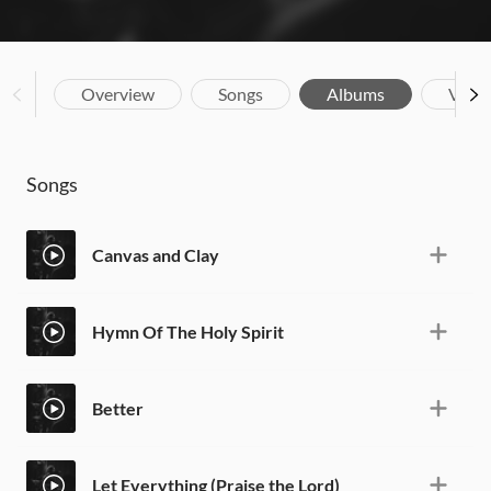
Overview
Songs
Albums
Vide
Songs
Canvas and Clay
Hymn Of The Holy Spirit
Better
Let Everything (Praise the Lord)