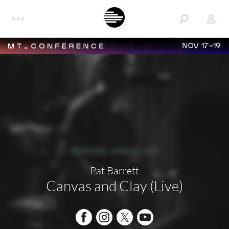
NOV 17-19
Pat Barrett
Canvas and Clay (Live)