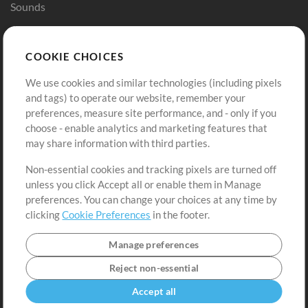
Sounds
Store
Account
COOKIE CHOICES
Buy Credits
Log In
We use cookies and similar technologies (including pixels
Free Content
Sign Up
and tags) to operate our website, remember your
Request a Song
View cart
preferences, measure site performance, and - only if you
choose - enable analytics and marketing features that
Extras
may share information with third parties.
Sessions
Non-essential cookies and tracking pixels are turned off
Submit your music
unless you click Accept all or enable them in Manage
preferences. You can change your choices at any time by
Playlists
clicking
Cookie Preferences
in the footer.
MT Conference
Manage preferences
Reject non-essential
Accept all