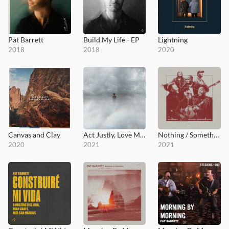
Pat Barrett
Build My Life - EP
Lightning
2018
2018
2020
Canvas and Clay
Act Justly, Love Mercy, Walk Humbly
Nothing / Something
2020
2021
2021