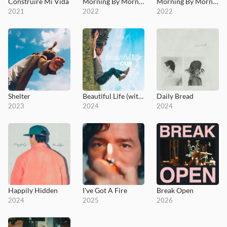
Construiré Mi Vida
Morning By Morning (I Will Trust)
Morning By Morning - MultiTracks.com Session
2021
2022
2022
Shelter
Beautiful Life (with CAIN)
Daily Bread
2023
2024
2024
Happily Hidden
I've Got A Fire
Break Open
2024
2025
2026