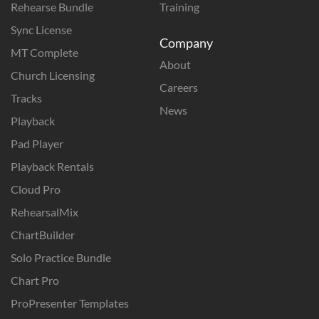
Rehearse Bundle
Training
Sync License
Company
MT Complete
About
Church Licensing
Careers
Tracks
News
Playback
Pad Player
Playback Rentals
Cloud Pro
RehearsalMix
ChartBuilder
Solo Practice Bundle
Chart Pro
ProPresenter Templates