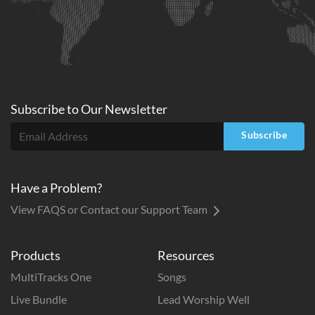
Subscribe to
Our
Newsletter
Subscribe
Have a Problem?
View FAQS or Contact our Support Team
Products
Resources
MultiTracks One
Songs
Live Bundle
Lead Worship Well