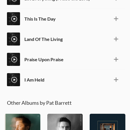
This Is The Day
Land Of The Living
Praise Upon Praise
I Am Held
Other Albums by Pat Barrett