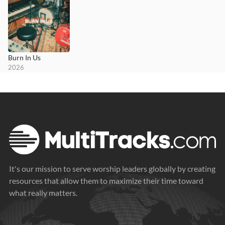
Burn In Us
2026
It's our mission to serve worship leaders globally by creating
resources that allow them to maximize their time toward
what really matters.