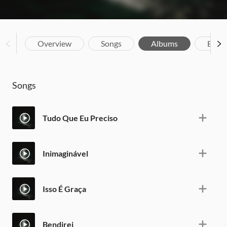
Overview
Songs
Albums
Biog
Songs
Tudo Que Eu Preciso
Inimaginável
Isso É Graça
Bendirei