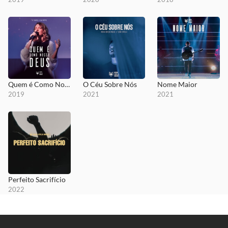
Quem é Como Nosso Deus
O Céu Sobre Nós
Nome Maior
2019
2021
2021
Perfeito Sacrifício
2022