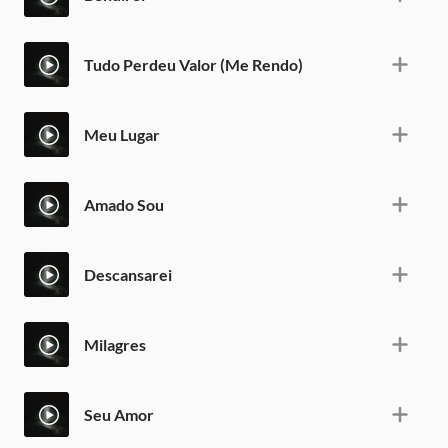
Tudo Perdeu Valor (Me Rendo)
Meu Lugar
Amado Sou
Descansarei
Milagres
Seu Amor