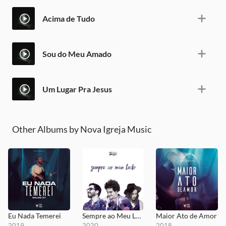
Acima de Tudo
Sou do Meu Amado
Um Lugar Pra Jesus
Other Albums by Nova Igreja Music
Eu Nada Temerei
Sempre ao Meu Lado
Maior Ato de Amor
2019
2020
2018