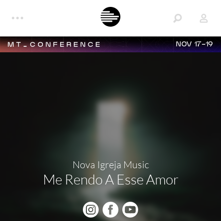
NOV 17-19
Nova Igreja Music
Me Rendo A Esse Amor