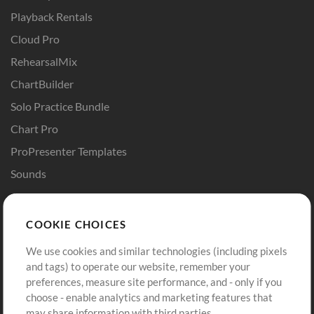
Playback Rentals
Cloud Pro
RehearsalMix
ChartBuilder
Solo Practice Bundle
Chart Pro
ProPresenter Templates
Sounds
Store
Account
COOKIE CHOICES
Buy Credits
Log In
We use cookies and similar technologies (including pixels
Free Content
Sign Up
and tags) to operate our website, remember your
Request a Song
View cart
preferences, measure site performance, and - only if you
choose - enable analytics and marketing features that
Extras
may share information with third parties.