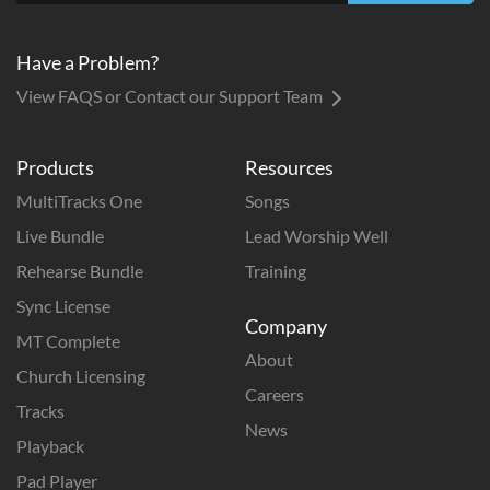
Have a Problem?
View FAQS or Contact our Support Team
Products
Resources
MultiTracks One
Songs
Live Bundle
Lead Worship Well
Rehearse Bundle
Training
Sync License
Company
MT Complete
About
Church Licensing
Careers
Tracks
News
Playback
Pad Player