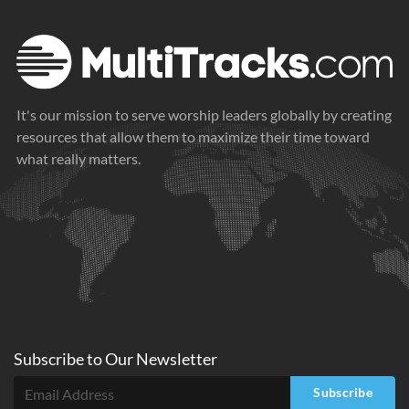
It's our mission to serve worship leaders globally by creating
resources that allow them to maximize their time toward
what really matters.
Subscribe to
Our
Newsletter
Subscribe