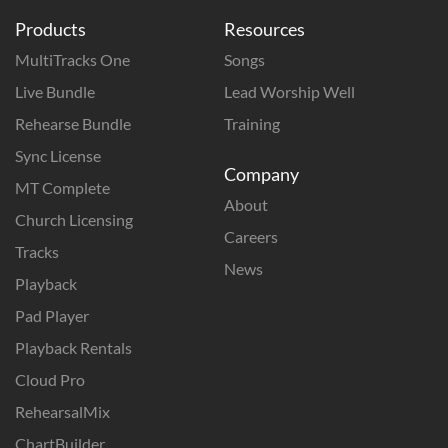
Products
Resources
MultiTracks One
Songs
Live Bundle
Lead Worship Well
Rehearse Bundle
Training
Sync License
Company
MT Complete
About
Church Licensing
Careers
Tracks
News
Playback
Pad Player
Playback Rentals
Cloud Pro
RehearsalMix
ChartBuilder