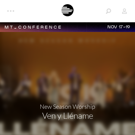
NOV 17-19
New Season Worship
Ven y Lléname