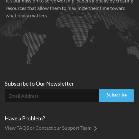
It's our mission to serve worship leaders globally by creating
resources that allow them to maximize their time toward
what really matters.
Subscribe to
Our
Newsletter
Subscribe
Have a Problem?
View FAQS or Contact our Support Team