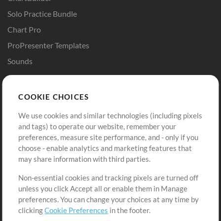
Solo Practice Bundle
Chart Pro
ProPresenter Templates
Sounds
Store
Account
COOKIE CHOICES
Buy Credits
Log In
We use cookies and similar technologies (including pixels
Free Content
Sign Up
and tags) to operate our website, remember your
Request a Song
View cart
preferences, measure site performance, and - only if you
choose - enable analytics and marketing features that
Extras
may share information with third parties.
Sessions
Non-essential cookies and tracking pixels are turned off
Submit your music
unless you click Accept all or enable them in Manage
preferences. You can change your choices at any time by
Playlists
clicking
Cookie Preferences
in the footer.
MT Conference