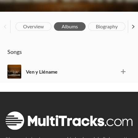
Overview
Albums
Biography
Songs
Ven y Lléname