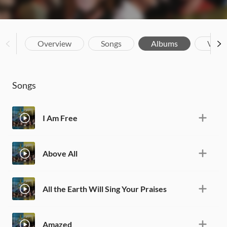
Overview
Songs
Albums
Vide
Songs
I Am Free
Above All
All the Earth Will Sing Your Praises
Amazed