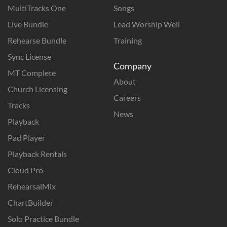
MultiTracks One
Songs
Live Bundle
Lead Worship Well
Rehearse Bundle
Training
Sync License
Company
MT Complete
About
Church Licensing
Careers
Tracks
News
Playback
Pad Player
Playback Rentals
Cloud Pro
RehearsalMix
ChartBuilder
Solo Practice Bundle