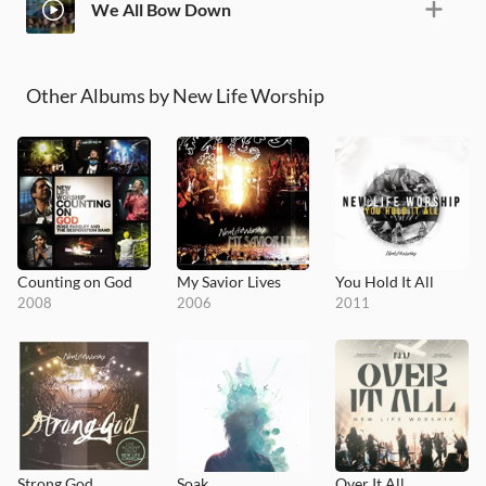
We All Bow Down
Other Albums by New Life Worship
Counting on God
My Savior Lives
You Hold It All
2008
2006
2011
Strong God
Soak
Over It All