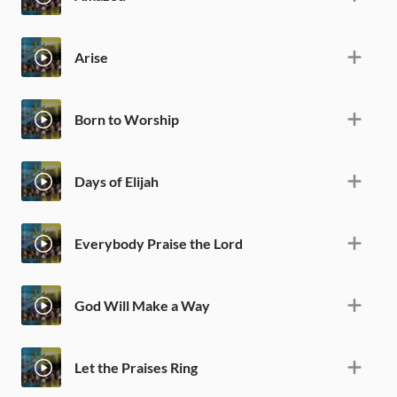
Arise
Born to Worship
Days of Elijah
Everybody Praise the Lord
God Will Make a Way
Let the Praises Ring