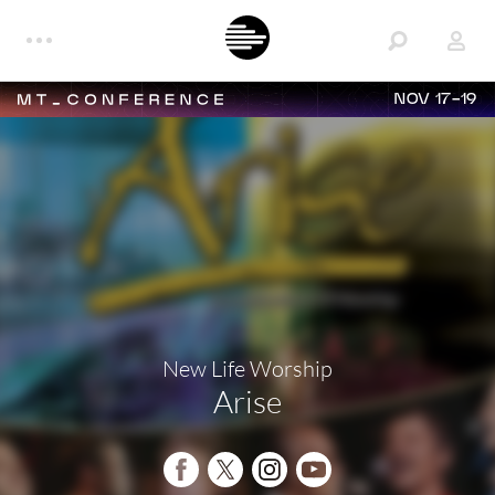
NOV 17-19
New Life Worship
Arise