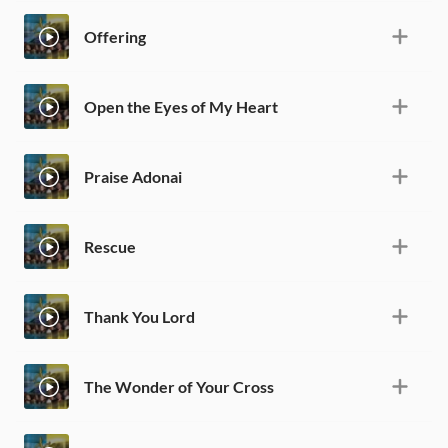
Offering
Open the Eyes of My Heart
Praise Adonai
Rescue
Thank You Lord
The Wonder of Your Cross