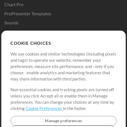
Chart Pro
ProPresenter Templates
Sounds
Store
Account
COOKIE CHOICES
Buy Credits
Log In
We use cookies and similar technologies (including pixels
Free Content
Sign Up
and tags) to operate our website, remember your
Request a Song
View cart
preferences, measure site performance, and - only if you
choose - enable analytics and marketing features that
Extras
may share information with third parties.
Sessions
Non-essential cookies and tracking pixels are turned off
Submit your music
unless you click Accept all or enable them in Manage
preferences. You can change your choices at any time by
Playlists
clicking
Cookie Preferences
in the footer.
MT Conference
Manage preferences