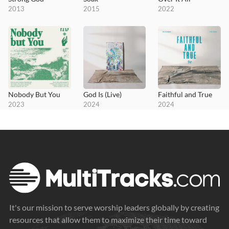
2013
2015
2022
Nobody But You
God Is (Live)
Faithful and True
2023
2024
2024
It's our mission to serve worship leaders globally by creating
resources that allow them to maximize their time toward