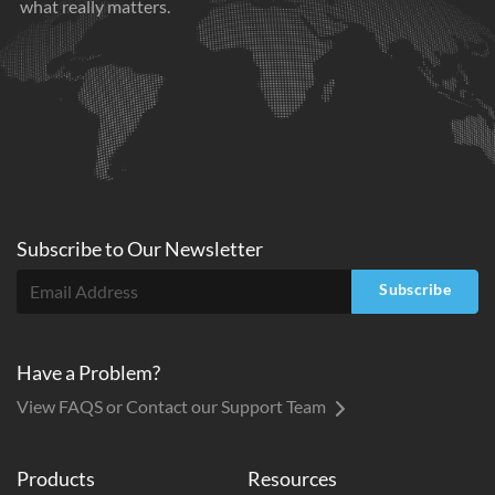
what really matters.
Subscribe to
Our
Newsletter
Subscribe
Have a Problem?
View FAQS or Contact our Support Team
Products
Resources