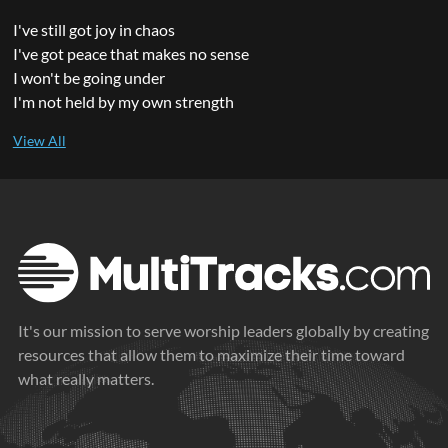
I've still got joy in chaos
I've got peace that makes no sense
I won't be going under
I'm not held by my own strength
It's our mission to serve worship leaders globally by creating
resources that allow them to maximize their time toward
what really matters.