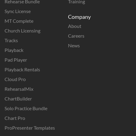
Rehearse Bundle
Training
Sync License
Company
MT Complete
About
Church Licensing
Careers
Tracks
News
Playback
Pad Player
Playback Rentals
Cloud Pro
RehearsalMix
ChartBuilder
Solo Practice Bundle
Chart Pro
ProPresenter Templates