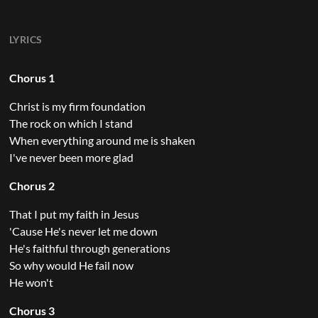
LYRICS
Chorus 1
Christ is my firm foundation
The rock on which I stand
When everything around me is shaken
I've never been more glad
Chorus 2
That I put my faith in Jesus
'Cause He's never let me down
He's faithful through generations
So why would He fail now
He won't
Chorus 3