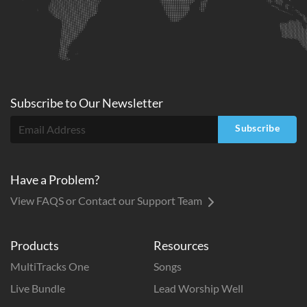
Subscribe to
Our
Newsletter
Subscribe
Have a Problem?
View FAQS or Contact our Support Team
Products
Resources
MultiTracks One
Songs
Live Bundle
Lead Worship Well