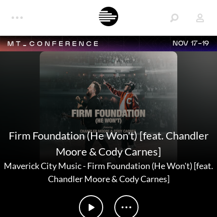
NOV 17-19
Firm Foundation (He Won't) [feat. Chandler
Moore & Cody Carnes]
Maverick City Music
-
Firm Foundation (He Won't) [feat.
Chandler Moore & Cody Carnes]