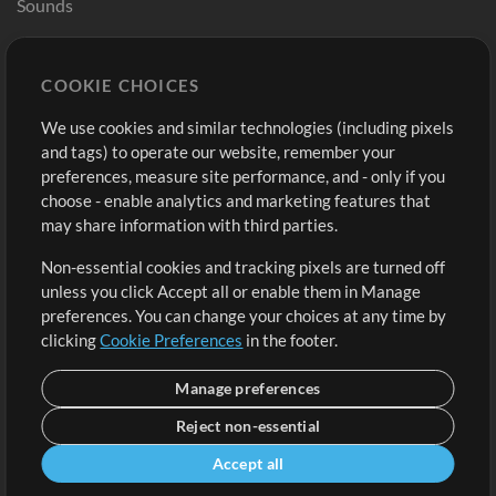
Sounds
Store
Account
COOKIE CHOICES
Buy Credits
Log In
We use cookies and similar technologies (including pixels
Free Content
Sign Up
and tags) to operate our website, remember your
Request a Song
View cart
preferences, measure site performance, and - only if you
choose - enable analytics and marketing features that
Extras
may share information with third parties.
Sessions
Non-essential cookies and tracking pixels are turned off
Submit your music
unless you click Accept all or enable them in Manage
preferences. You can change your choices at any time by
Playlists
clicking
Cookie Preferences
in the footer.
MT Conference
Manage preferences
Reject non-essential
Accept all