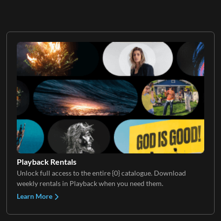
Playback Rentals
Unlock full access to the entire {0} catalogue. Download
weekly rentals in Playback when you need them.
Learn More