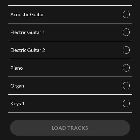
Acoustic Guitar
Electric Guitar 1
Electric Guitar 2
Piano
Organ
Keys 1
LOAD TRACKS