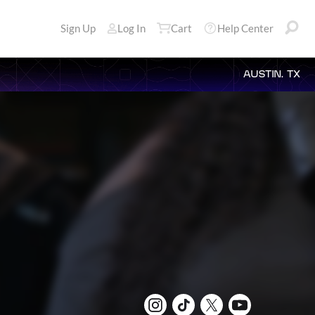
Sign Up
Log In
Cart
Help Center
AUSTIN, TX