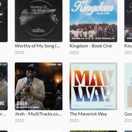
Worthy of My Song (Worthy of It All)
Kingdom - Book One
2022
2022
202
Fear Is Not My Future - MultiTracks.com Session
Jireh - MultiTracks.com Session
The Maverick Way
Go
2023
2023
202