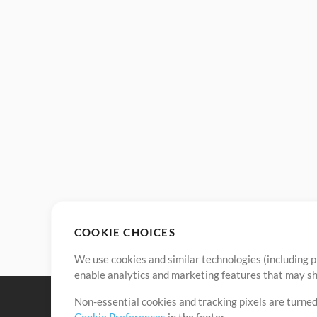
COOKIE CHOICES
We use cookies and similar technologies (including p
enable analytics and marketing features that may sha
Non-essential cookies and tracking pixels are turned