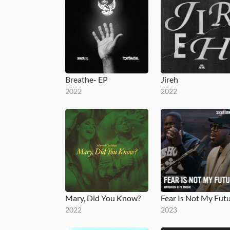
Breathe- EP
Jireh
2022
2022
Mary, Did You Know?
2022
2023