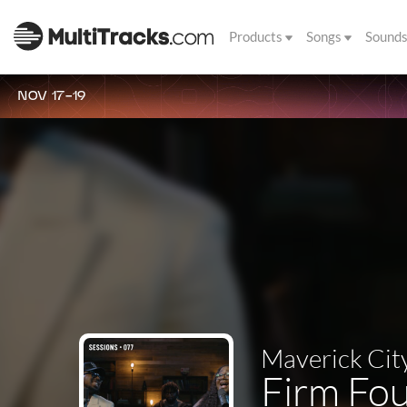
Products
Songs
Sound
NOV 17-19
Maverick Cit
Firm Fou