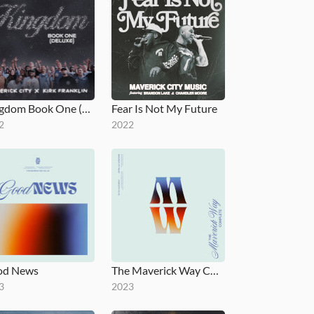
Kingdom Book One (Deluxe)
Fear Is Not My Future
2
2022
od News
The Maverick Way Complete
3
2023