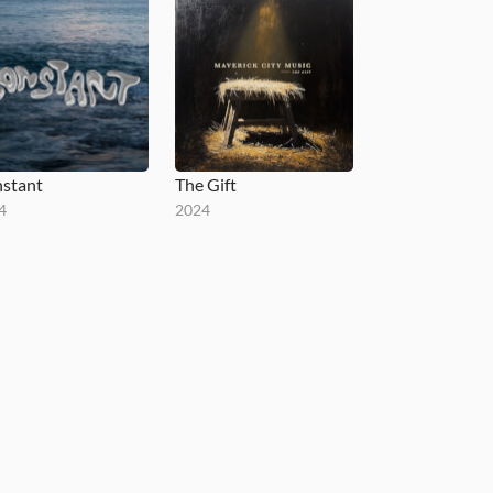
stant
The Gift
4
2024