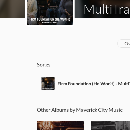
MultiTra
Ov
Songs
Firm Foundation (He Won't) - Mult
Other Albums by Maverick City Music