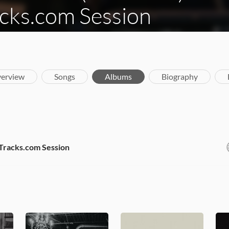
cks.com Session
erview
Songs
Albums
Biography
iTracks.com Session