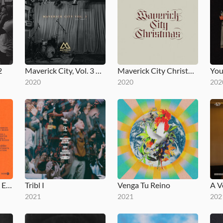
2
Maverick City, Vol. 3 Pt. 2
Maverick City Christmas
2020
2020
202
Jubilee: Juneteenth Edition
Tribl I
Venga Tu Reino
2021
2021
202