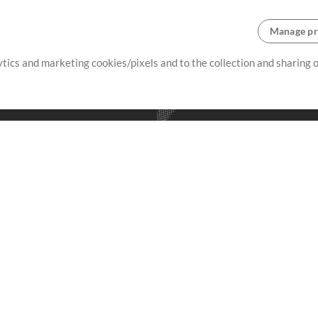
Manage pr
lytics and marketing cookies/pixels and to the collection and sharing
creating resources that allow
ers.
Store
Account
S
Buy Credits
Log In
Free Content
Sign Up
Request a Song
View cart
H
V
Extras