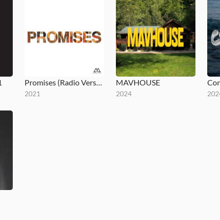
1
Promises (Radio Version)
MAVHOUSE
Con
2021
2024
202