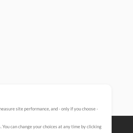
easure site performance, and - only if you choose -
. You can change your choices at any time by clicking