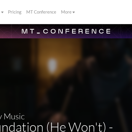
s
Pricing
MT Conference
More
y Music
ndation (He Won't) -