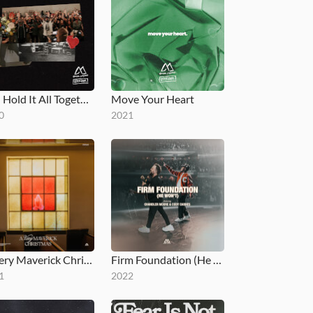
You Hold It All Together
Move Your Heart
0
2021
A Very Maverick Christmas
Firm Foundation (He Won't) [feat. Chandler Moore & Cody Carnes]
1
2022