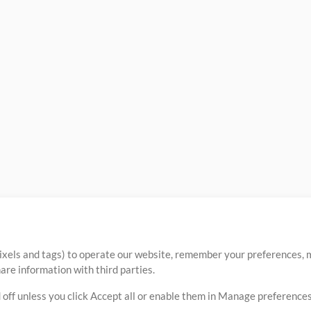
ixels and tags) to operate our website, remember your preferences, m
re information with third parties.
 off unless you click Accept all or enable them in Manage preferences