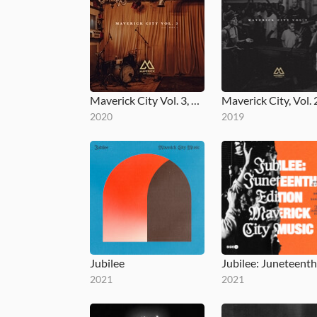
Maverick City Vol. 3, Part 1
Maverick City, Vol. 
2020
2019
Jubilee
2021
2021