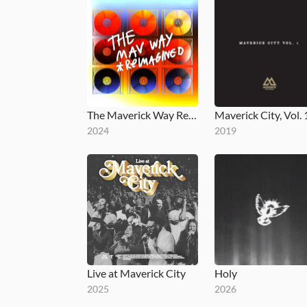
The Maverick Way Reimagined
Maverick City, Vol. 
2024
2019
Live at Maverick City
Holy
2025
2026