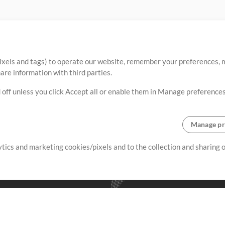
ixels and tags) to operate our website, remember your preferences, m
re information with third parties.
 off unless you click Accept all or enable them in Manage preferences
Manage pr
lytics and marketing cookies/pixels and to the collection and sharing
creating resources that allow
ers.