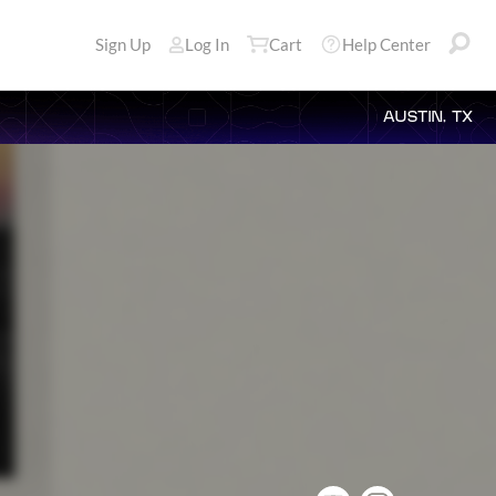
Sign Up
Log In
Cart
Help Center
AUSTIN, TX