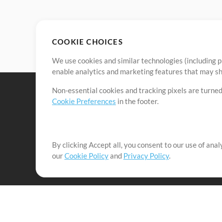
COOKIE CHOICES
We use cookies and similar technologies (including p
enable analytics and marketing features that may sha
Non-essential cookies and tracking pixels are turned
Cookie Preferences
in the footer.
By clicking Accept all, you consent to our use of ana
It's our mission to serve worship leaders globally by 
our
Cookie Policy
and
Privacy Policy
.
them to maximize their time toward what really matt