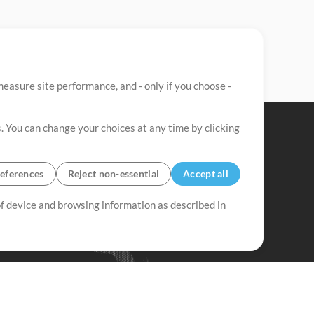
easure site performance, and - only if you choose -
. You can change your choices at any time by clicking
eferences
Reject non-essential
Accept all
 of device and browsing information as described in