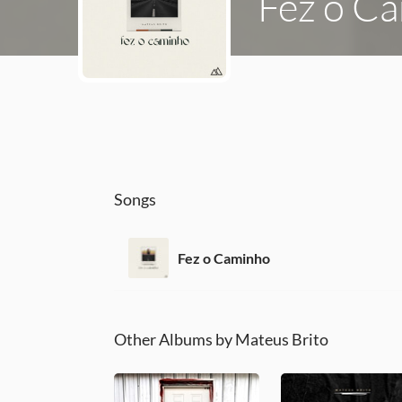
Fez o C
Songs
Fez o Caminho
Other Albums by Mateus Brito