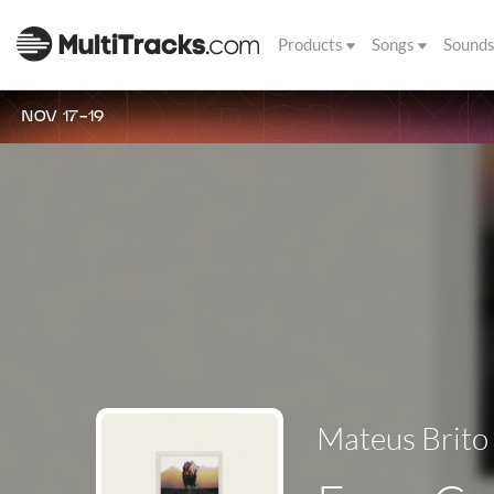
Products
Songs
Sound
NOV 17-19
Mateus Brito