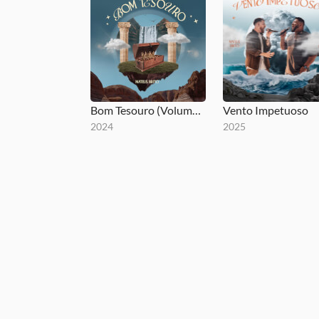
Bom Tesouro (Volume 1)
Vento Impetuoso
2024
2025