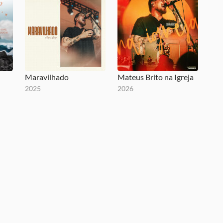
Maravilhado
Mateus Brito na Igreja
2025
2026