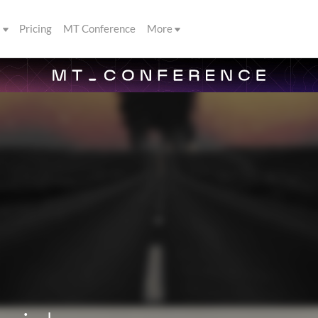
s
Pricing
MT Conference
More