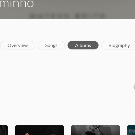
aminho
Overview
Songs
Albums
Biography