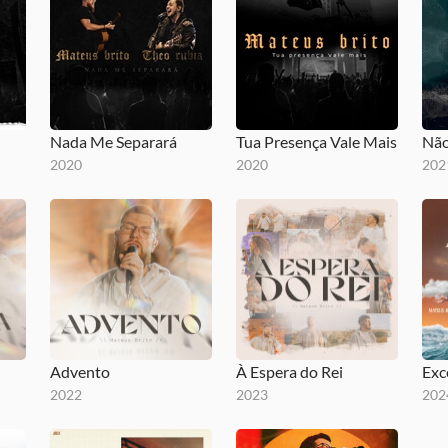
Nada Me Separará
Tua Presença Vale Mais
Não
2020
2020
202
Advento
À Espera do Rei
Exc
2022
2023
202