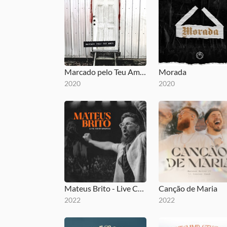
Marcado pelo Teu Amor
Morada
2020
2020
Mateus Brito - Live Conference
Canção de Maria
2022
2022