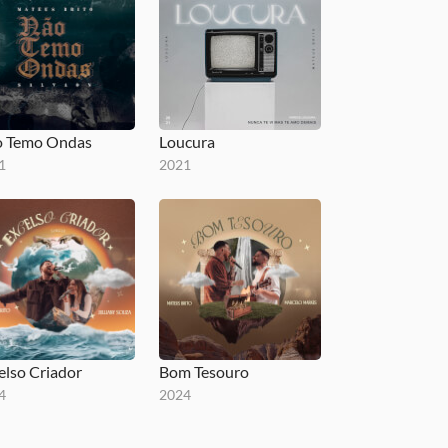
 Temo Ondas
Loucura
1
2021
elso Criador
Bom Tesouro
4
2024