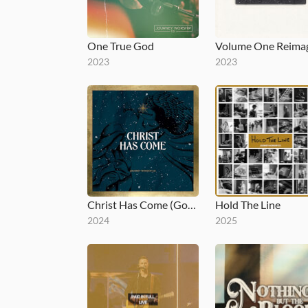
One True God
2023
2023
Christ Has Come (Gold)
Hold The Line
2024
2025