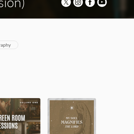
sion)
raphy