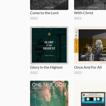
Come to the Lord
With Christ
2021
2021
Glory in the Highest
Once And For All
2022
2023