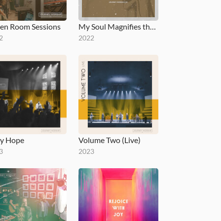
en Room Sessions
My Soul Magnifies the Lord
2
2022
y Hope
Volume Two (Live)
3
2023