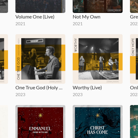
Volume One (Live)
Not My Own
Gre
2021
2021
202
One True God (Holy Holy Holy)
Worthy (Live)
Onl
2023
2023
202