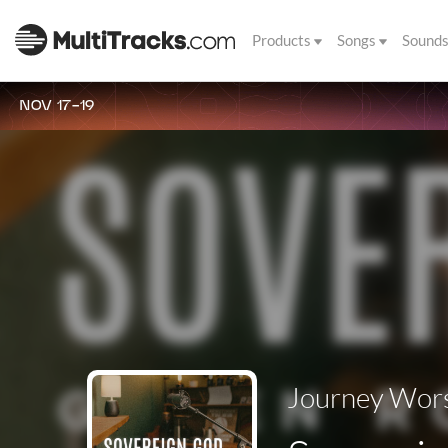
Products
Songs
Sound
NOV 17-19
Journey Wors