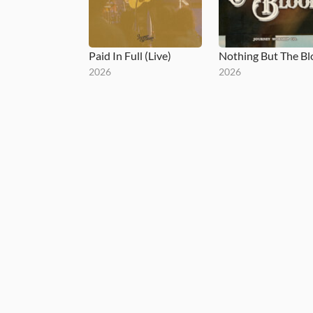
Paid In Full (Live)
Nothing But The B
2026
2026