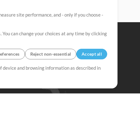
easure site performance, and - only if you choose -
. You can change your choices at any time by clicking
eferences
Reject non-essential
Accept all
 of device and browsing information as described in
Up Mix
Minus Mix
Get Started
ubscribe to
the MultiTracks.com
Newsletter