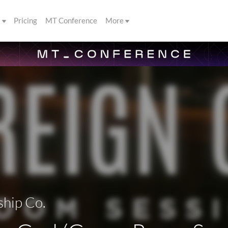
s
Pricing
MT Conference
More
hip Co.