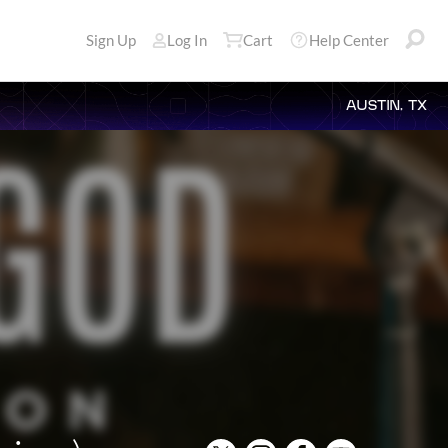
Sign Up
Log In
Cart
Help Center
AUSTIN, TX