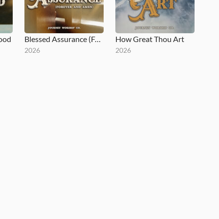
lood
Blessed Assurance (Forever and Amen)
How Great Thou Art
2026
2026