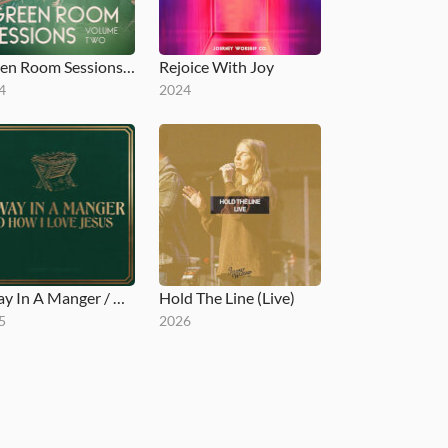
Green Room Sessions, Vol. 2
Rejoice With Joy
4
2024
Away In A Manger / O How I Love Jesus
Hold The Line (Live)
5
2026