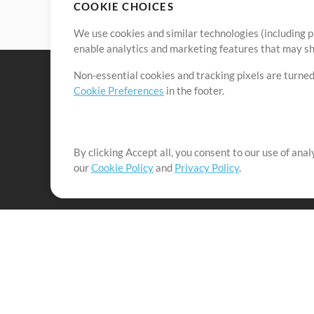
COOKIE CHOICES
We use cookies and similar technologies (including p
enable analytics and marketing features that may sha
Non-essential cookies and tracking pixels are turned
Cookie Preferences
in the footer.
By clicking Accept all, you consent to our use of ana
It's our mission to serve worship leaders globally by 
our
Cookie Policy
and
Privacy Policy
.
them to maximize their time toward what really matt
Up Mix
Products
Resources