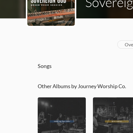
Soverei
Ove
Songs
Other Albums by Journey Worship Co.