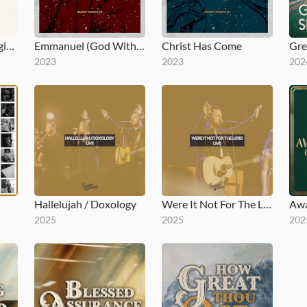
Volume One Reimagined for Kids
Emmanuel (God With Us)
Christ Has Come
2023
2023
202
Hallelujah / Doxology
Were It Not For The Lord (Live)
2025
2025
202