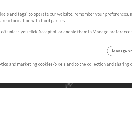
ixels and tags) to operate our website, remember your preferences, m
re information with third parties.
 off unless you click Accept all or enable them in Manage preferences
Manage pr
lytics and marketing cookies/pixels and to the collection and sharing
creating resources that allow
ers.
Store
Account
S