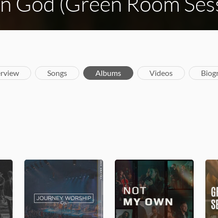
gn God (Green Room Ses
rview
Songs
Albums
Videos
Biog