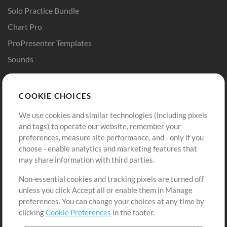
Solo Practice Bundle
Chart Pro
ProPresenter Templates
Sounds
Store
Account
COOKIE CHOICES
Buy Credits
Log In
We use cookies and similar technologies (including pixels
Free Content
Sign Up
and tags) to operate our website, remember your
Request a Song
View cart
preferences, measure site performance, and - only if you
choose - enable analytics and marketing features that
Extras
may share information with third parties.
Sessions
Non-essential cookies and tracking pixels are turned off
Submit your music
unless you click Accept all or enable them in Manage
preferences. You can change your choices at any time by
Playlists
clicking
Cookie Preferences
in the footer.
MT Conference