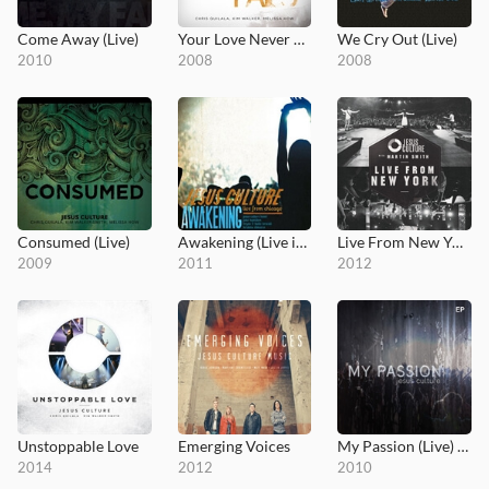
Come Away (Live)
Your Love Never Fails (Live)
We Cry Out (Live)
2010
2008
2008
Consumed (Live)
Awakening (Live in Chicago)
Live From New York
2009
2011
2012
Unstoppable Love
Emerging Voices
My Passion (Live) EP
2014
2012
2010