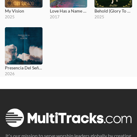
My Vision
Love Has a Name (Studio Version)
Behold (Glory To God)
2025
2017
2025
Presencia Del Señor
2026
It's our mission to serve worship leaders globally by creating