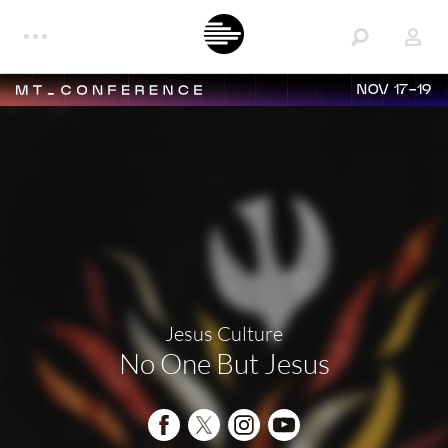
NOV 17-19
Jesus Culture
No One But Jesus