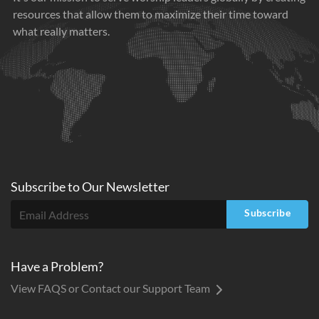
resources that allow them to maximize their time toward
what really matters.
Subscribe to
Our
Newsletter
Subscribe
Have a Problem?
View FAQS or Contact our Support Team