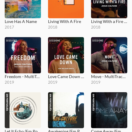
Love Has A Name
Living With A Fire
Living With a Fire - MultiTracks.com Session
2017
2018
2018
Freedom - MultiTracks.com Session
Love Came Down - MultiTracks.com Session
Move - MultiTracks.com Session
2019
2019
2019
Let It Echo (Em Português)
Awakening (Em Português)
Come Away (Em Português)