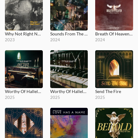
Why Not Right Now?
Sounds From The House, Vol. 1
Breath Of Heaven (Mary's Song)
2023
2024
2024
Worthy Of Hallelujah
Worthy Of Hallelujah (Deluxe)
Send The Fire
2025
2025
2025