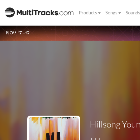
Products
Songs
Sound
NOV 17-19
Hillsong Youn