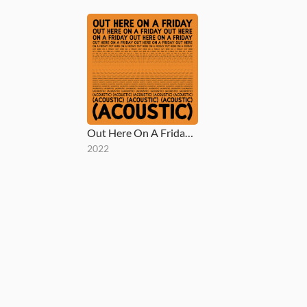
Out Here On A Friday (Acoustic)
2022