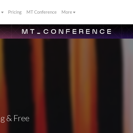
s
Pricing
MT Conference
More
g & Free