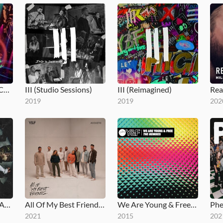
III (Live at Hillsong Conference)
III (Studio Sessions)
III (Reimagined)
2019
2019
202
Todos Mis Mejores Amigos
All Of My Best Friends (Acoustic)
We Are Young & Free (The Remixes)
Phe
2021
2015
202