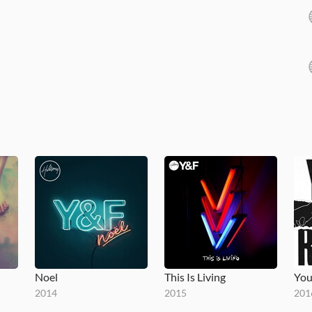
Noel
This Is Living
You
2014
2015
201