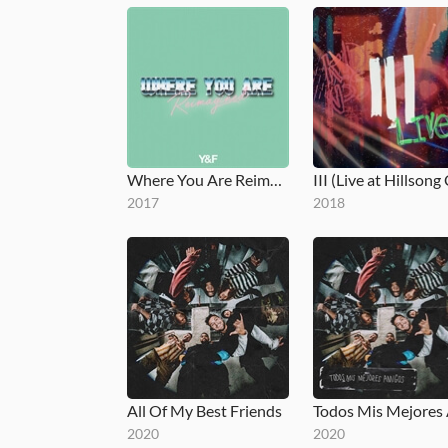
Where You Are Reimagined
2017
2018
All Of My Best Friends
2020
2020