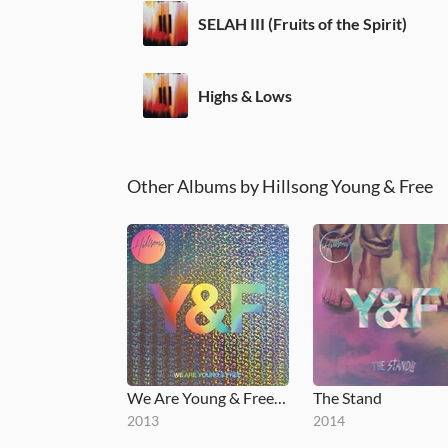
SELAH III (Fruits of the Spirit)
Highs & Lows
Other Albums by Hillsong Young & Free
We Are Young & Free (Live)
The Stand
2013
2014