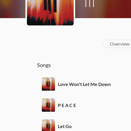
III
Overview
Songs
Love Won't Let Me Down
P E A C E
Let Go