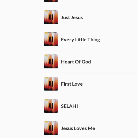
Just Jesus
Every Little Thing
Heart Of God
First Love
SELAH I
Jesus Loves Me