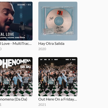
Real Love - MultiTracks.com Session
Hay Otra Salida
0
2020
nomena (Da Da)
Out Here On a Friday Where It Began
1
2021