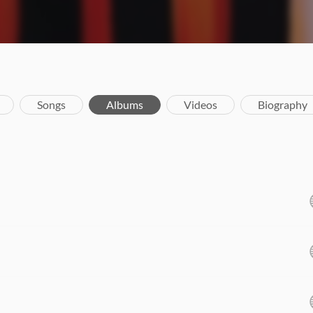
Songs
Albums
Videos
Biography