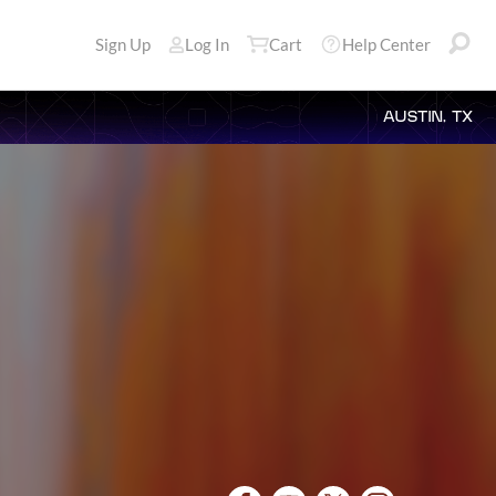
Sign Up
Log In
Cart
Help Center
AUSTIN, TX