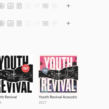
th Revival
Youth Revival Acoustic
6
2017