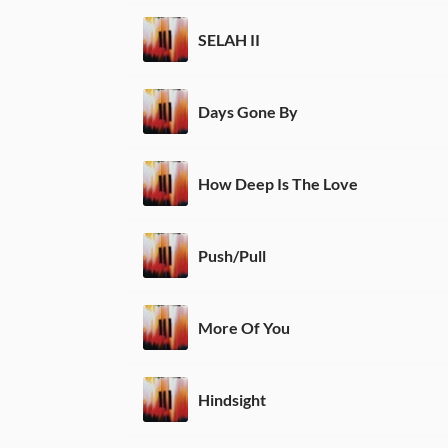
SELAH II
Days Gone By
How Deep Is The Love
Push/Pull
More Of You
Hindsight