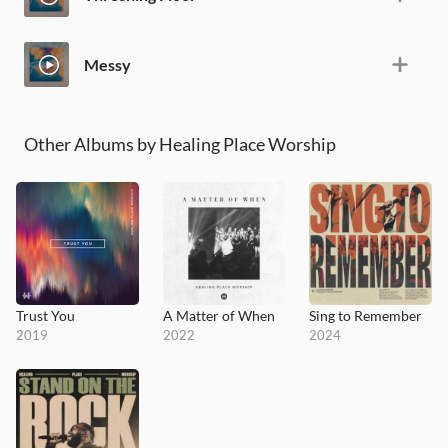
Messy
Other Albums by Healing Place Worship
Trust You
A Matter of When
Sing to Remember
2019
2022
2024