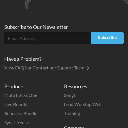
Subscribe to
Our
Newsletter
Subscribe
Have a Problem?
View FAQS or Contact our Support Team
Products
Resources
MultiTracks One
Songs
Live Bundle
Lead Worship Well
Rehearse Bundle
Training
Sync License
Company