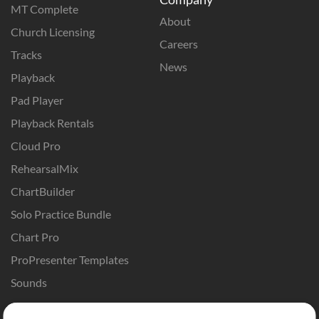
MT Complete
About
Church Licensing
Careers
Tracks
News
Playback
Pad Player
Playback Rentals
Cloud Pro
RehearsalMix
ChartBuilder
Solo Practice Bundle
Chart Pro
ProPresenter Templates
Sounds
Store
Account