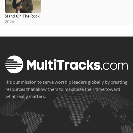
Stand On The Rock
2026
It's our mission to serve worship leaders globally by creating
resources that allow them to maximize their time toward
what really matters.