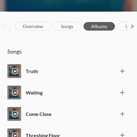
Overview
Songs
Albums
Vide
Songs
Truth
Waiting
Come Close
Threshing Floor