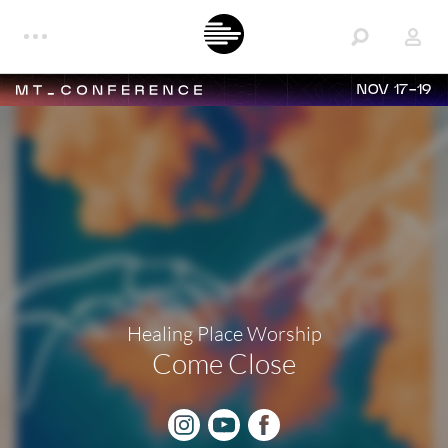
NOV 17-19
Healing Place Worship
Come Close