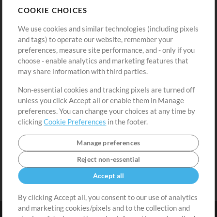
COOKIE CHOICES
Buy Credits
Log In
We use cookies and similar technologies (including pixels
Free Content
Sign Up
and tags) to operate our website, remember your
Request a Song
View cart
preferences, measure site performance, and - only if you
choose - enable analytics and marketing features that
Extras
may share information with third parties.
Sessions
Non-essential cookies and tracking pixels are turned off
Submit your music
unless you click Accept all or enable them in Manage
preferences. You can change your choices at any time by
Playlists
clicking
Cookie Preferences
in the footer.
MT Conference
Manage preferences
Reject non-essential
Accept all
By clicking Accept all, you consent to our use of analytics
and marketing cookies/pixels and to the collection and