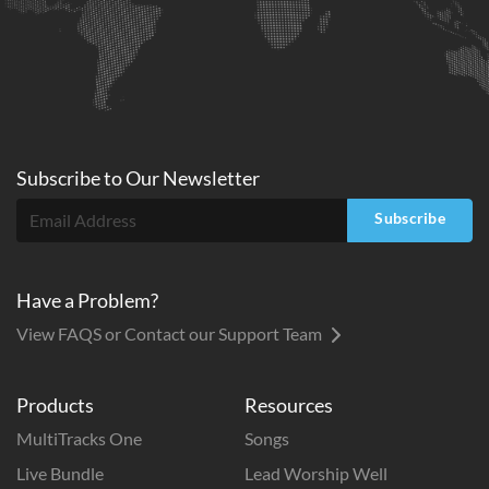
Subscribe to
Our
Newsletter
Subscribe
Have a Problem?
View FAQS or Contact our Support Team
Products
Resources
MultiTracks One
Songs
Live Bundle
Lead Worship Well