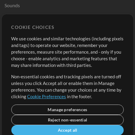
Sounds
Store
Account
COOKIE CHOICES
Buy Credits
Log In
We use cookies and similar technologies (including pixels
Free Content
Sign Up
and tags) to operate our website, remember your
Request a Song
View cart
preferences, measure site performance, and - only if you
choose - enable analytics and marketing features that
Extras
may share information with third parties.
Sessions
Non-essential cookies and tracking pixels are turned off
Submit your music
unless you click Accept all or enable them in Manage
preferences. You can change your choices at any time by
Playlists
clicking
Cookie Preferences
in the footer.
MT Conference
Manage preferences
Reject non-essential
Accept all