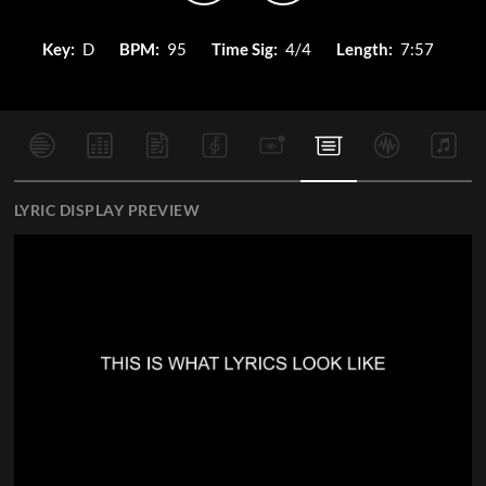
Key:
D
BPM:
95
Time Sig:
4/4
Length:
7:57
LYRIC DISPLAY PREVIEW