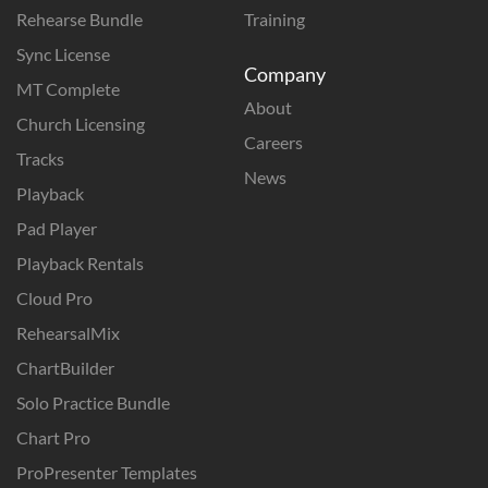
Rehearse Bundle
Training
Sync License
Company
MT Complete
About
Church Licensing
Careers
Tracks
News
Playback
Pad Player
Playback Rentals
Cloud Pro
RehearsalMix
ChartBuilder
Solo Practice Bundle
Chart Pro
ProPresenter Templates