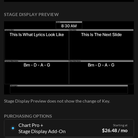
STAGE DISPLAY PREVIEW
Stage Display Preview does not show the change of Key.
PURCHASING OPTIONS
Chart Pro +
Starting at
$
26.48
/ mo
Stage Display Add-On