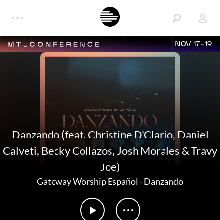
NOV 17-19
Danzando (feat. Christine D'Clario, Daniel
Calveti, Becky Collazos, Josh Morales & Travy
Joe)
Gateway Worship Español
-
Danzando