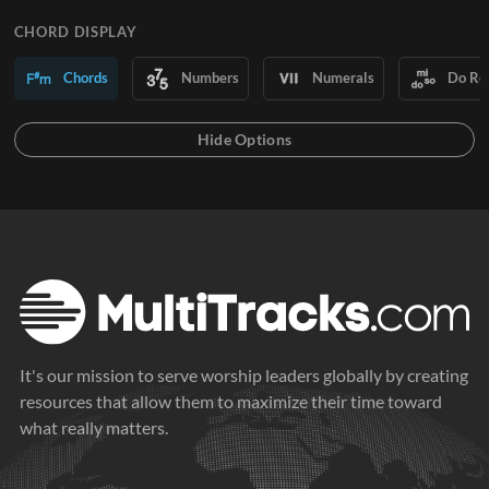
CHORD DISPLAY
Chords
Numbers
Numerals
Do Re
It's our mission to serve worship leaders globally by creating
resources that allow them to maximize their time toward
what really matters.