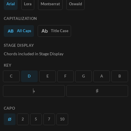
Arial
Lora
Montserrat
Oswald
SUBSCRIBE
CAPITALIZATION
All Caps
Title Case
STAGE DISPLAY
Chords included in Stage Display
KEY
C
D
E
F
G
A
B
CAPO
2
5
7
10