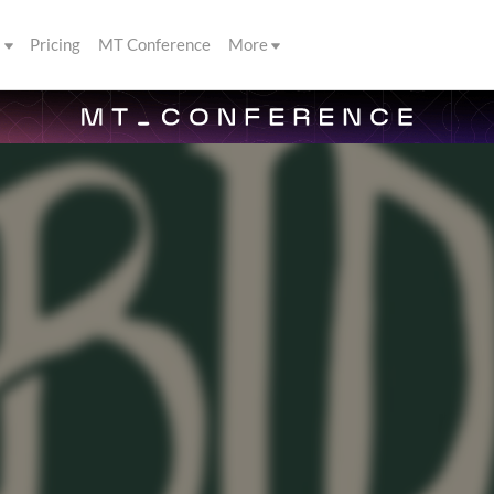
s
Pricing
MT Conference
More