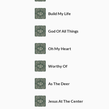
Build My Life
God Of All Things
Oh My Heart
Worthy Of
As The Deer
Jesus At The Center