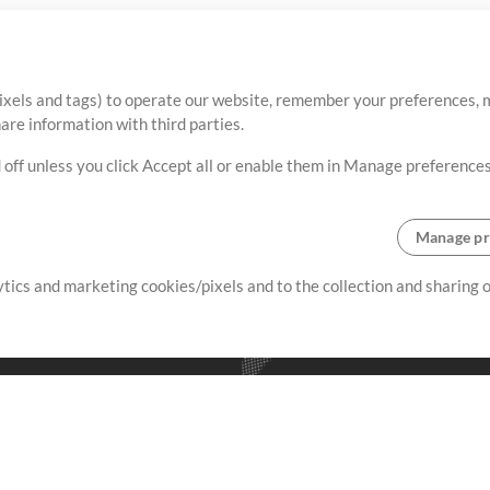
ixels and tags) to operate our website, remember your preferences, m
re information with third parties.
 off unless you click Accept all or enable them in Manage preferences
Manage pr
lytics and marketing cookies/pixels and to the collection and sharing
creating resources that allow
ers.