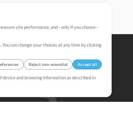
easure site performance, and - only if you choose -
. You can change your choices at any time by clicking
eferences
Reject non-essential
Accept all
 of device and browsing information as described in