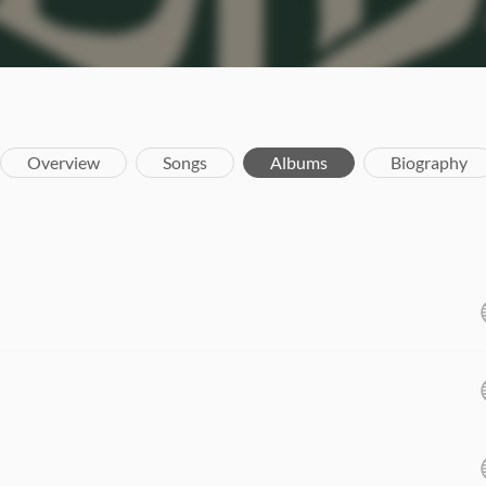
Overview
Songs
Albums
Biography