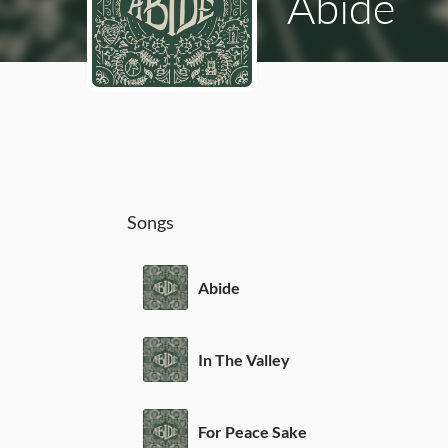
Abide
Songs
Abide
In The Valley
For Peace Sake