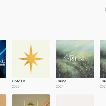
Unto Us
Triune
Tri
2023
2024
202