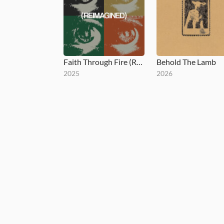
Faith Through Fire (Reimagined)
Behold The Lamb
2025
2026