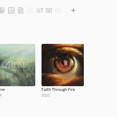
une
Faith Through Fire
4
2025