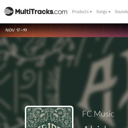
Products
Songs
Sound
NOV 17-19
FC Music