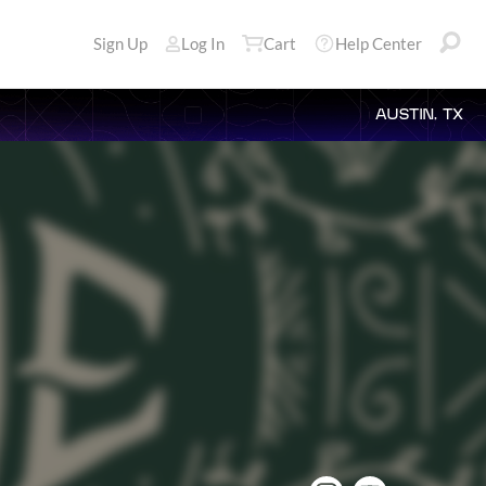
Sign Up
Log In
Cart
Help Center
AUSTIN, TX