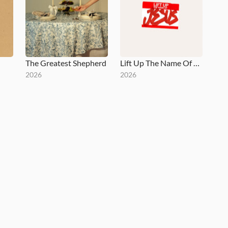
The Greatest Shepherd
Lift Up The Name Of Jesus
2026
2026