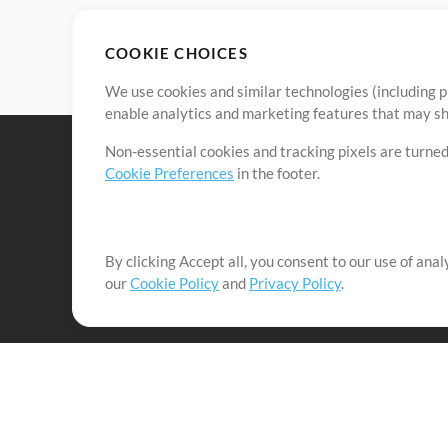
COOKIE CHOICES
We use cookies and similar technologies (including p
enable analytics and marketing features that may sha
Non-essential cookies and tracking pixels are turned
Cookie Preferences
in the footer.
By clicking Accept all, you consent to our use of ana
It's our mission to serve worship leaders globally by 
our
Cookie Policy
and
Privacy Policy
.
them to maximize their time toward what really matt