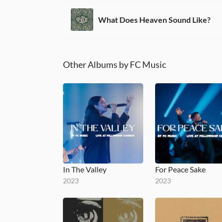
What Does Heaven Sound Like?
Other Albums by FC Music
In The Valley
For Peace Sake
2023
2023