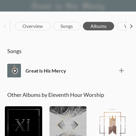
Overview
Songs
Albums
Vide
Songs
Great Is His Mercy
Other Albums by Eleventh Hour Worship