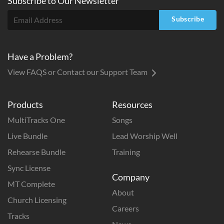
Subscribe to
Our
Newsletter
Subscribe
Have a Problem?
View FAQS or Contact our Support Team
Products
Resources
MultiTracks One
Songs
Live Bundle
Lead Worship Well
Rehearse Bundle
Training
Sync License
Company
MT Complete
About
Church Licensing
Careers
Tracks