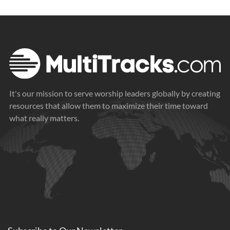
It's our mission to serve worship leaders globally by creating
resources that allow them to maximize their time toward
what really matters.