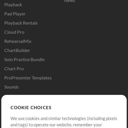
News
Playback
Pad Player
Playback Rentals
Cloud Pro
RehearsalMix
ChartBuilder
Solo Practice Bundle
Chart Pro
ProPresenter Templates
Sounds
Store
Account
COOKIE CHOICES
Buy Credits
Log In
We use cookies and similar technologies (including pixels
Free Content
Sign Up
and tags) to operate our website, remember your