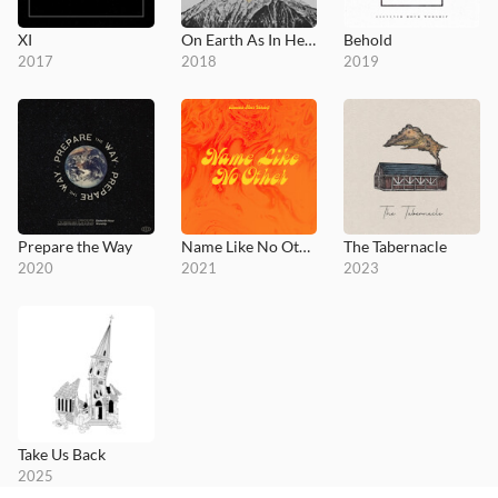
XI
On Earth As In Heaven
Behold
2017
2018
2019
Prepare the Way
Name Like No Other
The Tabernacle
2020
2021
2023
Take Us Back
2025