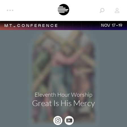
NOV 17-19
Eleventh Hour Worship
Great Is His Mercy