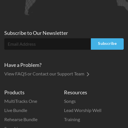
Subscribe to
Our
Newsletter
Subscribe
Have a Problem?
View FAQS or Contact our Support Team
Products
Resources
MultiTracks One
Songs
Live Bundle
Lead Worship Well
Rehearse Bundle
Training