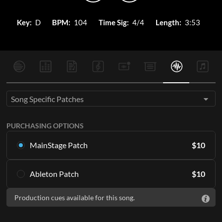
Key:
D
BPM:
104
Time Sig:
4/4
Length:
3:53
Song Specific Patches
PURCHASING OPTIONS
MainStage Patch
$
10
Download the song specific patch for MainStage
Ableton Patch
$
10
ADD TO CART
Download the song specific patch for Ableton
Production cues available for this song.
ADD TO CART