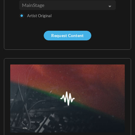
Artist Original
Request Content