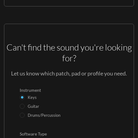
Can't find the sound you're looking
for?
Let us know which patch, pad or profile you need.
Instrument
Keys
Guitar
Drums/Percussion
Software Type