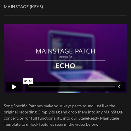
MAINSTAGE (KEYS)
Song Specific Patches
make your keys parts sound just like the
original recording. Simply drag and drop them into any MainStage
concert, or for full functionality, into our
StageReady MainStage
Template
to unlock features seen in the video below.