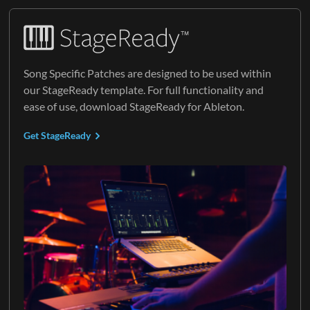
Song Specific Patches are designed to be used within
our StageReady template. For full functionality and
ease of use, download StageReady for Ableton.
Get StageReady