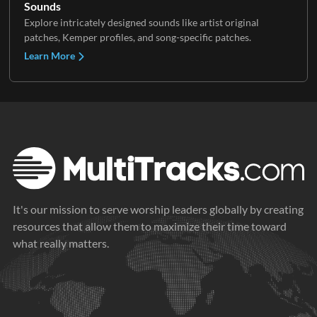
Sounds
Explore intricately designed sounds like artist original
patches, Kemper profiles, and song-specific patches.
Learn More
It's our mission to serve worship leaders globally by creating
resources that allow them to maximize their time toward
what really matters.