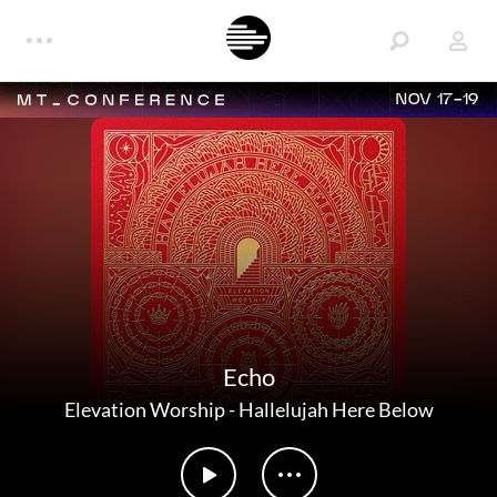
NOV 17-19
Echo
Elevation Worship
-
Hallelujah Here Below