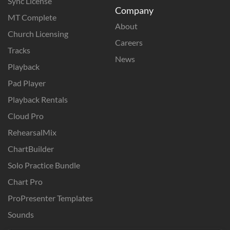
Sync License
Company
MT Complete
About
Church Licensing
Careers
Tracks
News
Playback
Pad Player
Playback Rentals
Cloud Pro
RehearsalMix
ChartBuilder
Solo Practice Bundle
Chart Pro
ProPresenter Templates
Sounds