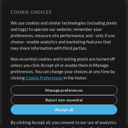
Store
Account
COOKIE CHOICES
Buy Credits
Log In
We use cookies and similar technologies (including pixels
Free Content
Sign Up
and tags) to operate our website, remember your
Request a Song
View cart
preferences, measure site performance, and - only if you
choose - enable analytics and marketing features that
Extras
may share information with third parties.
Sessions
Non-essential cookies and tracking pixels are turned off
Submit your music
unless you click Accept all or enable them in Manage
preferences. You can change your choices at any time by
Playlists
clicking
Cookie Preferences
in the footer.
MT Conference
Manage preferences
Reject non-essential
Accept all
By clicking Accept all, you consent to our use of analytics