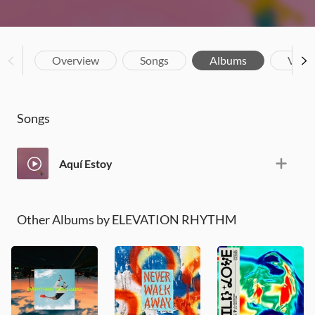
Overview
Songs
Albums
Vide
Songs
Aquí Estoy
Other Albums by ELEVATION RHYTHM