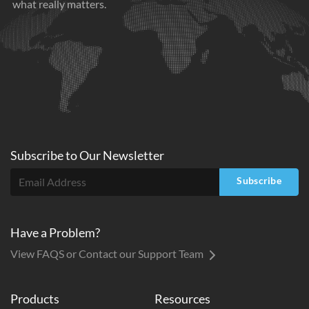
what really matters.
Subscribe to
Our
Newsletter
Subscribe
Have a Problem?
View FAQS or Contact our Support Team
Products
Resources