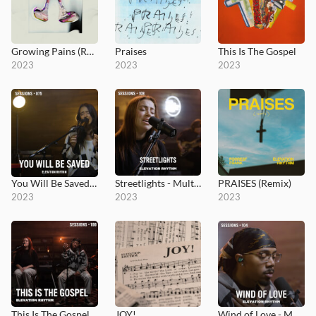
Growing Pains (Radio)
Praises
This Is The Gospel
2023
2023
2023
You Will Be Saved - MultiTracks.com Session
Streetlights - MultiTracks.com Session
PRAISES (Remix)
2023
2023
2023
This Is The Gospel - MultiTracks.com Session
JOY!
Wind of Love - MultiTracks.com Session