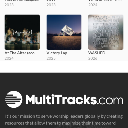
2023
2023
2024
At The Altar (acoustic)
Victory Lap
WASHED
2024
2025
2026
It's our mission to serve worship leaders globally by creating
resources that allow them to maximize their time toward