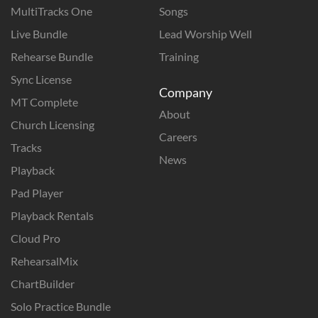
MultiTracks One
Songs
Live Bundle
Lead Worship Well
Rehearse Bundle
Training
Sync License
Company
MT Complete
About
Church Licensing
Careers
Tracks
News
Playback
Pad Player
Playback Rentals
Cloud Pro
RehearsalMix
ChartBuilder
Solo Practice Bundle