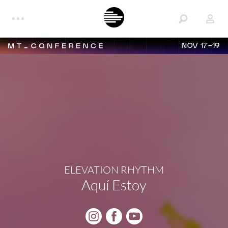
NOV 17-19
ELEVATION RHYTHM
Aquí Estoy