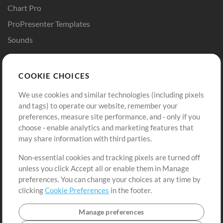
Chart Pro
ProPresenter Templates
Sounds
Store
Account
COOKIE CHOICES
Buy Credits
Log In
We use cookies and similar technologies (including pixels
Free Content
Sign Up
and tags) to operate our website, remember your
Request a Song
View cart
preferences, measure site performance, and - only if you
choose - enable analytics and marketing features that
Extras
may share information with third parties.
Sessions
Non-essential cookies and tracking pixels are turned off
Submit your music
unless you click Accept all or enable them in Manage
preferences. You can change your choices at any time by
Playlists
clicking
Cookie Preferences
in the footer.
MT Conference
Manage preferences