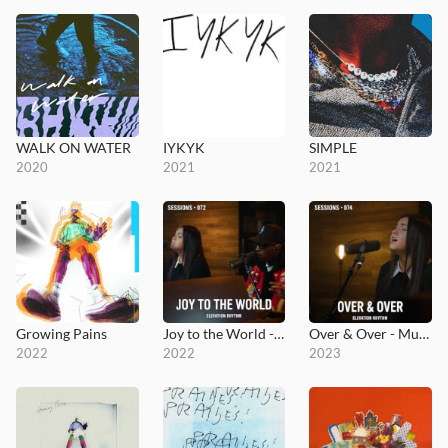
WALK ON WATER
IYKYK
SIMPLE
2020
2021
2021
Growing Pains
Joy to the World - MultiTracks.com Session
Over & Over - MultiTracks.com Session
2022
2022
2023