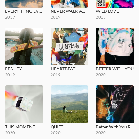
EVERYTHING EVERYTHING
NEVER WALK AWAY
WILD LOVE
2019
2019
2019
REALITY
HEARTBEAT
BETTER WITH YOU
2019
2019
2020
THIS MOMENT
QUIET
Better With You Remix
2020
2020
2020