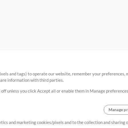
ixels and tags) to operate our website, remember your preferences, m
re information with third parties.
 off unless you click Accept all or enable them in Manage preferences
Manage pr
lytics and marketing cookies/pixels and to the collection and sharing
creating resources that allow