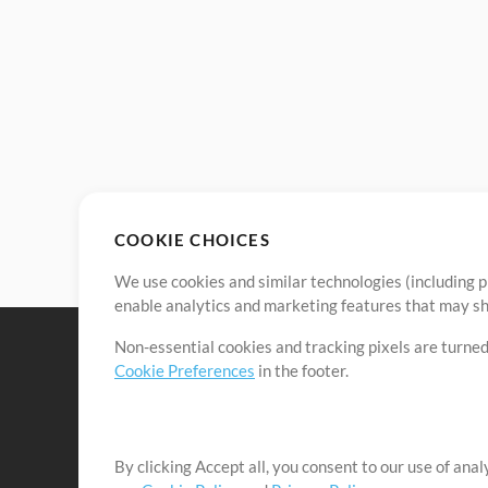
COOKIE CHOICES
We use cookies and similar technologies (including p
enable analytics and marketing features that may sha
Non-essential cookies and tracking pixels are turned
Cookie Preferences
in the footer.
By clicking Accept all, you consent to our use of ana
It's our mission to serve worship leaders globally by 