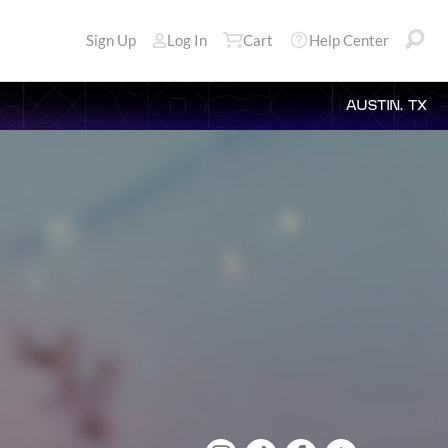
Sign Up
Log In
Cart
Help Center
AUSTIN, TX