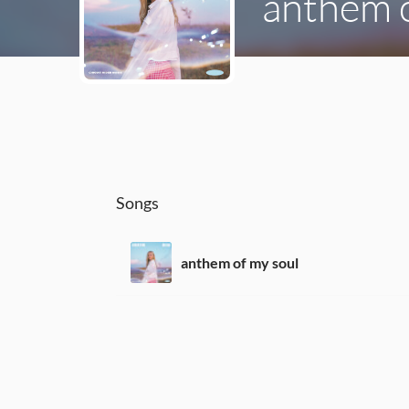
anthem o
Songs
anthem of my soul