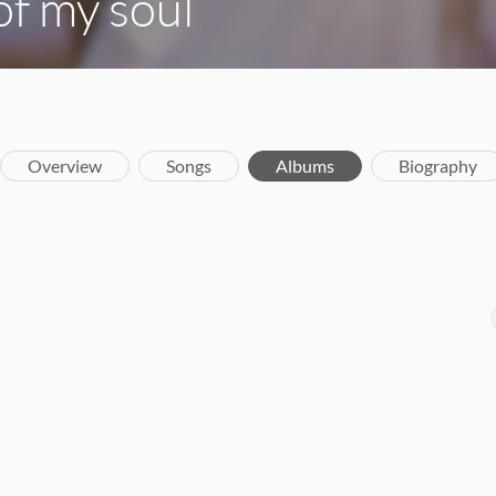
f my soul
Overview
Songs
Albums
Biography