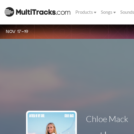
Products
Songs
Sound
NOV 17-19
Chloe Mack