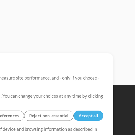
easure site performance, and - only if you choose -
. You can change your choices at any time by clicking
eferences
Reject non-essential
Accept all
 of device and browsing information as described in