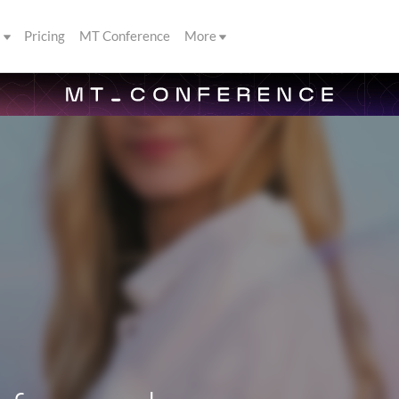
s
Pricing
MT Conference
More