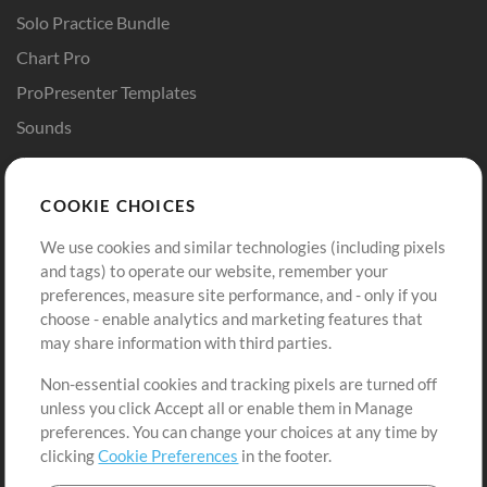
Solo Practice Bundle
Chart Pro
ProPresenter Templates
Sounds
Store
Account
COOKIE CHOICES
Buy Credits
Log In
We use cookies and similar technologies (including pixels
Free Content
Sign Up
and tags) to operate our website, remember your
Request a Song
View cart
preferences, measure site performance, and - only if you
choose - enable analytics and marketing features that
Extras
may share information with third parties.
Sessions
Non-essential cookies and tracking pixels are turned off
Submit your music
unless you click Accept all or enable them in Manage
preferences. You can change your choices at any time by
Playlists
clicking
Cookie Preferences
in the footer.
MT Conference