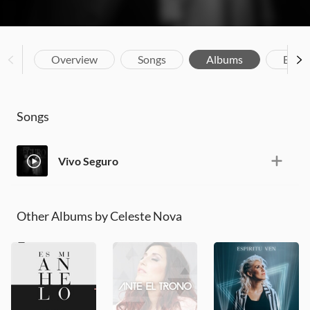
Overview
Songs
Albums
Biog
Songs
Vivo Seguro
Other Albums by Celeste Nova