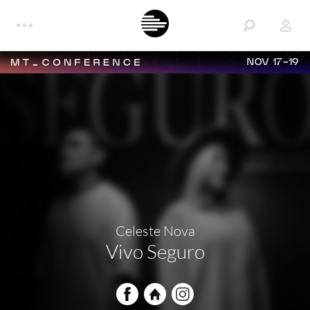
NOV 17-19
Celeste Nova
Vivo Seguro