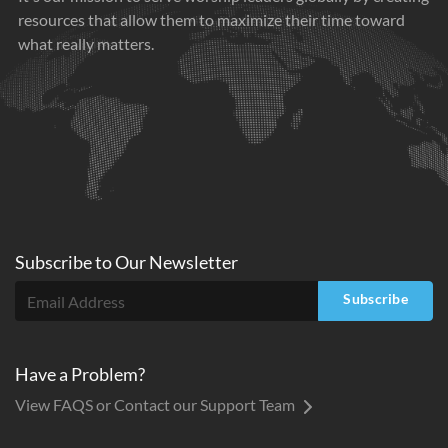
resources that allow them to maximize their time toward
what really matters.
Subscribe to
Our
Newsletter
Subscribe
Have a Problem?
View FAQS or Contact our Support Team