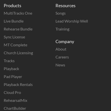
Products
Resources
MultiTracks One
Songs
Live Bundle
Lead Worship Well
Rehearse Bundle
Training
Sync License
Company
MT Complete
About
Church Licensing
Careers
Tracks
News
Playback
Pad Player
Playback Rentals
Cloud Pro
RehearsalMix
ChartBuilder