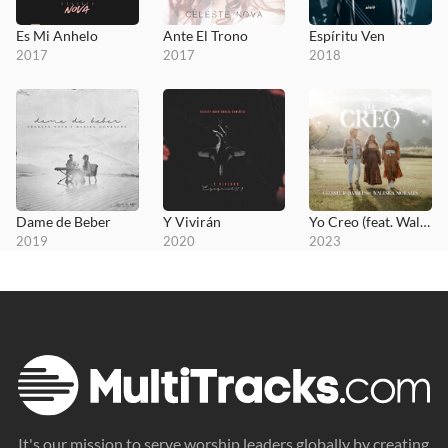
Es Mi Anhelo
Ante El Trono
Espíritu Ven
2017
2017
2018
Dame de Beber
Y Vivirán
Yo Creo (feat. Waleska Morales)
2019
2020
2023
It's our mission to serve worship leaders globally by creating