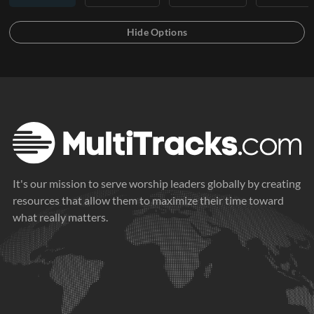
It's our mission to serve worship leaders globally by creating
resources that allow them to maximize their time toward
what really matters.