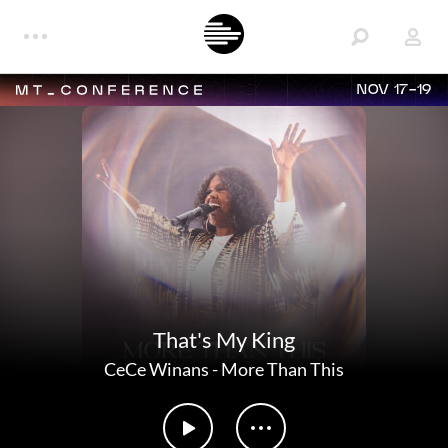
NOV 17-19
That's My King
CeCe Winans
-
More Than This