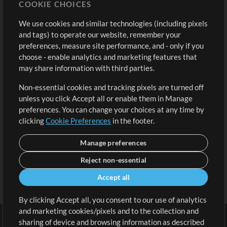
COOKIE CHOICES
Buy Credits
Log In
We use cookies and similar technologies (including pixels
Free Content
Sign Up
and tags) to operate our website, remember your
Request a Song
View cart
preferences, measure site performance, and - only if you
choose - enable analytics and marketing features that
Extras
may share information with third parties.
Sessions
Non-essential cookies and tracking pixels are turned off
Submit your music
unless you click Accept all or enable them in Manage
preferences. You can change your choices at any time by
Playlists
clicking
Cookie Preferences
in the footer.
MT Conference
Manage preferences
Reject non-essential
Accept all
By clicking Accept all, you consent to our use of analytics
and marketing cookies/pixels and to the collection and
sharing of device and browsing information as described