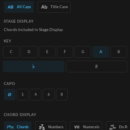
All Caps
Title Case
SUBSCRIBE
STAGE DISPLAY
Chords included in Stage Display
KEY
C
D
E
F
G
A
B
CAPO
1
4
6
8
CHORD DISPLAY
Chords
Numbers
Numerals
Do Re