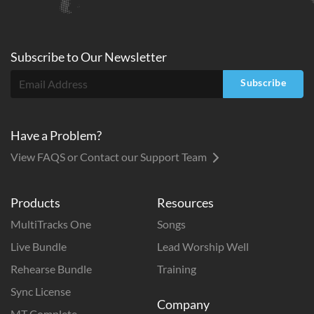
Subscribe to
Our
Newsletter
Subscribe
Have a Problem?
View FAQS or Contact our Support Team
Products
Resources
MultiTracks One
Songs
Live Bundle
Lead Worship Well
Rehearse Bundle
Training
Sync License
Company
MT Complete