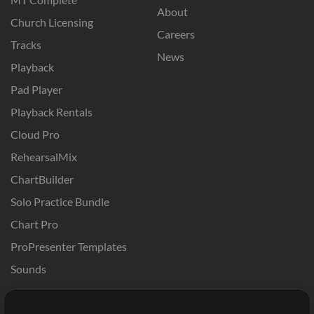
About
Church Licensing
Careers
Tracks
News
Playback
Pad Player
Playback Rentals
Cloud Pro
RehearsalMix
ChartBuilder
Solo Practice Bundle
Chart Pro
ProPresenter Templates
Sounds
Store
Account