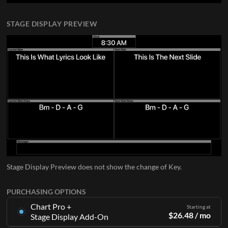
STAGE DISPLAY PREVIEW
Stage Display Preview does not show the change of Key.
PURCHASING OPTIONS
Chart Pro +
Starting at
$
26.48
/ mo
Stage Display Add-On