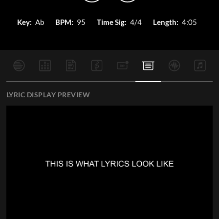
Key:
Ab
BPM:
95
Time Sig:
4/4
Length:
4:05
LYRIC DISPLAY PREVIEW