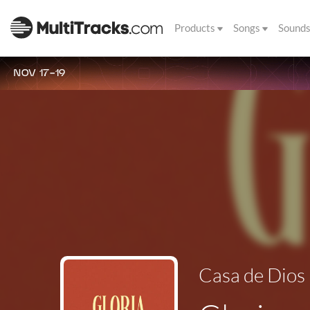
Products
Songs
Sound
NOV 17-19
Casa de Dios