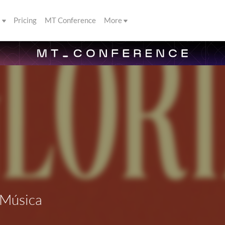
s
Pricing
MT Conference
More
 Música