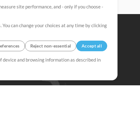
easure site performance, and - only if you choose -
. You can change your choices at any time by clicking
eferences
Reject non-essential
Accept all
 of device and browsing information as described in
Up Mix
Minus Mix
Get Started
ubscribe to
the MultiTracks.com
Newsletter
Subscribe