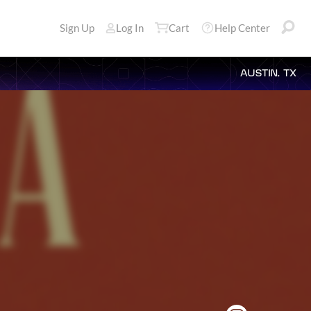
Sign Up
Log In
Cart
Help Center
AUSTIN, TX