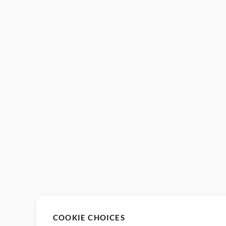
COOKIE CHOICES