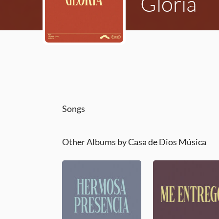
Gloria
Songs
Other Albums by Casa de Dios Música