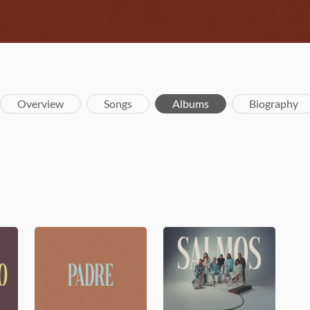
Overview
Songs
Albums
Biography