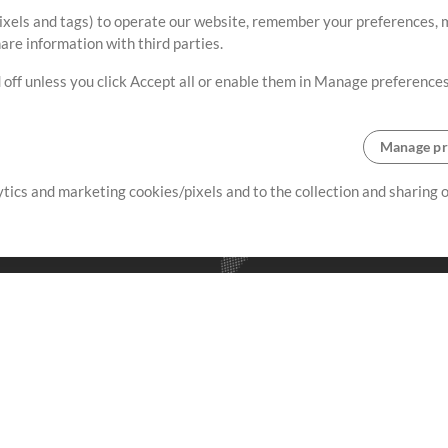
ixels and tags) to operate our website, remember your preferences, m
re information with third parties.
 off unless you click Accept all or enable them in Manage preferences
Manage pr
lytics and marketing cookies/pixels and to the collection and sharing
creating resources that allow
ers.
Store
Account
S
Buy Credits
Log In