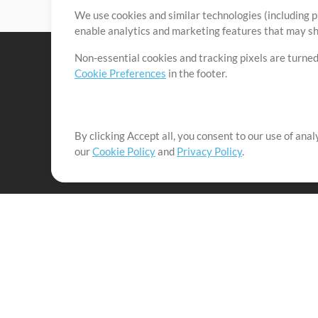
We use cookies and similar technologies (including p
enable analytics and marketing features that may sha
Non-essential cookies and tracking pixels are turned
Cookie Preferences
in the footer.
By clicking Accept all, you consent to our use of ana
It's our mission to serve worship leaders globally by 
our
Cookie Policy
and
Privacy Policy
.
them to maximize their time toward what really matt
Up Mix
Products
Resources
MultiTracks One
Songs