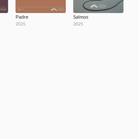
Padre
Salmos
2025
2025