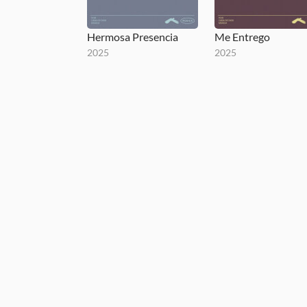
Hermosa Presencia
Me Entrego
2025
2025