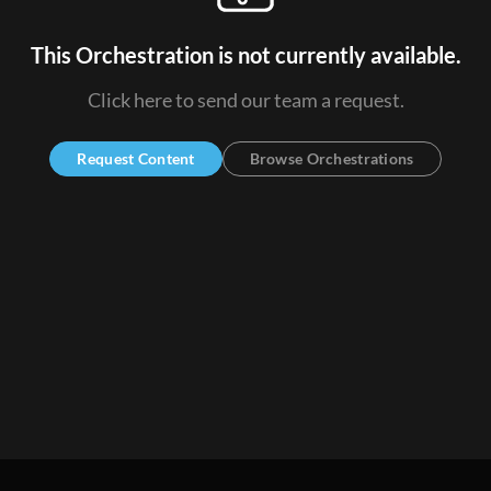
This Orchestration is not currently available.
Click here to send our team a request.
Request Content
Browse Orchestrations