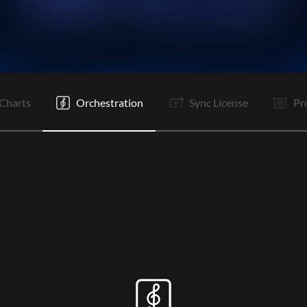
V1
Pc
C
It
V2
Pc
C
S
B
Pc
C
Tg
Charts
Orchestration
Sync License
Pr