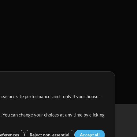
easure site performance, and - only if you choose -
. You can change your choices at any time by clicking
eferences
Reject non-essential
Accept all