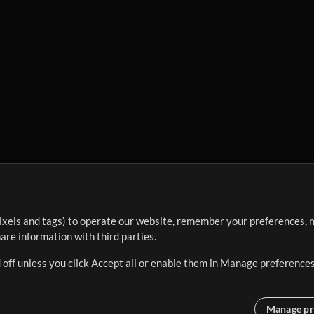
ixels and tags) to operate our website, remember your preferences, m
re information with third parties.
 off unless you click Accept all or enable them in Manage preferences
Manage pr