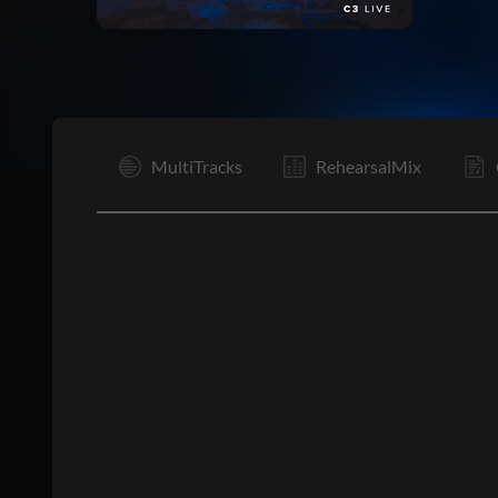
I
MultiTracks
RehearsalMix