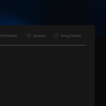
E
oPresenter
Sounds
Song Details