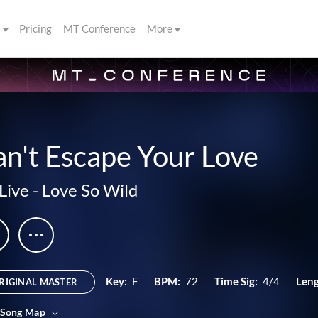
s
Pricing
MT Conference
More
n't Escape Your Love
Live
-
Love So Wild
Key:
F
BPM:
72
Time Sig:
4/4
Leng
RIGINAL MASTER
 Song Map