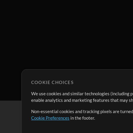
COOKIE CHOICES
We use cookies and similar technologies (including p
enable analytics and marketing features that may sha
Non-essential cookies and tracking pixels are turned
Cookie Preferences
in the footer.