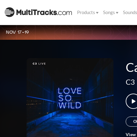
Products
Songs
Sound
NOV 17-19
Ca
C3 
O
View