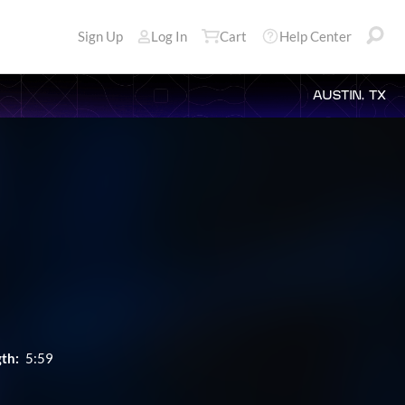
Sign Up
Log In
Cart
Help Center
AUSTIN, TX
th:
5:59