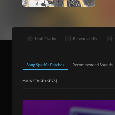
V1
MultiTracks
RehearsalMix
Song Specific Patches
Recommended Sounds
MAINSTAGE (KEYS)