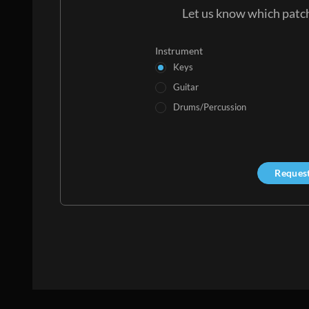
Let us know which patch
Instrument
Keys
Guitar
Drums/Percussion
Reques