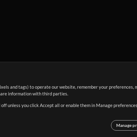
ixels and tags) to operate our website, remember your preferences, m
re information with third parties.
 off unless you click Accept all or enable them in Manage preferences
Manage pr