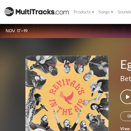
Products
Songs
Sound
NOV 17-19
E
Bet
O
View