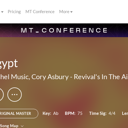
s
Pricing
MT Conference
More
gypt
hel Music
,
Cory Asbury
-
Revival's In The Ai
Key:
Ab
BPM:
75
Time Sig:
4/4
Le
RIGINAL MASTER
 Song Map