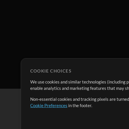
COOKIE CHOICES
We use cookies and similar technologies (including p
enable analytics and marketing features that may sha
Non-essential cookies and tracking pixels are turned
Cookie Preferences
in the footer.