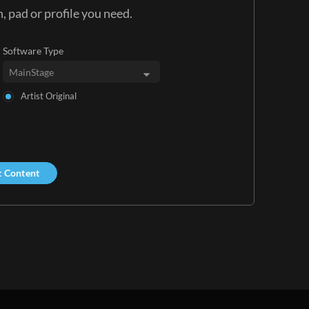
, pad or profile you need.
Software Type
Artist Original
t Content