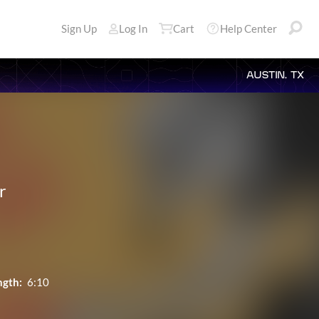
Sign Up
Log In
Cart
Help Center
AUSTIN, TX
r
ngth:
6:10