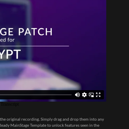
 the original recording. Simply drag and drop them into any
Ready MainStage Template
to unlock features seen in the