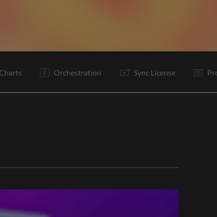
Pc
C
Ta
V2
Pc
C
Bd
It
B
Vp
C
Vp
Charts
Orchestration
Sync License
Pr