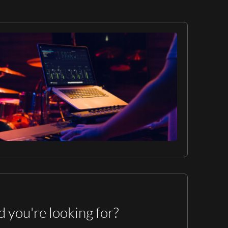
d you're looking for?