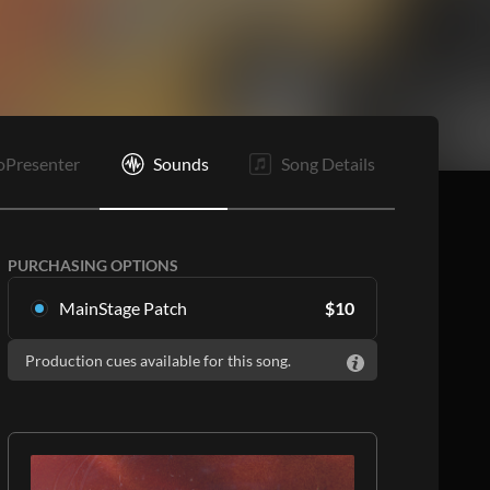
It
B
O
E
oPresenter
Sounds
Song Details
PURCHASING OPTIONS
MainStage Patch
$
10
Download the song specific patch for
Production cues available for this song.
MainStage
ADD TO CART