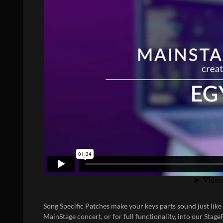
Song Specific Patches
make your keys parts sound just like
MainStage concert, or for full functionality, into our
Stage