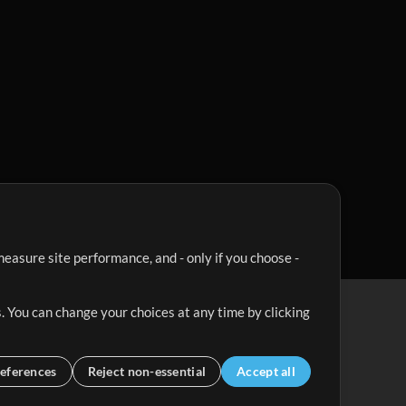
easure site performance, and - only if you choose -
. You can change your choices at any time by clicking
eferences
Reject non-essential
Accept all