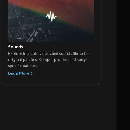
Sounds
Explore intricately designed sounds like artist
original patches, Kemper profiles, and song-
specific patches.
Learn More