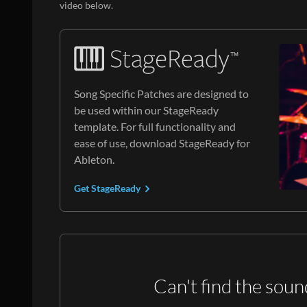
video below.
Song Specific Patches are designed to
be used within our StageReady
template. For full functionality and
ease of use, download StageReady for
Ableton.
Get StageReady
Can't find the soun