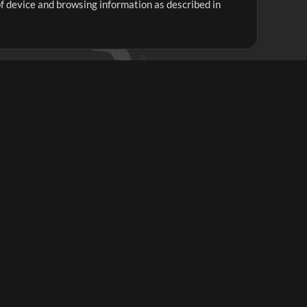
 of device and browsing information as described in
Up Mix
Minus Mix
Get Started
ubscribe to
the MultiTracks.com
Newsletter
Subscribe
ave a Problem?
iew FAQS or Contact our Support Team