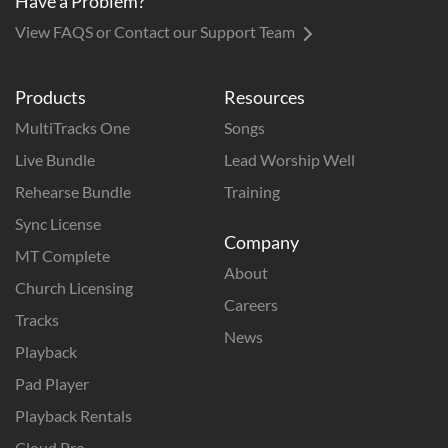
Have a Problem?
View FAQS or Contact our Support Team
Products
Resources
MultiTracks One
Songs
Live Bundle
Lead Worship Well
Rehearse Bundle
Training
Sync License
Company
MT Complete
About
Church Licensing
Careers
Tracks
News
Playback
Pad Player
Playback Rentals
Cloud Pro