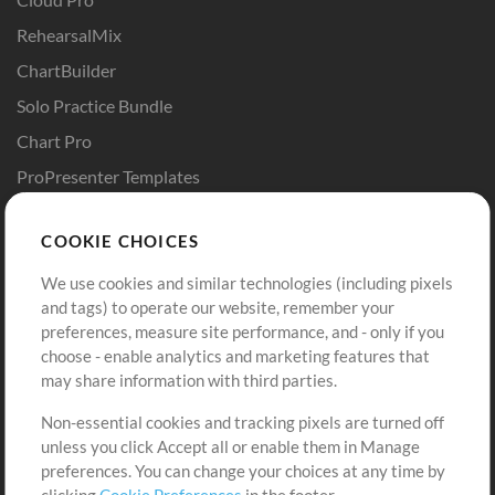
RehearsalMix
ChartBuilder
Solo Practice Bundle
Chart Pro
ProPresenter Templates
Sounds
COOKIE CHOICES
Store
Account
We use cookies and similar technologies (including pixels
Buy Credits
Log In
and tags) to operate our website, remember your
preferences, measure site performance, and - only if you
Free Content
Sign Up
choose - enable analytics and marketing features that
Request a Song
View cart
may share information with third parties.
Non-essential cookies and tracking pixels are turned off
Extras
unless you click Accept all or enable them in Manage
Sessions
preferences. You can change your choices at any time by