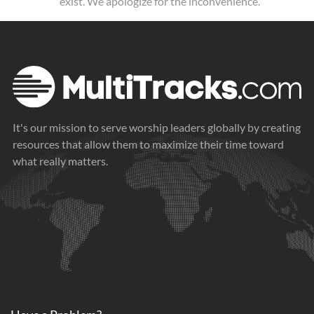
exist. We apologize for the inconvenience.
It's our mission to serve worship leaders globally by creating
resources that allow them to maximize their time toward
what really matters.