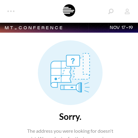
NOV 17-19
Sorry.
The address you were looking for doesn't