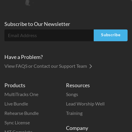
Subscribe to
Our
Newsletter
Subscribe
Have a Problem?
View FAQS or Contact our Support Team
Products
Resources
MultiTracks One
Songs
Live Bundle
Lead Worship Well
Rehearse Bundle
Training
Sync License
Company
MT Complete