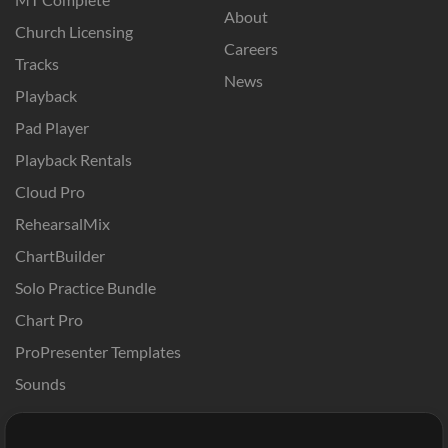
About
Church Licensing
Careers
Tracks
News
Playback
Pad Player
Playback Rentals
Cloud Pro
RehearsalMix
ChartBuilder
Solo Practice Bundle
Chart Pro
ProPresenter Templates
Sounds
Store
Account