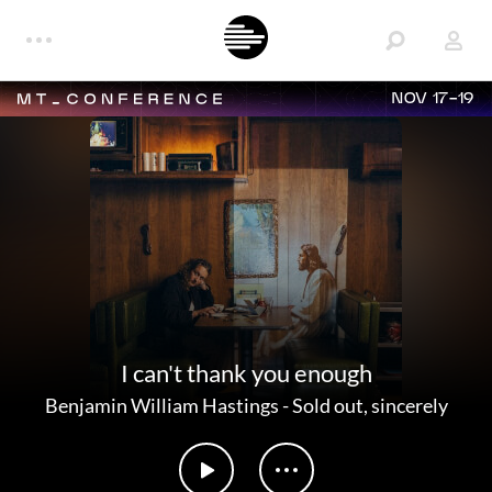
NOV 17-19
I can't thank you enough
Benjamin William Hastings
-
Sold out, sincerely