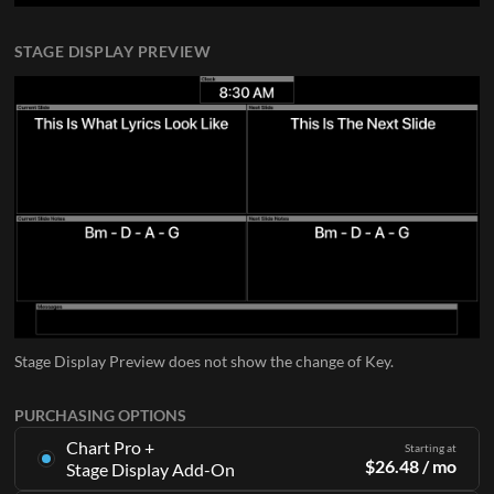
STAGE DISPLAY PREVIEW
Stage Display Preview does not show the change of Key.
PURCHASING OPTIONS
Chart Pro +
Starting at
$
26.48
/ mo
Stage Display Add-On