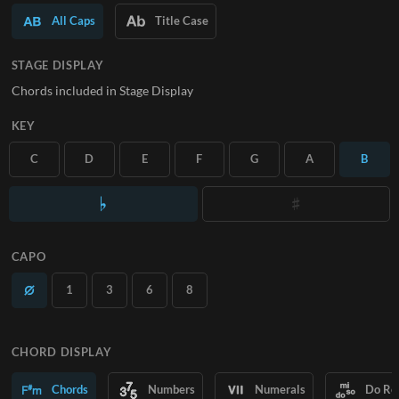
All Caps
Title Case
SUBSCRIBE
STAGE DISPLAY
Chords included in Stage Display
KEY
C
D
E
F
G
A
B
CAPO
1
3
6
8
CHORD DISPLAY
Chords
Numbers
Numerals
Do Re