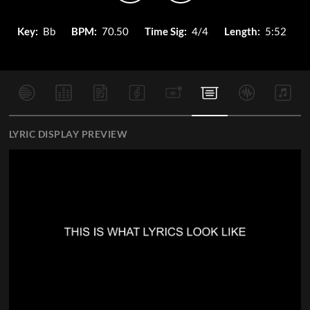
Key:
Bb
BPM:
70.50
Time Sig:
4/4
Length:
5:52
LYRIC DISPLAY PREVIEW