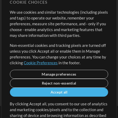
COOKIE CHOICES
Buy Credits
Log In
We use cookies and similar technologies (including pixels
Free Content
Sign Up
and tags) to operate our website, remember your
Request a Song
View cart
preferences, measure site performance, and - only if you
choose - enable analytics and marketing features that
Extras
may share information with third parties.
Sessions
Non-essential cookies and tracking pixels are turned off
Submit your music
unless you click Accept all or enable them in Manage
preferences. You can change your choices at any time by
Playlists
clicking
Cookie Preferences
in the footer.
MT Conference
Manage preferences
Reject non-essential
Accept all
By clicking Accept all, you consent to our use of analytics
and marketing cookies/pixels and to the collection and
sharing of device and browsing information as described