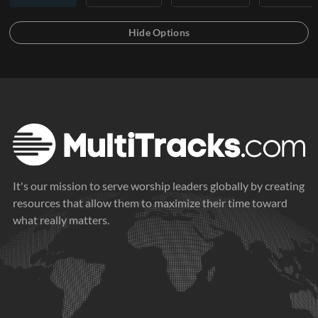
It's our mission to serve worship leaders globally by creating
resources that allow them to maximize their time toward
what really matters.