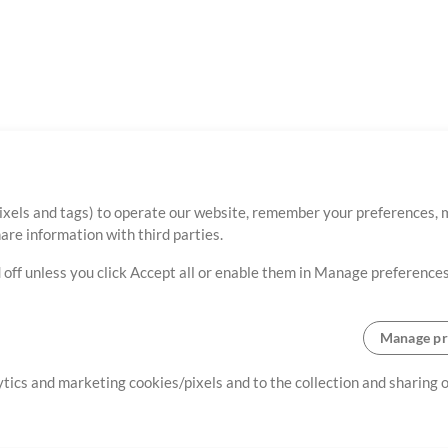
ixels and tags) to operate our website, remember your preferences, m
re information with third parties.
 off unless you click Accept all or enable them in Manage preferences
Manage pr
lytics and marketing cookies/pixels and to the collection and sharing
creating resources that allow
ers.