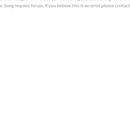
ur
Song request forum
, If you believe this is an error please contac