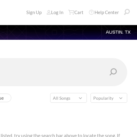
Sign Up
Log In
Cart
Help Center
AUSTIN, TX
se
isted, try using the search bar above to locate the song. If