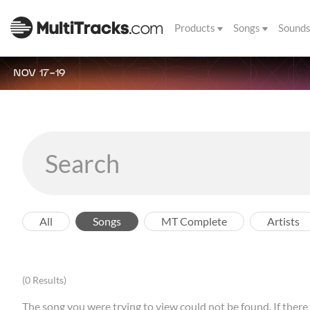
Products
Songs
Sound
NOV 17-19
All
Songs
MT Complete
Artists
(0 Results)
The song you were trying to view could not be found. If there a