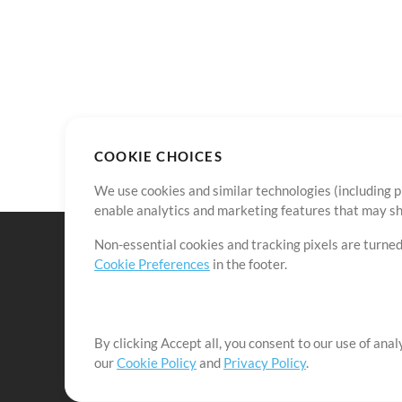
COOKIE CHOICES
We use cookies and similar technologies (including p
enable analytics and marketing features that may sha
Non-essential cookies and tracking pixels are turned
Cookie Preferences
in the footer.
By clicking Accept all, you consent to our use of ana
It's our mission to serve worship leaders globally by 
our
Cookie Policy
and
Privacy Policy
.
them to maximize their time toward what really matt