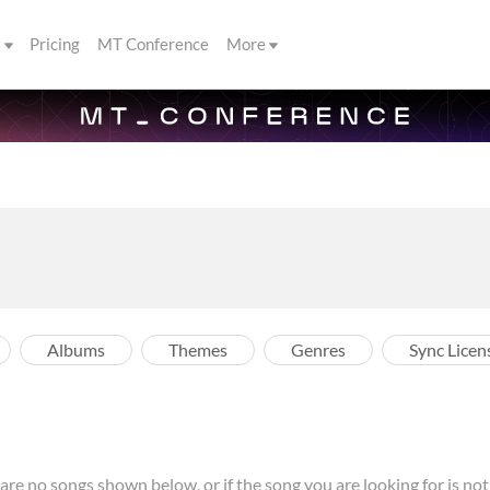
s
Pricing
MT Conference
More
Albums
Themes
Genres
Sync Licen
re no songs shown below, or if the song you are looking for is not l