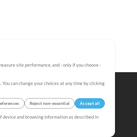
easure site performance, and - only if you choose -
. You can change your choices at any time by clicking
eferences
Reject non-essential
Accept all
 of device and browsing information as described in