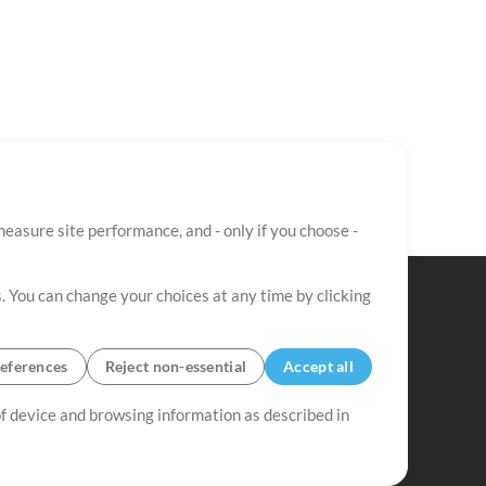
easure site performance, and - only if you choose -
. You can change your choices at any time by clicking
eferences
Reject non-essential
Accept all
 of device and browsing information as described in