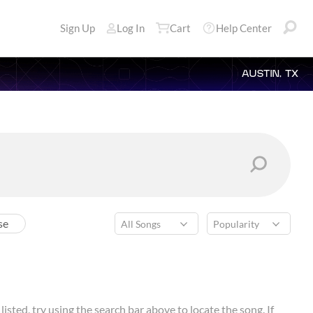
Sign Up
Log In
Cart
Help Center
AUSTIN, TX
se
isted, try using the search bar above to locate the song. If