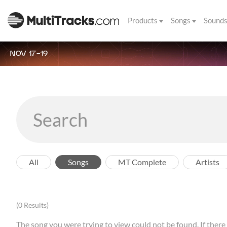
Products
Songs
Sound
NOV 17-19
All
Songs
MT Complete
Artists
(0 Results)
The song you were trying to view could not be found. If there a