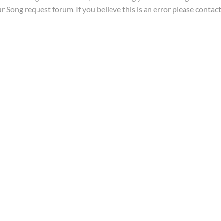
ur
Song request forum
, If you believe this is an error please contac