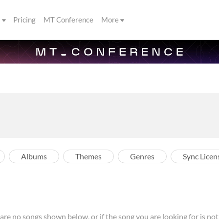
s
Pricing
MT Conference
More
Albums
Themes
Genres
Sync Licen
re no songs shown below, or if the song you are looking for is not l