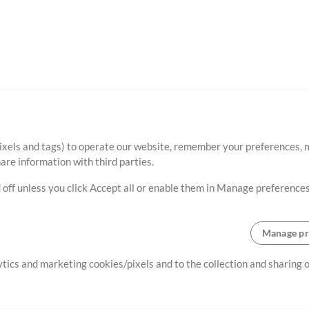
ixels and tags) to operate our website, remember your preferences, m
re information with third parties.
 off unless you click Accept all or enable them in Manage preferences
Manage pr
lytics and marketing cookies/pixels and to the collection and sharing
creating resources that allow
ers.