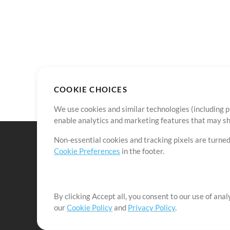
COOKIE CHOICES
We use cookies and similar technologies (including p
enable analytics and marketing features that may sha
Non-essential cookies and tracking pixels are turned
Cookie Preferences
in the footer.
By clicking Accept all, you consent to our use of ana
It's our mission to serve worship leaders globally by 
our
Cookie Policy
and
Privacy Policy
.
them to maximize their time toward what really matt